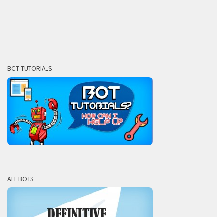
BOT TUTORIALS
ALL BOTS