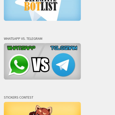
WHATSAPP VS. TELEGRAM
STICKERS CONTEST