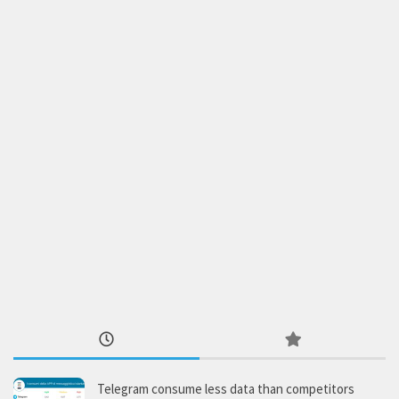
Telegram consume less data than competitors