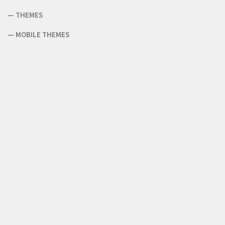
—
THEMES
—
MOBILE THEMES