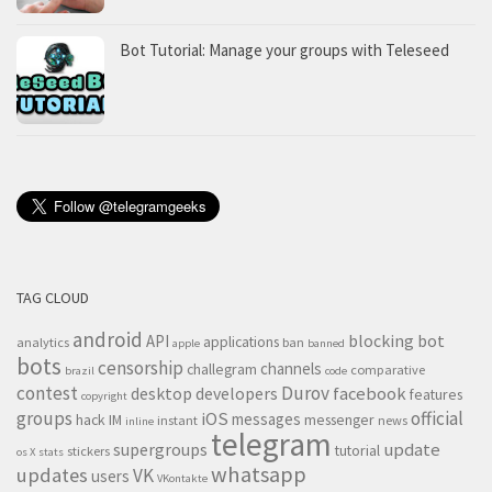
Bot Tutorial: Manage your groups with Teleseed
TAG CLOUD
android
blocking
bot
API
applications
analytics
ban
apple
banned
bots
censorship
channels
challegram
comparative
brazil
code
contest
Durov
desktop
developers
facebook
features
copyright
groups
official
iOS
messages
hack
IM
messenger
instant
news
inline
telegram
supergroups
update
tutorial
stickers
os X
stats
whatsapp
updates
VK
users
VKontakte