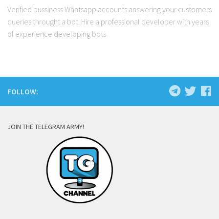
Verified bussiness Whatsapp accounts answering your customers
queries throught a bot. Hire a professional developer with years
of experience developing bots
FOLLOW:
JOIN THE TELEGRAM ARMY!