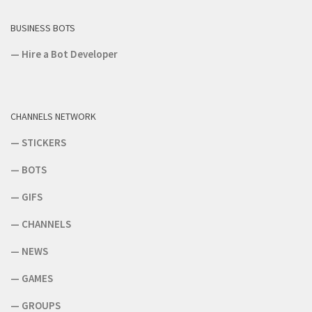
BUSINESS BOTS
—
Hire a Bot Developer
CHANNELS NETWORK
—
STICKERS
—
BOTS
—
GIFS
—
CHANNELS
—
NEWS
—
GAMES
—
GROUPS