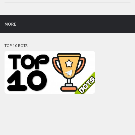
MORE
TOP 10 BOTS