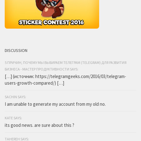
DISCUSSION
5 ПРИЧИН, ПОЧЕМУ МЫ ВЫБИРАЕМ ТЕЛЕГРАМ (TELEGRAM) ДЛЯ РАЗВИТИЯ
БИЗНЕСА - МАСТЕР ПРОДУКТИВНОСТИ SAYS:
[…] (источник: https://telegramgeeks.com/2016/03/telegram-
users-growth-compared/) […]
SACHIN SAYS:
I am unable to generate my account from my old no.
KATE SAYS:
its good news. are sure about this ?
TAHEREH SAYS: