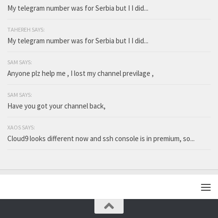
My telegram number was for Serbia but I I did...
TAHEREH SAYS:
My telegram number was for Serbia but I I did...
SAM SAYS:
Anyone plz help me , I lost my channel previlage ,
SAM SAYS:
Have you got your channel back,
XAOS SAYS:
Cloud9 looks different now and ssh console is in premium, so...