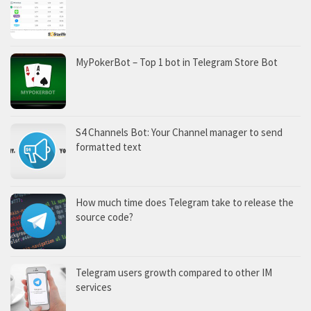
MyPokerBot – Top 1 bot in Telegram Store Bot
S4 Channels Bot: Your Channel manager to send
formatted text
How much time does Telegram take to release the
source code?
Telegram users growth compared to other IM
services