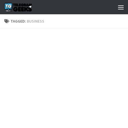
TAGGED:
BUSINESS