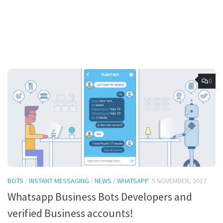
0
BOTS
/
INSTANT MESSAGING
/
NEWS
/
WHATSAPP
5 NOVEMBER, 2017
Whatsapp Business Bots Developers and
verified Business accounts!