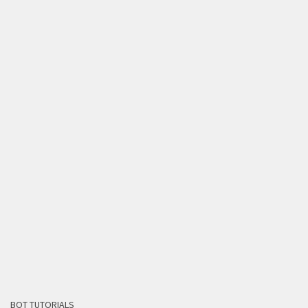
BOT TUTORIALS