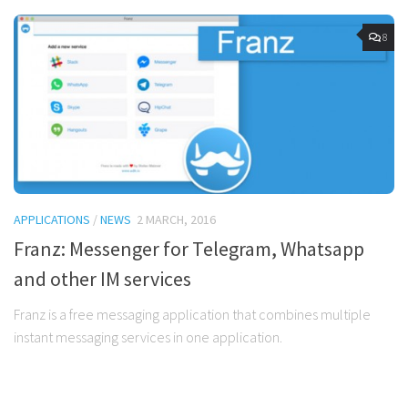
8
APPLICATIONS
/
NEWS
2 MARCH, 2016
Franz: Messenger for Telegram, Whatsapp
and other IM services
Franz is a free messaging application that combines multiple
instant messaging services in one application.