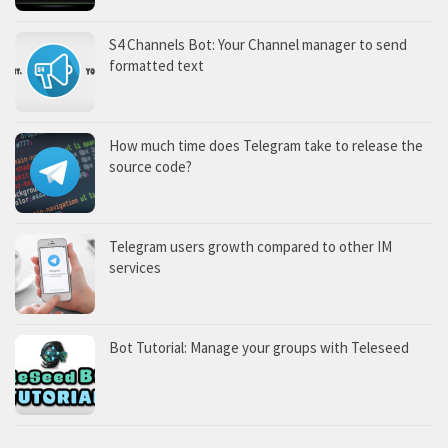
S4 Channels Bot: Your Channel manager to send
formatted text
How much time does Telegram take to release the
source code?
Telegram users growth compared to other IM
services
Bot Tutorial: Manage your groups with Teleseed