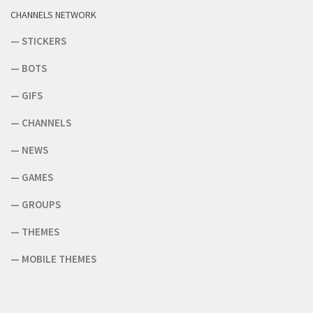
CHANNELS NETWORK
—
STICKERS
—
BOTS
—
GIFS
—
CHANNELS
—
NEWS
—
GAMES
—
GROUPS
—
THEMES
—
MOBILE THEMES