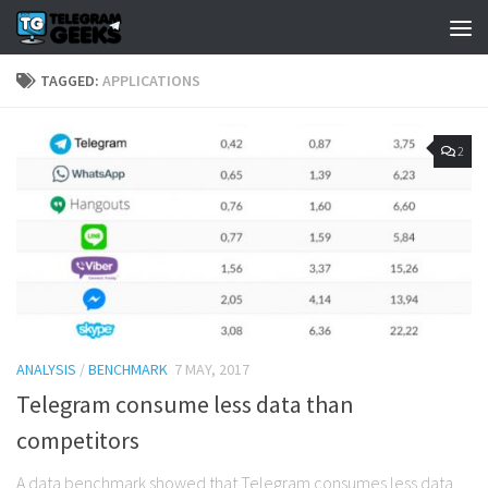
TAGGED:
APPLICATIONS
2
ANALYSIS
/
BENCHMARK
7 MAY, 2017
Telegram consume less data than
competitors
A data benchmark showed that Telegram consumes less data