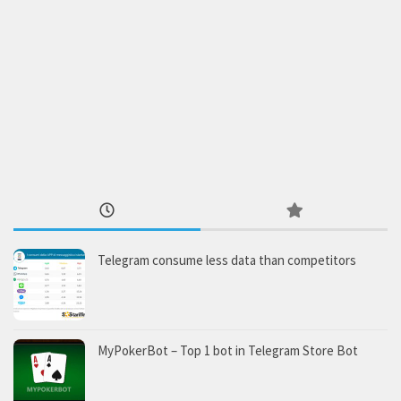
Telegram consume less data than competitors
MyPokerBot – Top 1 bot in Telegram Store Bot