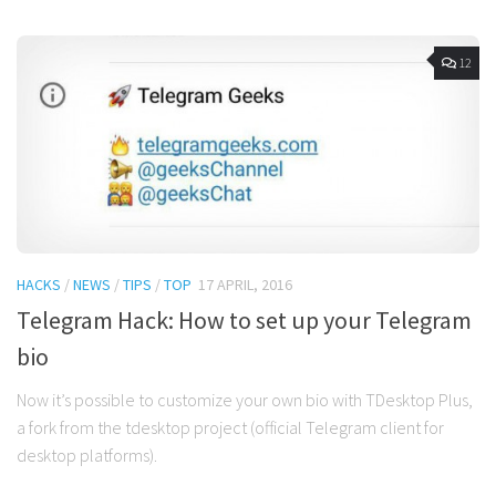
12
HACKS
/
NEWS
/
TIPS
/
TOP
17 APRIL, 2016
Telegram Hack: How to set up your Telegram
bio
Now it’s possible to customize your own bio with TDesktop Plus,
a fork from the tdesktop project (official Telegram client for
desktop platforms).