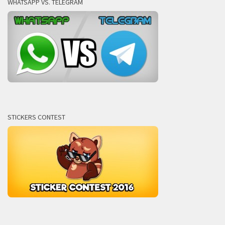
WHATSAPP VS. TELEGRAM
STICKERS CONTEST