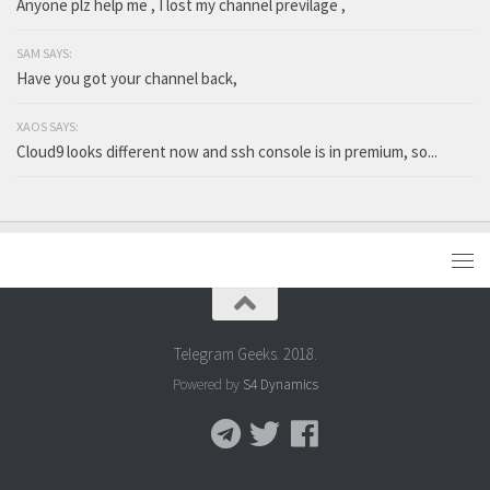
Anyone plz help me , I lost my channel previlage ,
SAM SAYS:
Have you got your channel back,
XAOS SAYS:
Cloud9 looks different now and ssh console is in premium, so...
Telegram Geeks. 2018.
Powered by
S4 Dynamics