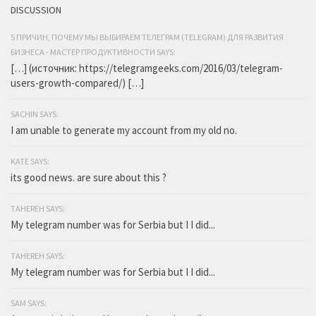
DISCUSSION
5 ПРИЧИН, ПОЧЕМУ МЫ ВЫБИРАЕМ ТЕЛЕГРАМ (TELEGRAM) ДЛЯ РАЗВИТИЯ
БИЗНЕСА - МАСТЕР ПРОДУКТИВНОСТИ SAYS:
[…] (источник: https://telegramgeeks.com/2016/03/telegram-
users-growth-compared/) […]
SACHIN SAYS:
I am unable to generate my account from my old no.
KATE SAYS:
its good news. are sure about this ?
TAHEREH SAYS:
My telegram number was for Serbia but I I did...
TAHEREH SAYS:
My telegram number was for Serbia but I I did...
SAM SAYS: