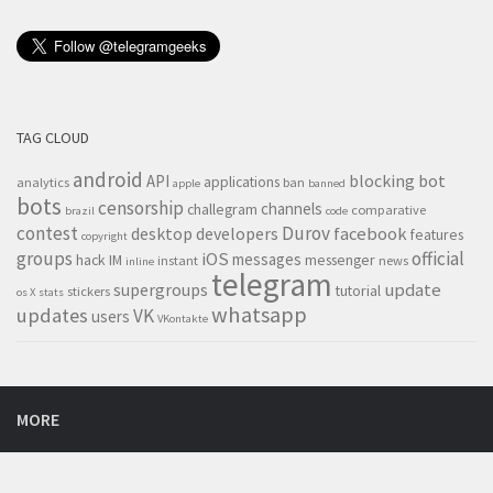
TAG CLOUD
android
blocking
bot
API
applications
analytics
ban
apple
banned
bots
censorship
channels
challegram
comparative
brazil
code
contest
Durov
desktop
developers
facebook
features
copyright
groups
official
iOS
messages
hack
IM
messenger
instant
news
inline
telegram
supergroups
update
tutorial
stickers
os X
stats
whatsapp
updates
VK
users
VKontakte
MORE