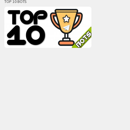
TOP 10 BOTS