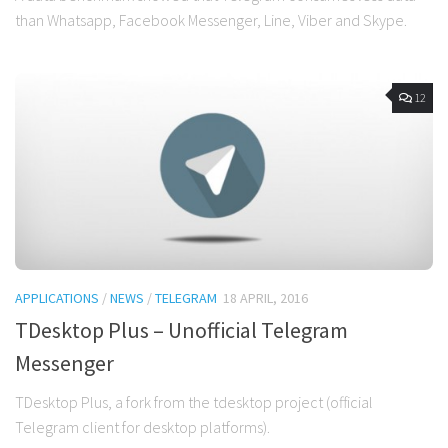
than Whatsapp, Facebook Messenger, Line, Viber and Skype.
12
APPLICATIONS
/
NEWS
/
TELEGRAM
18 APRIL, 2016
TDesktop Plus – Unofficial Telegram
Messenger
TDesktop Plus, a fork from the tdesktop project (official
Telegram client for desktop platforms).