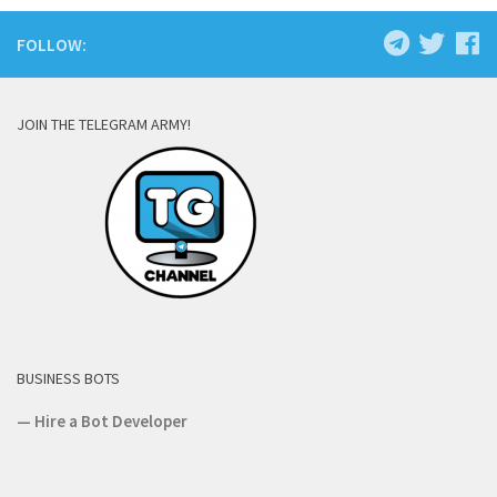
FOLLOW:
JOIN THE TELEGRAM ARMY!
BUSINESS BOTS
—
Hire a Bot Developer