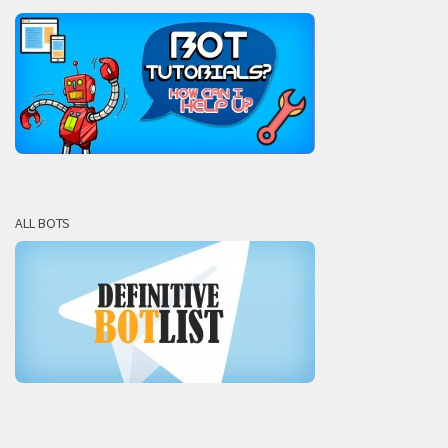
ALL BOTS