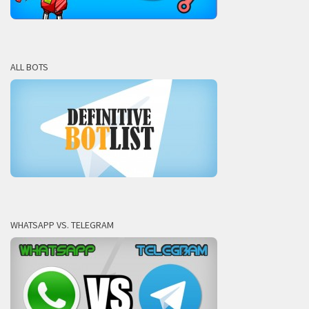
ALL BOTS
WHATSAPP VS. TELEGRAM