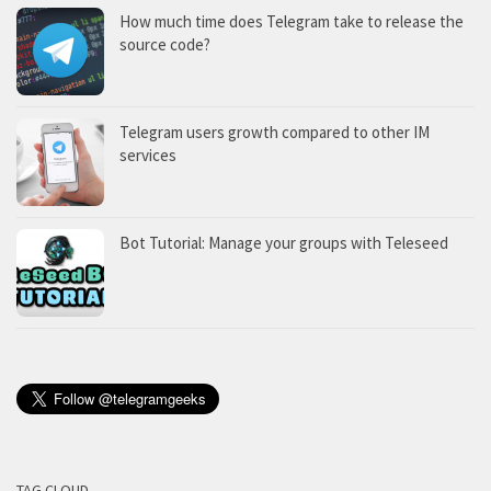
How much time does Telegram take to release the
source code?
Telegram users growth compared to other IM
services
Bot Tutorial: Manage your groups with Teleseed
TAG CLOUD