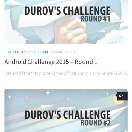
CHALLENGES
/
TELEGRAM
23 MARCH, 2016
Android Challenge 2015 – Round 1
Results of the first phase of the official Android Challenge in 2015
0