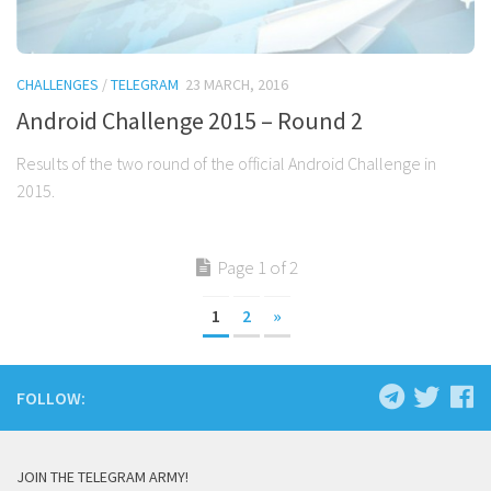
CHALLENGES
/
TELEGRAM
23 MARCH, 2016
Android Challenge 2015 – Round 2
Results of the two round of the official Android Challenge in
2015.
Page 1 of 2
1
2
»
FOLLOW:
JOIN THE TELEGRAM ARMY!