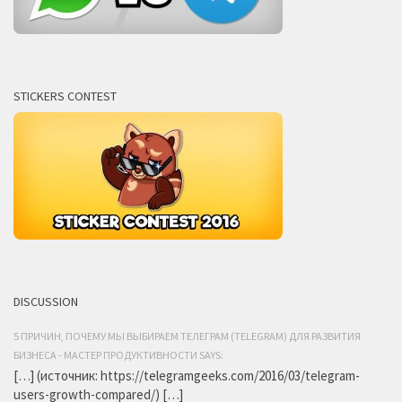
STICKERS CONTEST
DISCUSSION
5 ПРИЧИН, ПОЧЕМУ МЫ ВЫБИРАЕМ ТЕЛЕГРАМ (TELEGRAM) ДЛЯ РАЗВИТИЯ
БИЗНЕСА - МАСТЕР ПРОДУКТИВНОСТИ SAYS:
[…] (источник: https://telegramgeeks.com/2016/03/telegram-
users-growth-compared/) […]