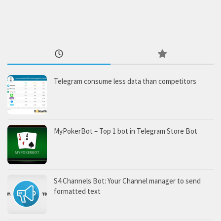
Telegram consume less data than competitors
MyPokerBot – Top 1 bot in Telegram Store Bot
S4 Channels Bot: Your Channel manager to send
formatted text