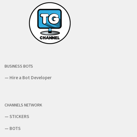
BUSINESS BOTS
—
Hire a Bot Developer
CHANNELS NETWORK
—
STICKERS
—
BOTS