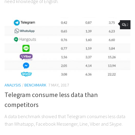
need knowledge of English.
2
ANALYSIS
/
BENCHMARK
7 MAY, 2017
Telegram consume less data than
competitors
A data benchmark showed that Telegram consumes less data
than Whatsapp, Facebook Messenger, Line, Viber and Skype.