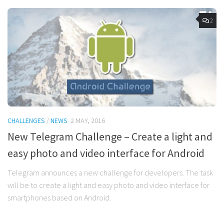
2
CHALLENGES
/
NEWS
2 MAY, 2016
New Telegram Challenge – Create a light and
easy photo and video interface for Android
Telegram announces a new challenge for developers. The task
will be to create a light and easy photo and video interface for
smartphones based on Android.