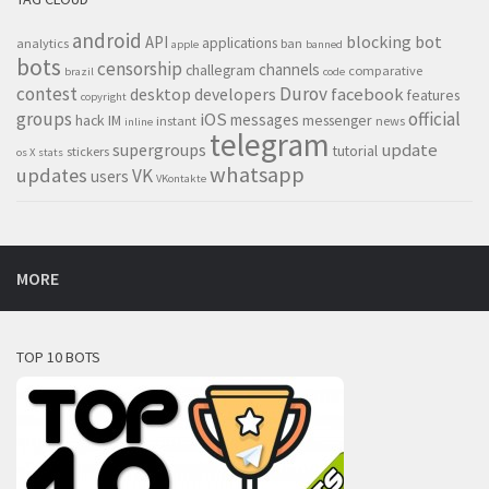
android
blocking
bot
API
applications
analytics
ban
apple
banned
bots
censorship
channels
challegram
comparative
brazil
code
contest
Durov
desktop
developers
facebook
features
copyright
groups
official
iOS
messages
hack
IM
messenger
instant
news
inline
telegram
supergroups
update
tutorial
stickers
os X
stats
whatsapp
updates
VK
users
VKontakte
MORE
TOP 10 BOTS