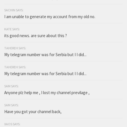
SACHIN SAYS:
I am unable to generate my account from my old no.
KATE SAYS:
its good news. are sure about this ?
TAHEREH SAYS:
My telegram number was for Serbia but I I did...
TAHEREH SAYS:
My telegram number was for Serbia but I I did...
SAM SAYS:
Anyone plz help me , I lost my channel previlage ,
SAM SAYS:
Have you got your channel back,
XAOS SAYS: