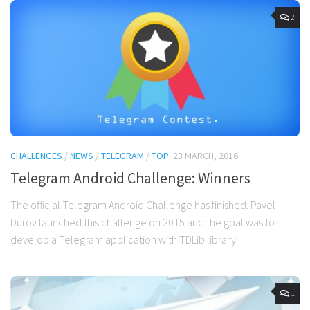
2
CHALLENGES
/
NEWS
/
TELEGRAM
/
TOP
23 MARCH, 2016
Telegram Android Challenge: Winners
The official Telegram Android Challenge has finished. Pavel
Durov launched this challenge on 2015 and the goal was to
develop a Telegram application with TDLib library.
1