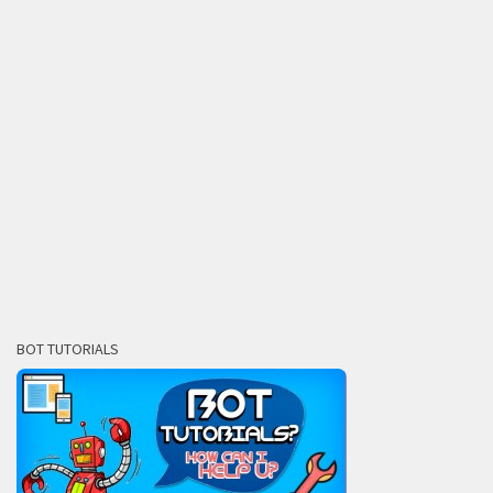
BOT TUTORIALS