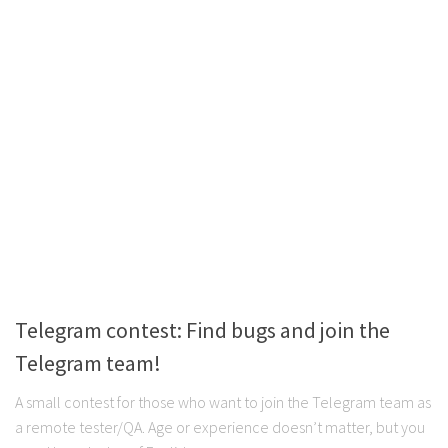
Telegram contest: Find bugs and join the
Telegram team!
A small contest for those who want to join the Telegram team as
a remote tester/QA. Age or experience doesn’t matter, but you