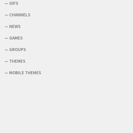
—
GIFS
—
CHANNELS
—
NEWS
—
GAMES
—
GROUPS
—
THEMES
—
MOBILE THEMES