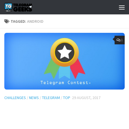
TAGGED:
ANDROID
1
CHALLENGES
/
NEWS
/
TELEGRAM
/
TOP
29 AUGUST, 2017