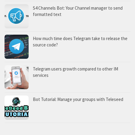
S4 Channels Bot: Your Channel manager to send
formatted text
How much time does Telegram take to release the
source code?
Telegram users growth compared to other IM
services
Bot Tutorial: Manage your groups with Teleseed