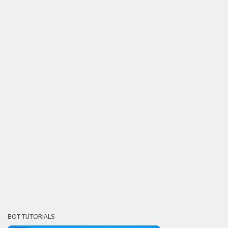
BOT TUTORIALS