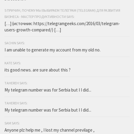
5 ПРИЧИН, ПОЧЕМУ МЫ ВЫБИРАЕМ ТЕЛЕГРАМ (TELEGRAM) ДЛЯ РАЗВИТИЯ
БИЗНЕСА - МАСТЕР ПРОДУКТИВНОСТИ SAYS:
[…] (источник: https://telegramgeeks.com/2016/03/telegram-
users-growth-compared/) […]
SACHIN SAYS:
I am unable to generate my account from my old no.
KATE SAYS:
its good news. are sure about this ?
TAHEREH SAYS:
My telegram number was for Serbia but I I did...
TAHEREH SAYS:
My telegram number was for Serbia but I I did...
SAM SAYS:
Anyone plz help me , I lost my channel previlage ,