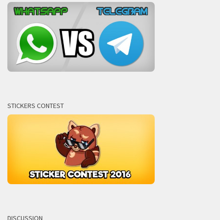
STICKERS CONTEST
DISCUSSION