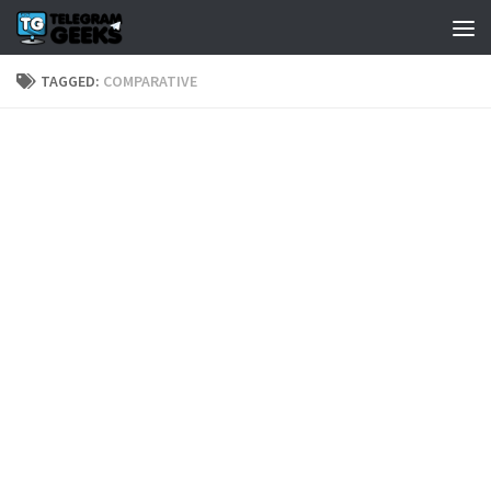
TAGGED:
COMPARATIVE