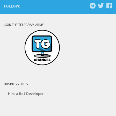
FOLLOW:
JOIN THE TELEGRAM ARMY!
BUSINESS BOTS
—
Hire a Bot Developer