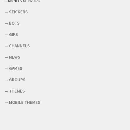
CHANNELS NETWORK
—
STICKERS
—
BOTS
—
GIFS
—
CHANNELS
—
NEWS
—
GAMES
—
GROUPS
—
THEMES
—
MOBILE THEMES