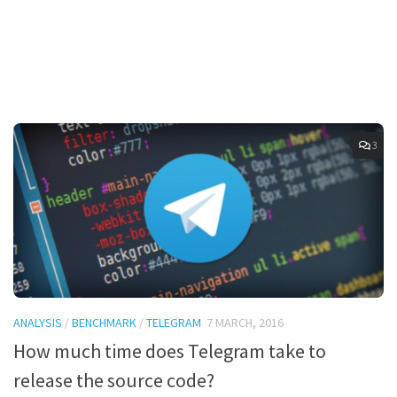
3
ANALYSIS
/
BENCHMARK
/
TELEGRAM
7 MARCH, 2016
How much time does Telegram take to
release the source code?