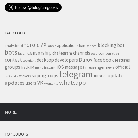
TAG CLOUD
android
blocking
bot
API
applications
analytics
ban
apple
banned
bots
censorship
channels
challegram
comparative
brazil
code
contest
Durov
desktop
developers
facebook
features
copyright
groups
official
iOS
messages
hack
IM
messenger
instant
news
inline
telegram
supergroups
update
tutorial
stickers
os X
stats
whatsapp
updates
VK
users
VKontakte
MORE
TOP 10 BOTS