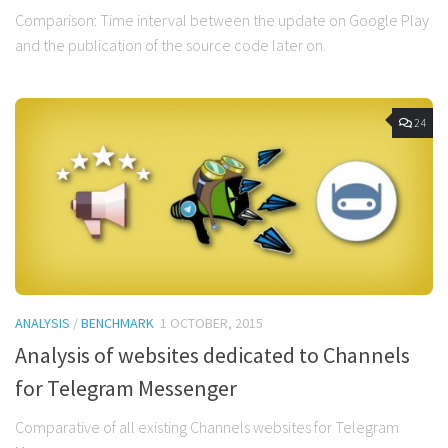
Comparison: Time interval between the update on Google Play
and the publication of the source code later on.
24
ANALYSIS
/
BENCHMARK
1 OCTOBER, 2015
Analysis of websites dedicated to Channels
for Telegram Messenger
Comparative of all existing Channels websites for Telegram