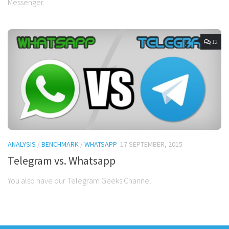
Messenger.
12
ANALYSIS
/
BENCHMARK
/
WHATSAPP
17 SEPTEMBER, 2015
Telegram vs. Whatsapp
You also have our Telegram Geeks Channel.