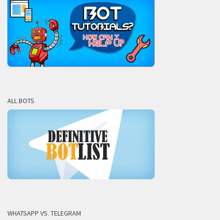
ALL BOTS
WHATSAPP VS. TELEGRAM