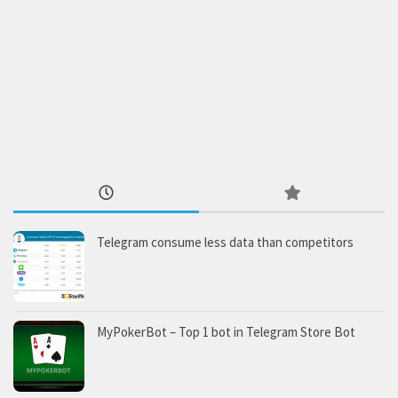
Telegram consume less data than competitors
MyPokerBot – Top 1 bot in Telegram Store Bot