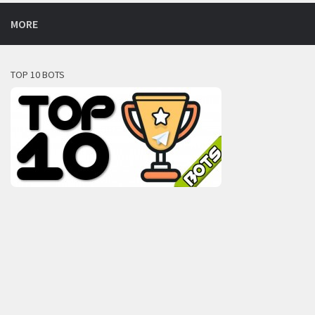
MORE
TOP 10 BOTS