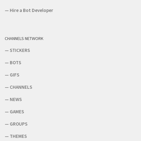
—
Hire a Bot Developer
CHANNELS NETWORK
—
STICKERS
—
BOTS
—
GIFS
—
CHANNELS
—
NEWS
—
GAMES
—
GROUPS
—
THEMES