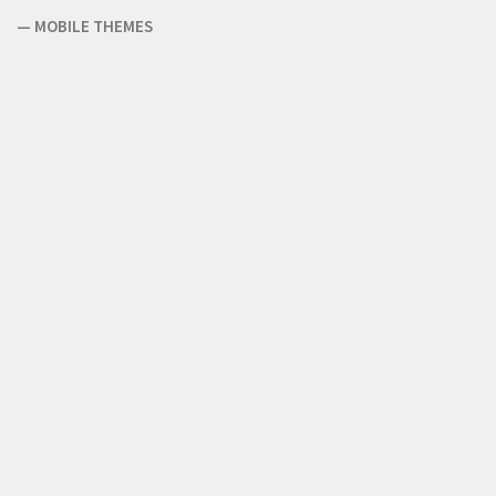
—
MOBILE THEMES