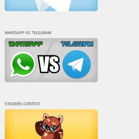
WHATSAPP VS. TELEGRAM
STICKERS CONTEST