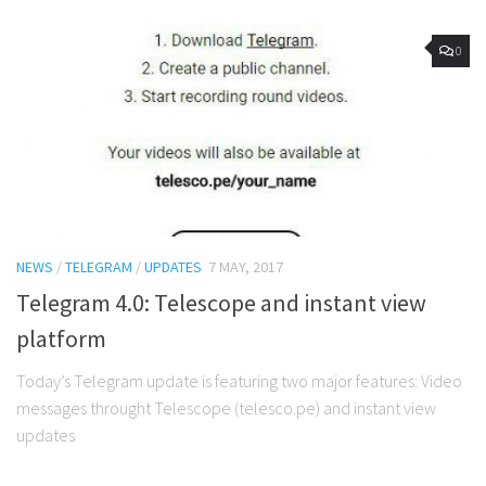
0
NEWS
/
TELEGRAM
/
UPDATES
7 MAY, 2017
Telegram 4.0: Telescope and instant view
platform
Today’s Telegram update is featuring two major features: Video
messages throught Telescope (telesco.pe) and instant view
updates