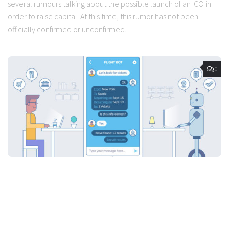
several rumours talking about the possible launch of an ICO in
order to raise capital. At this time, this rumor has not been
officially confirmed or unconfirmed.
0