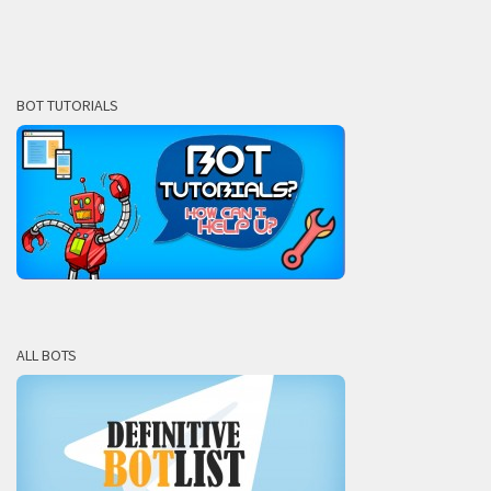
BOT TUTORIALS
ALL BOTS