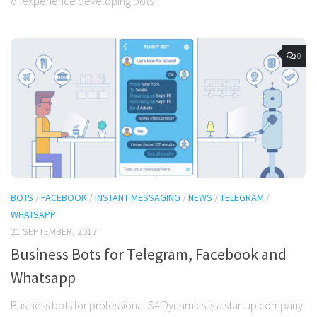
of experience developing bots
0
BOTS
/
FACEBOOK
/
INSTANT MESSAGING
/
NEWS
/
TELEGRAM
/
WHATSAPP
21 SEPTEMBER, 2017
Business Bots for Telegram, Facebook and
Whatsapp
Business bots for professional S4 Dynamics is a startup company