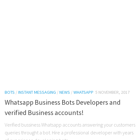
BOTS
/
INSTANT MESSAGING
/
NEWS
/
WHATSAPP
5 NOVEMBER, 2017
Whatsapp Business Bots Developers and
verified Business accounts!
Verified bussiness Whatsapp accounts answering your customers
queries throught a bot. Hire a professional developer with years