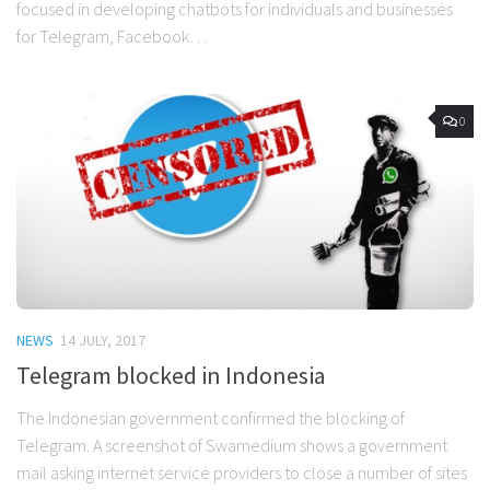
focused in developing chatbots for individuals and businesses
for Telegram, Facebook…
0
NEWS
14 JULY, 2017
Telegram blocked in Indonesia
The Indonesian government confirmed the blocking of
Telegram. A screenshot of Swamedium shows a government
mail asking internet service providers to close a number of sites