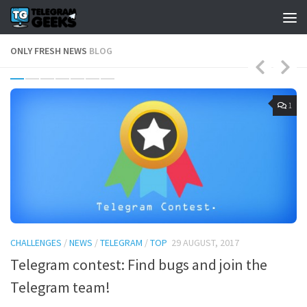
ONLY FRESH NEWS
BLOG
4
1
CHALLENGES
/
NEWS
/
TELEGRAM
/
TOP
29 AUGUST, 2017
B
Telegram contest: Find bugs and join the
T
Telegram team!
a