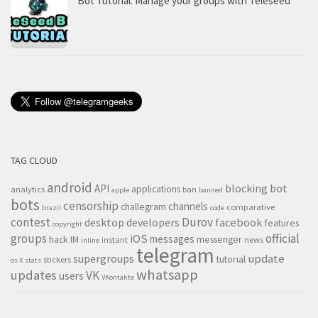
Bot Tutorial: Manage your groups with Teleseed
TAG CLOUD
android
blocking
bot
API
applications
analytics
ban
apple
banned
bots
censorship
channels
challegram
comparative
brazil
code
contest
Durov
desktop
developers
facebook
features
copyright
groups
official
iOS
messages
hack
IM
messenger
instant
news
inline
telegram
supergroups
update
tutorial
stickers
os X
stats
whatsapp
updates
VK
users
VKontakte