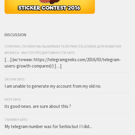
DISCUSSION
5 ПРИЧИН, ПОЧЕМУ МЫ ВЫБИРАЕМ ТЕЛЕГРАМ (TELEGRAM) ДЛЯ РАЗВИТИЯ
БИЗНЕСА - МАСТЕР ПРОДУКТИВНОСТИ SAYS:
[…] (источник: https://telegramgeeks.com/2016/03/telegram-
users-growth-compared/) […]
SACHIN SAYS:
I am unable to generate my account from my old no.
KATE SAYS:
its good news. are sure about this ?
TAHEREH SAYS:
My telegram number was for Serbia but I I did...