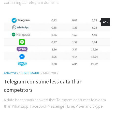
containing 11 Telegram domains.
2
ANALYSIS
/
BENCHMARK
7 MAY, 2017
Telegram consume less data than
competitors
A data benchmark showed that Telegram consumes less data
than Whatsapp, Facebook Messenger, Line, Viber and Skype.