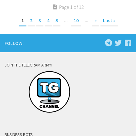
Page 1 of 12
1
2
3
4
5
...
10
...
»
Last »
FOLLOW:
JOIN THE TELEGRAM ARMY!
BUSINESS BOTS