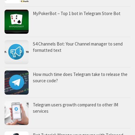
MyPokerBot – Top 1 bot in Telegram Store Bot
S4 Channels Bot: Your Channel manager to send
formatted text
How much time does Telegram take to release the
source code?
Telegram users growth compared to other IM
services