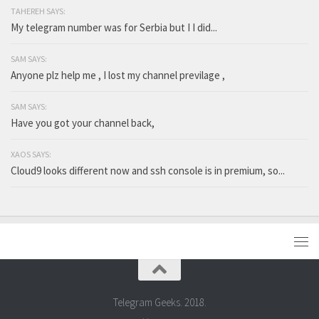
TAHEREH SAYS:
My telegram number was for Serbia but I I did...
SAM SAYS:
Anyone plz help me , I lost my channel previlage ,
SAM SAYS:
Have you got your channel back,
XAOS SAYS:
Cloud9 looks different now and ssh console is in premium, so...
Telegram Geeks. 2018.