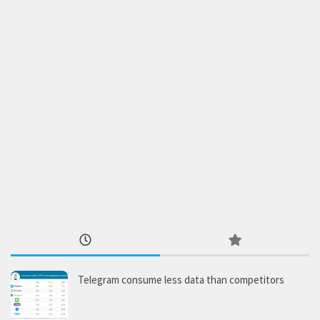
Telegram consume less data than competitors