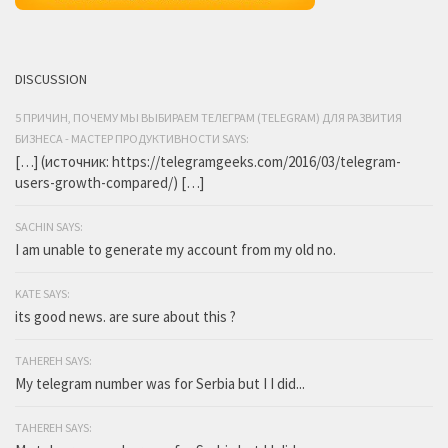
DISCUSSION
5 ПРИЧИН, ПОЧЕМУ МЫ ВЫБИРАЕМ ТЕЛЕГРАМ (TELEGRAM) ДЛЯ РАЗВИТИЯ
БИЗНЕСА - МАСТЕР ПРОДУКТИВНОСТИ SAYS:
[…] (источник: https://telegramgeeks.com/2016/03/telegram-
users-growth-compared/) […]
SACHIN SAYS:
I am unable to generate my account from my old no.
KATE SAYS:
its good news. are sure about this ?
TAHEREH SAYS:
My telegram number was for Serbia but I I did...
TAHEREH SAYS: