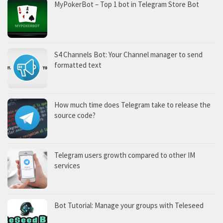
MyPokerBot – Top 1 bot in Telegram Store Bot
S4 Channels Bot: Your Channel manager to send
formatted text
How much time does Telegram take to release the
source code?
Telegram users growth compared to other IM
services
Bot Tutorial: Manage your groups with Teleseed