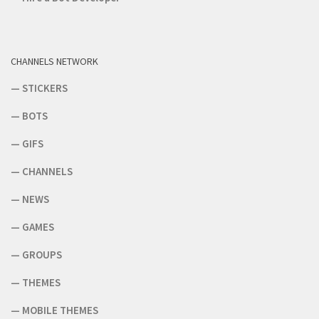
CHANNELS NETWORK
—
STICKERS
—
BOTS
—
GIFS
—
CHANNELS
—
NEWS
—
GAMES
—
GROUPS
—
THEMES
—
MOBILE THEMES