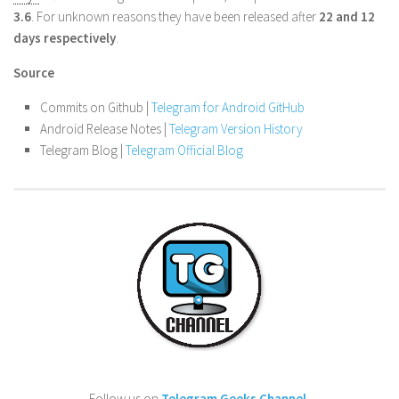
3.6
. For unknown reasons they have been released after
22 and 12
days respectively
.
Source
Commits on Github |
Telegram for Android GitHub
Android Release Notes |
Telegram Version History
Telegram Blog |
Telegram Official Blog
Follow us on
Telegram Geeks Channel
.