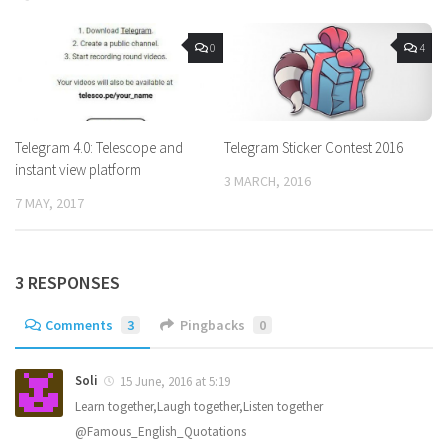
0
4
Telegram 4.0: Telescope and
Telegram Sticker Contest 2016
instant view platform
3 MARCH, 2016
7 MAY, 2017
3 RESPONSES
Comments
3
Pingbacks
0
Soli
15 June, 2016 at 5:19
Learn together,Laugh together,Listen together
@Famous_English_Quotations