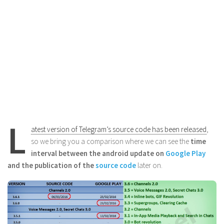
L
atest version of Telegram’s source code has been released
,
so we bring you a comparison where we can see the
time
interval between the android update on
Google Play
and the publication of the
source code
later on.