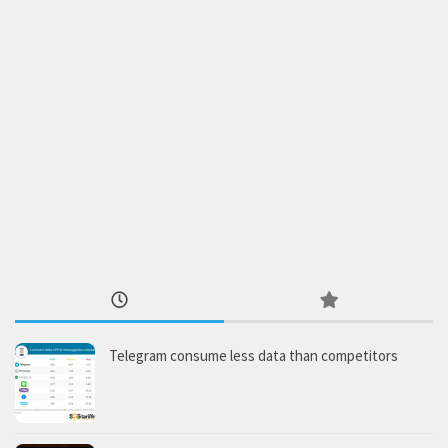
Telegram consume less data than competitors