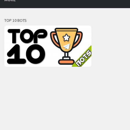
TOP 10 BOTS