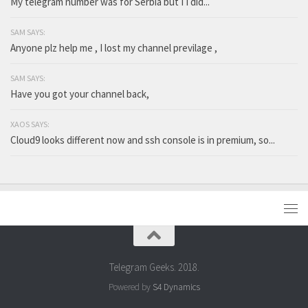
My telegram number was for Serbia but I I did...
SAM SAYS:
Anyone plz help me , I lost my channel previlage ,
SAM SAYS:
Have you got your channel back,
XAOS SAYS:
Cloud9 looks different now and ssh console is in premium, so...
Telegram Geeks. 2018.
Powered by
S4 Dynamics