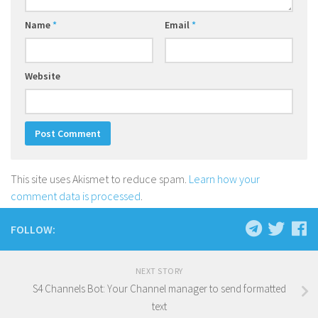
Name
*
Email
*
Website
This site uses Akismet to reduce spam.
Learn how your
comment data is processed
.
FOLLOW:
NEXT STORY
S4 Channels Bot: Your Channel manager to send formatted
text