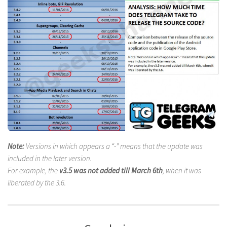
Note:
Versions in which appears a “-” means that the update was
included in the later version.
For example, the
v3.5 was not added till March 6th
, when it was
liberated by the 3.6.