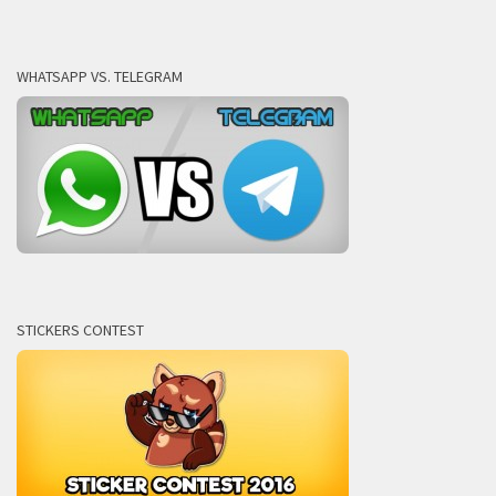
WHATSAPP VS. TELEGRAM
STICKERS CONTEST