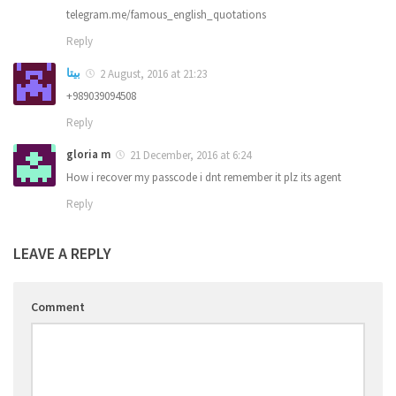
telegram.me/famous_english_quotations
Reply
بیتا
2 August, 2016 at 21:23
+989039094508
Reply
gloria m
21 December, 2016 at 6:24
How i recover my passcode i dnt remember it plz its agent
Reply
LEAVE A REPLY
Comment