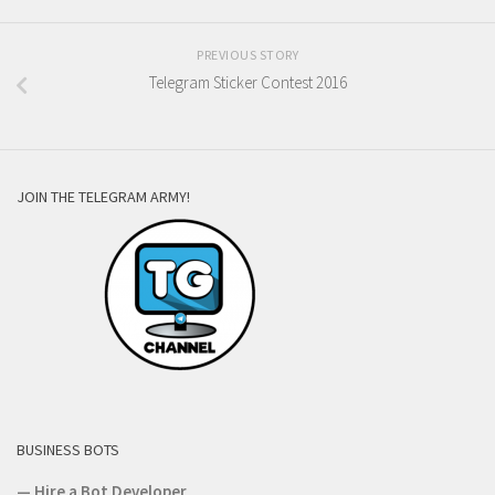
PREVIOUS STORY
Telegram Sticker Contest 2016
JOIN THE TELEGRAM ARMY!
BUSINESS BOTS
—
Hire a Bot Developer