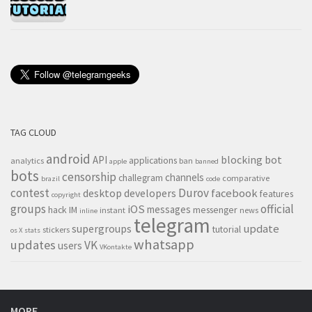
TAG CLOUD
android
blocking
bot
API
applications
analytics
ban
apple
banned
bots
censorship
channels
challegram
comparative
brazil
code
contest
Durov
desktop
developers
facebook
features
copyright
groups
official
iOS
messages
hack
IM
messenger
instant
news
inline
telegram
supergroups
update
tutorial
stickers
os X
stats
whatsapp
updates
VK
users
VKontakte
MORE