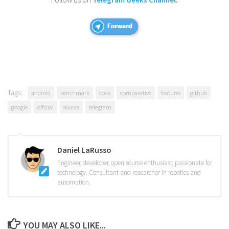
Tags:
android
benchmark
code
comparative
features
github
google
official
source
telegram
Daniel LaRusso
Engineer, developer, open source enthusiast, passionate for
technology. Consultant and researcher in robotics and
automation.
YOU MAY ALSO LIKE...