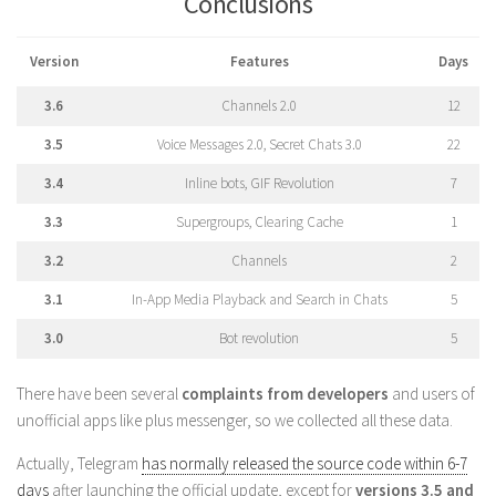
Conclusions
Version
Features
Days
3.6
Channels 2.0
12
3.5
Voice Messages 2.0, Secret Chats 3.0
22
3.4
Inline bots, GIF Revolution
7
3.3
Supergroups, Clearing Cache
1
3.2
Channels
2
3.1
In-App Media Playback and Search in Chats
5
3.0
Bot revolution
5
There have been several
complaints from developers
and users of
unofficial apps like plus messenger, so we collected all these data.
Actually, Telegram
has normally released the source code within 6-7
days
after launching the official update, except for
versions 3.5 and