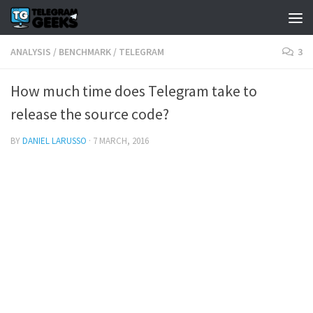
ANALYSIS
/
BENCHMARK
/
TELEGRAM
3
How much time does Telegram take to
release the source code?
BY
DANIEL LARUSSO
·
7 MARCH, 2016