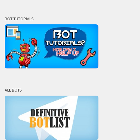
BOT TUTORIALS
ALL BOTS