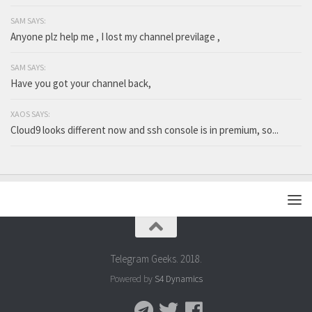
SAM SAYS:
Anyone plz help me , I lost my channel previlage ,
SAM SAYS:
Have you got your channel back,
XAOS SAYS:
Cloud9 looks different now and ssh console is in premium, so...
Telegram Geeks. 2018.
Powered by
S4 Dynamics