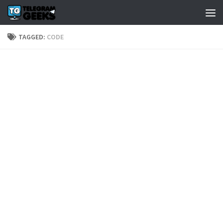
TAGGED:
CODE