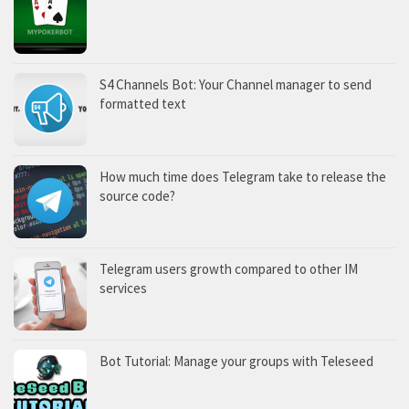
S4 Channels Bot: Your Channel manager to send
formatted text
How much time does Telegram take to release the
source code?
Telegram users growth compared to other IM
services
Bot Tutorial: Manage your groups with Teleseed