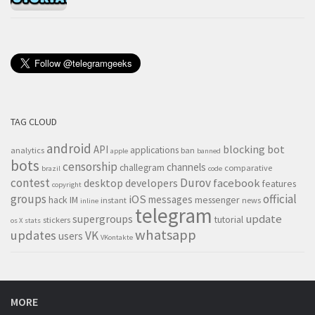
TAG CLOUD
android
blocking
bot
API
applications
analytics
ban
apple
banned
bots
censorship
channels
challegram
comparative
brazil
code
contest
Durov
desktop
developers
facebook
features
copyright
groups
official
iOS
messages
hack
IM
messenger
instant
news
inline
telegram
supergroups
update
tutorial
stickers
os X
stats
whatsapp
updates
VK
users
VKontakte
MORE