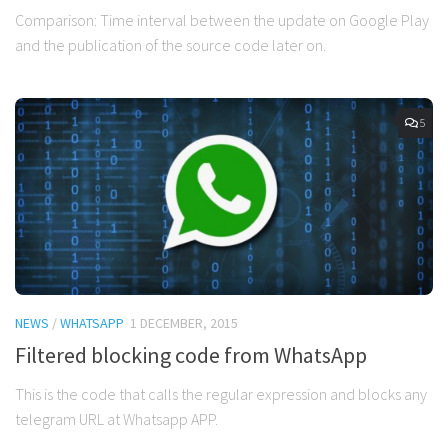
Comparison: Time interval between the update on Google Play
and the publication of the source code later on.
5
NEWS
/
WHATSAPP
1 DECEMBER, 2015
Filtered blocking code from WhatsApp
This is the code that calls the regular expression and blocks any
telegram URL at Whatsapp APP.