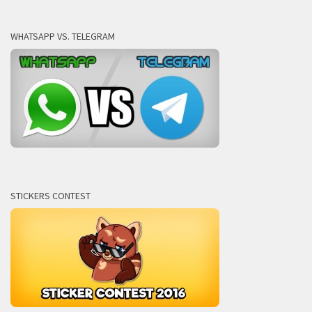
WHATSAPP VS. TELEGRAM
STICKERS CONTEST