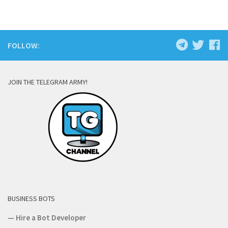
FOLLOW:
JOIN THE TELEGRAM ARMY!
BUSINESS BOTS
—
Hire a Bot Developer