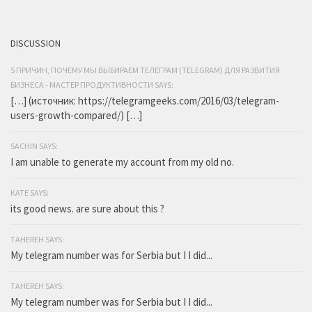
DISCUSSION
5 ПРИЧИН, ПОЧЕМУ МЫ ВЫБИРАЕМ ТЕЛЕГРАМ (TELEGRAM) ДЛЯ РАЗВИТИЯ
БИЗНЕСА - МАСТЕР ПРОДУКТИВНОСТИ SAYS:
[…] (источник: https://telegramgeeks.com/2016/03/telegram-
users-growth-compared/) […]
SACHIN SAYS:
I am unable to generate my account from my old no.
KATE SAYS:
its good news. are sure about this ?
TAHEREH SAYS:
My telegram number was for Serbia but I I did...
TAHEREH SAYS:
My telegram number was for Serbia but I I did...