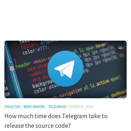
3
ANALYSIS
/
BENCHMARK
/
TELEGRAM
7 MARCH, 2016
How much time does Telegram take to
release the source code?