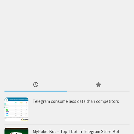
Telegram consume less data than competitors
MyPokerBot – Top 1 bot in Telegram Store Bot