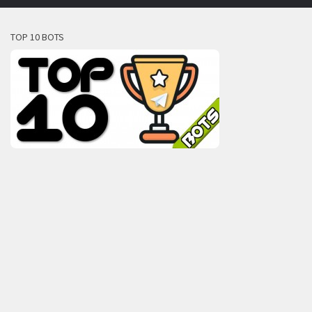
TOP 10 BOTS