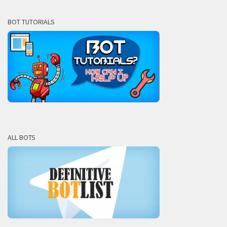
BOT TUTORIALS
ALL BOTS