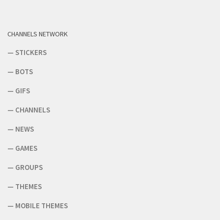
CHANNELS NETWORK
—
STICKERS
—
BOTS
—
GIFS
—
CHANNELS
—
NEWS
—
GAMES
—
GROUPS
—
THEMES
—
MOBILE THEMES