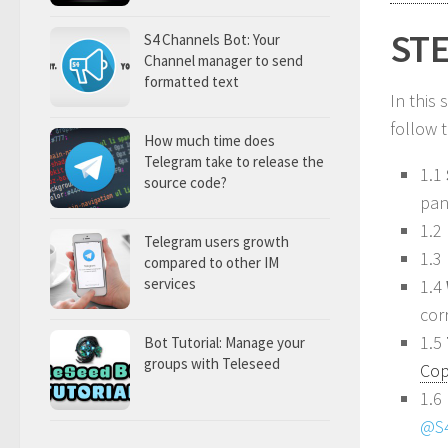
STE
S4 Channels Bot: Your
Channel manager to send
formatted text
In this
follow 
How much time does
Telegram take to release the
1.1
source code?
pan
1.2
Telegram users growth
1.3
compared to other IM
services
1.4
cor
1.5
Bot Tutorial: Manage your
groups with Teleseed
Cop
1.6 
@S