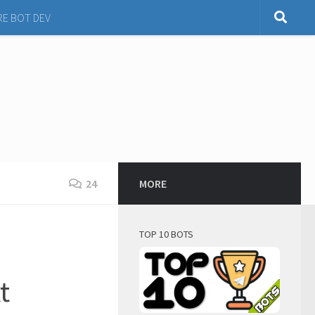
RE BOT DEV
24
MORE
TOP 10 BOTS
t