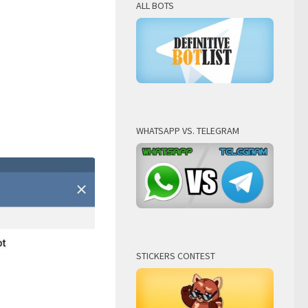
ALL BOTS
WHATSAPP VS. TELEGRAM
STICKERS CONTEST