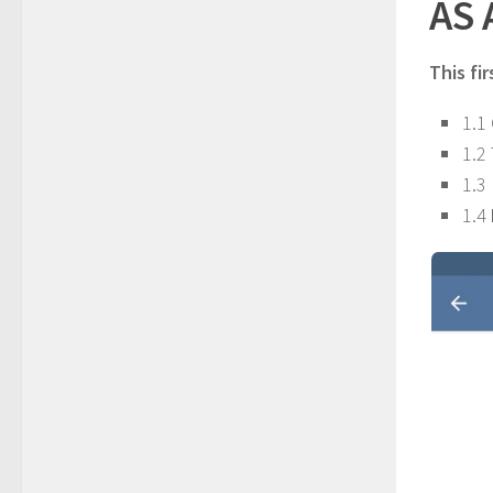
AS
This fir
1.1
1.2
1.3
1.4