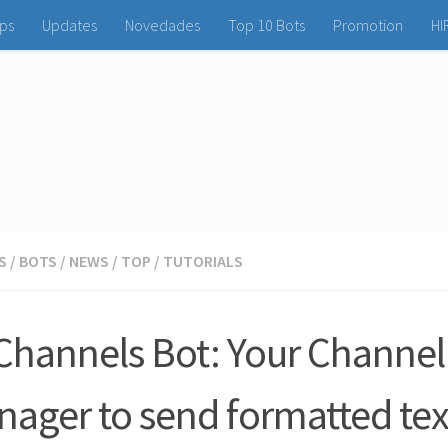
ps
Updates
Novedades
Top 10 Bots
Promotion
HI
S
/
BOTS
/
NEWS
/
TOP
/
TUTORIALS
Channels Bot: Your Channel
ager to send formatted tex