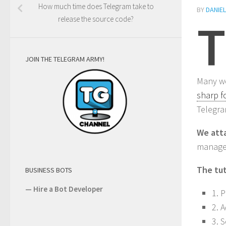
How much time does Telegram take to
BY
DANIE
T
release the source code?
JOIN THE TELEGRAM ARMY!
Many we
sharp f
Telegra
We atta
manage
The tut
BUSINESS BOTS
—
Hire a Bot Developer
1. 
2. 
3. 