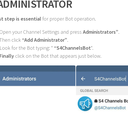
 ADMINISTRATOR
st step is essential
for proper Bot operation.
 Open your Channel Settings and press
Administrators”
.
 Then click
“Add Administrator”
.
 Look for the Bot typing: “
“S4ChannelsBot
“.
Finally
click on the Bot that appears just below.