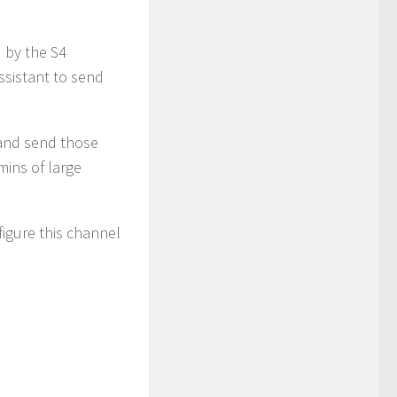
 by the S4
assistant to send
 and send those
mins of large
figure this channel