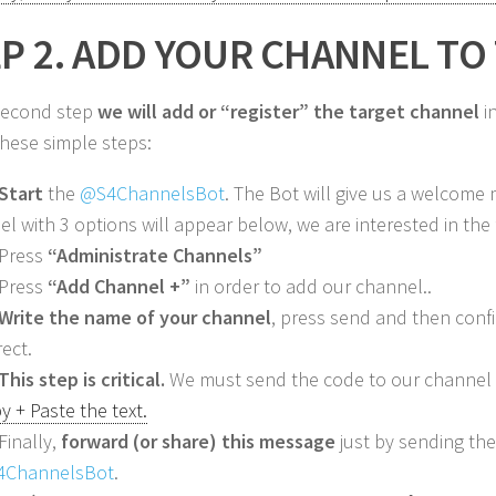
P 2. ADD YOUR CHANNEL TO
 second step
we will add or “register” the target channel
in
these simple steps:
Start
the
@S4ChannelsBot
. The Bot will give us a welcome
el with 3 options will appear below, we are interested in the f
 Press
“Administrate Channels”
 Press
“Add Channel +”
in order to add our channel..
Write the name of your channel
, press send and then confir
rect.
This step is critical.
We must send the code to our channel
y + Paste the text.
Finally,
forward (or share) this message
just by sending th
4ChannelsBot
.