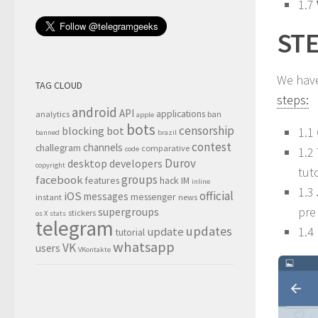
1.7
STE
We hav
TAG CLOUD
steps:
android
API
applications
analytics
ban
apple
bots
censorship
blocking
bot
1.1
banned
brazil
contest
channels
challegram
comparative
1.2
code
Durov
desktop
developers
copyright
tut
groups
facebook
features
hack
IM
inline
1.3
official
iOS
messages
messenger
instant
news
pre
supergroups
stickers
os X
stats
telegram
updates
1.4 
update
tutorial
whatsapp
VK
users
VKontakte