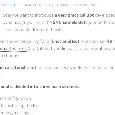
L LARUSSO
· PUBLISHED
10 MARCH, 2016
· UPDATED
12 APRIL, 2016
oday we want to introduce
a very practical Bot
developed
Dynamics guys. This is the
S4 Channels Bot
, your perfect 
those beautiful formatted texts.
re the voices calling for a
functional Bot
to make use of it
ormatted texts
(bold, italic, hyperlinks…), usually sent by ad
m channels.
ch a tutorial
which will explain very simply the steps to con
r.
orial is divided into three main sections:
Pre-Configuration
Administrating the Bot
Sending messages