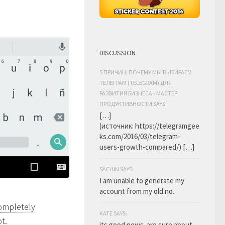
DISCUSSION
5 ПРИЧИН, ПОЧЕМУ МЫ ВЫБИРАЕМ
ТЕЛЕГРАМ (TELEGRAM) ДЛЯ
РАЗВИТИЯ БИЗНЕСА - МАСТЕР
ПРОДУКТИВНОСТИ SAYS:
[…]
(источник: https://telegramgee
ks.com/2016/03/telegram-
users-growth-compared/) […]
SACHIN SAYS:
I am unable to generate my
account from my old no.
completely
KATE SAYS:
t.
its good news. are sure about