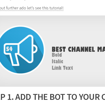
ut further ado let’s see this tutorial!
P 1. ADD THE BOT TO YOUR