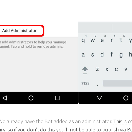
We already have the Bot added as an administrator.
This is 
y, so if you don’t do this you’ll not be able to publish via Bo