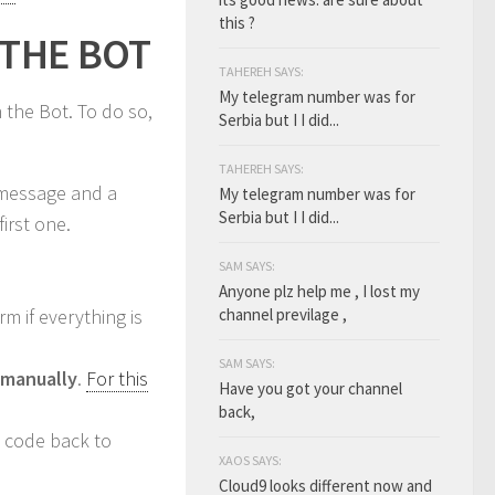
this ?
 THE BOT
TAHEREH SAYS:
My telegram number was for
 the Bot. To do so,
Serbia but I I did...
TAHEREH SAYS:
 message and a
My telegram number was for
Serbia but I I did...
irst one.
SAM SAYS:
Anyone plz help me , I lost my
m if everything is
channel previlage ,
SAM SAYS:
manually
.
For this
Have you got your channel
back,
e code back to
XAOS SAYS:
Cloud9 looks different now and