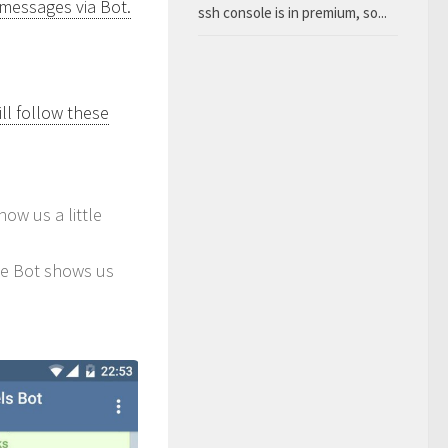
 messages via Bot.
ssh console is in premium, so...
ll follow these
how us a little
he Bot shows us