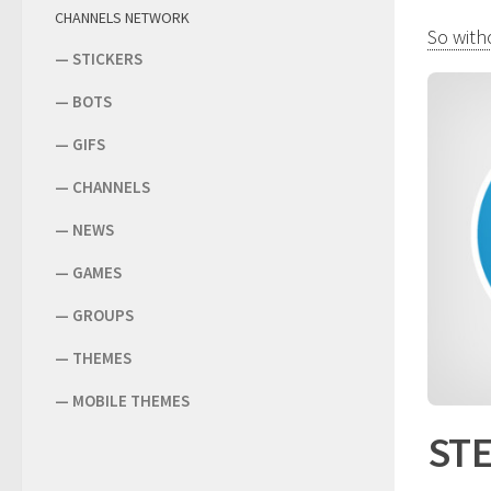
CHANNELS NETWORK
So witho
—
STICKERS
—
BOTS
—
GIFS
—
CHANNELS
—
NEWS
—
GAMES
—
GROUPS
—
THEMES
—
MOBILE THEMES
STE