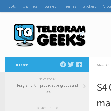
Bots
Channels
Games
Themes
Stickers
Grou
FOLLOW:
ANALYSI
NEXT STORY
S4 
Telegram 3.7: Improved supergroups and
more!
man
PREVIOUS STORY