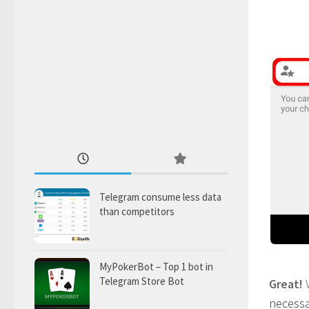
Telegram consume less data
than competitors
MyPokerBot – Top 1 bot in
Telegram Store Bot
Great!
necessar