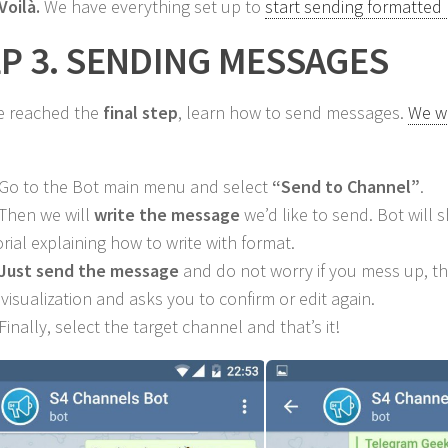
Voilà.
We have everything set up to
start sending formatted
P 3. SENDING MESSAGES
e reached the
final step
, learn how to send messages.
We wi
 Go to the Bot main menu and select
“Send to Channel”
.
 Then we will
write the message
we’d like to send. Bot will s
orial explaining how to write with format.
Just send the message
and do not worry if you mess up, t
 visualization and asks you to confirm or edit again.
Finally, select the target channel and that’s it!