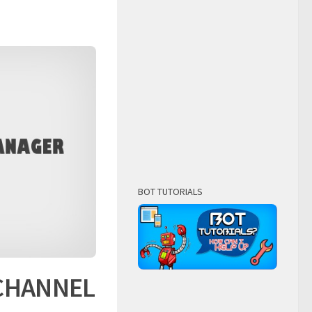
BOT TUTORIALS
 CHANNEL