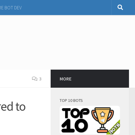
RE BOT DEV
3
MORE
TOP 10 BOTS
ed to