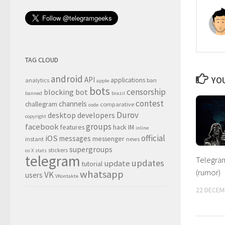
TAG CLOUD
android
YOU
API
applications
analytics
ban
apple
bots
censorship
blocking
bot
banned
brazil
contest
channels
challegram
comparative
code
Durov
desktop
developers
copyright
groups
facebook
features
hack
IM
inline
official
iOS
messages
messenger
instant
news
supergroups
stickers
os X
stats
telegram
Telegram
updates
update
tutorial
(rumor)
whatsapp
VK
users
VKontakte
22 DECEM