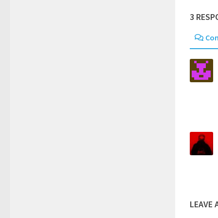
3 RESP
Co
LEAVE 