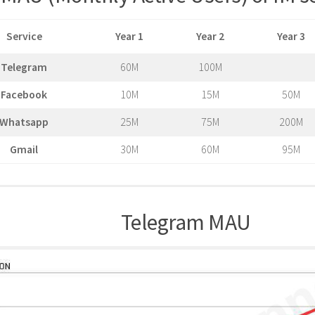
Service
Year 1
Year 2
Year 3
Telegram
60M
100M
Facebook
10M
15M
50M
Whatsapp
25M
75M
200M
Gmail
30M
60M
95M
Telegram MAU