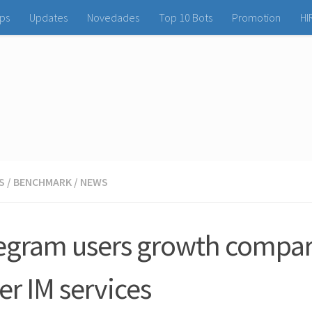
ps
Updates
Novedades
Top 10 Bots
Promotion
HI
S
/
BENCHMARK
/
NEWS
egram users growth compar
er IM services