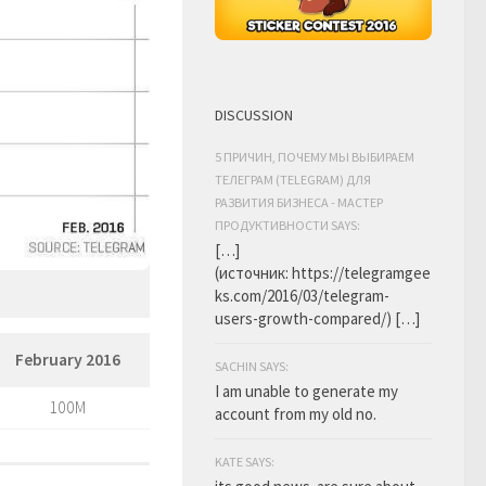
DISCUSSION
5 ПРИЧИН, ПОЧЕМУ МЫ ВЫБИРАЕМ
ТЕЛЕГРАМ (TELEGRAM) ДЛЯ
РАЗВИТИЯ БИЗНЕСА - МАСТЕР
ПРОДУКТИВНОСТИ SAYS:
[…]
(источник: https://telegramgee
ks.com/2016/03/telegram-
users-growth-compared/) […]
February 2016
SACHIN SAYS:
I am unable to generate my
100M
account from my old no.
KATE SAYS: