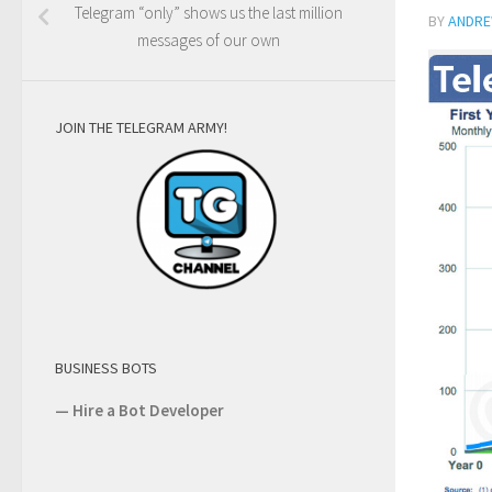
Telegram “only” shows us the last million
BY
ANDRE
messages of our own
JOIN THE TELEGRAM ARMY!
BUSINESS BOTS
—
Hire a Bot Developer