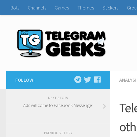
Bots
Channels
Games
Themes
Stickers
Grou
FOLLOW:
ANALYSI
NEXT STORY
Tel
Ads will come to Facebook Messenger
oth
PREVIOUS STORY