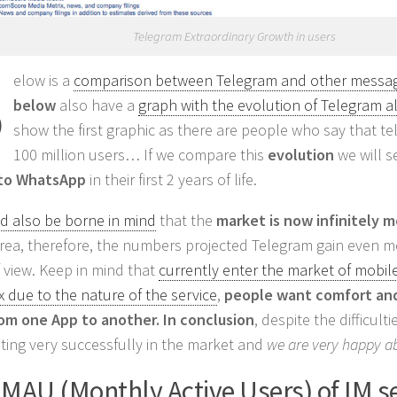
Telegram Extraordinary Growth in users
B
elow is a
comparison between Telegram and other messagi
below
also have a
graph with the evolution of Telegram a
show the first graphic as there are people who say that t
100 million users… If we compare this
evolution
we will s
 to WhatsApp
in their first 2 years of life.
ld also be borne in mind
that the
market is now infinitely 
 area, therefore, the numbers projected Telegram gain even 
f view. Keep in mind that
currently enter the market of mobil
 due to the nature of the service
,
people want comfort and
om one App to another.
In conclusion
, despite the difficult
ting very successfully in the market and
we are very happy ab
MAU (Monthly Active Users) of IM s