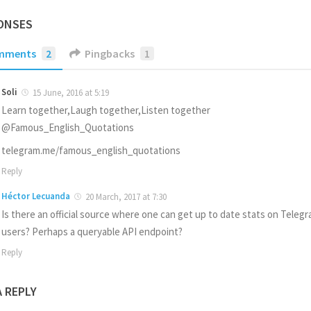
ONSES
mments
2
Pingbacks
1
Soli
15 June, 2016 at 5:19
Learn together,Laugh together,Listen together
@Famous_English_Quotations
telegram.me/famous_english_quotations
Reply
Héctor Lecuanda
20 March, 2017 at 7:30
Is there an official source where one can get up to date stats on Teleg
users? Perhaps a queryable API endpoint?
Reply
A REPLY