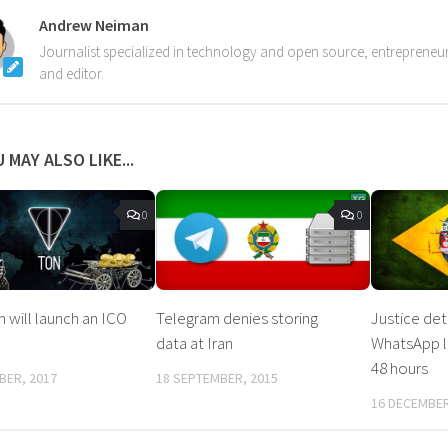
Andrew Neiman
Journalist specialized in technology and open source, entrepreneur,
and editor.
 MAY ALSO LIKE...
0
0
 will launch an ICO
Telegram denies storing
Justice de
data at Iran
WhatsApp lo
48 hours
BER, 2017
18 SEPTEMBER, 2015
16 DECEMBER