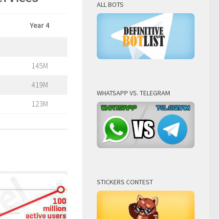
ALL BOTS
Year 4
145M
419M
WHATSAPP VS. TELEGRAM
123M
STICKERS CONTEST