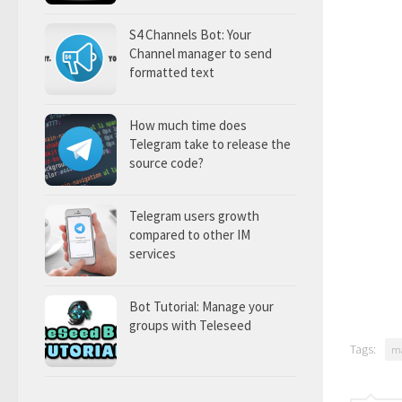
S4 Channels Bot: Your
Channel manager to send
formatted text
How much time does
Telegram take to release the
source code?
Telegram users growth
compared to other IM
services
Bot Tutorial: Manage your
groups with Teleseed
Tags:
m