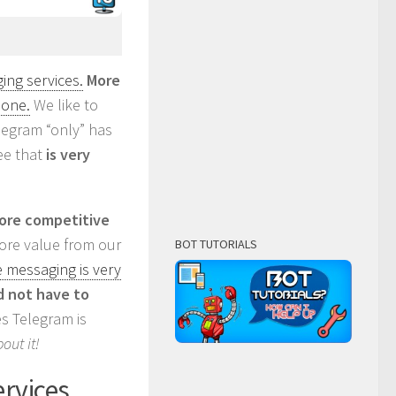
ng services.
More
lone.
We like to
elegram “only” has
ee that
is very
more competitive
more value from our
BOT TUTORIALS
e messaging is very
 not have to
ies Telegram is
out it!
ervices