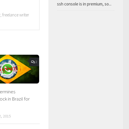
ssh console is in premium, so...
 freelance writer
2
termines
ck in Brazil for
, 2015