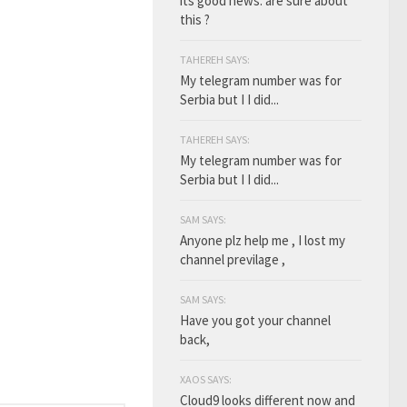
its good news. are sure about
this ?
TAHEREH SAYS:
My telegram number was for
Serbia but I I did...
TAHEREH SAYS:
My telegram number was for
Serbia but I I did...
SAM SAYS:
Anyone plz help me , I lost my
channel previlage ,
SAM SAYS:
Have you got your channel
back,
XAOS SAYS:
Cloud9 looks different now and