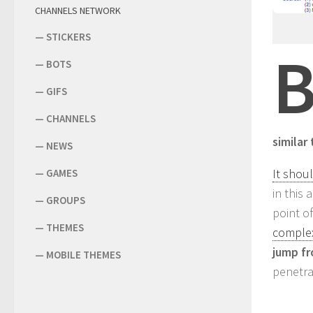
CHANNELS NETWORK
—
STICKERS
—
BOTS
—
GIFS
—
CHANNELS
similar
—
NEWS
It shou
—
GAMES
in this
—
GROUPS
point o
—
THEMES
complex
jump fr
—
MOBILE THEMES
penetra