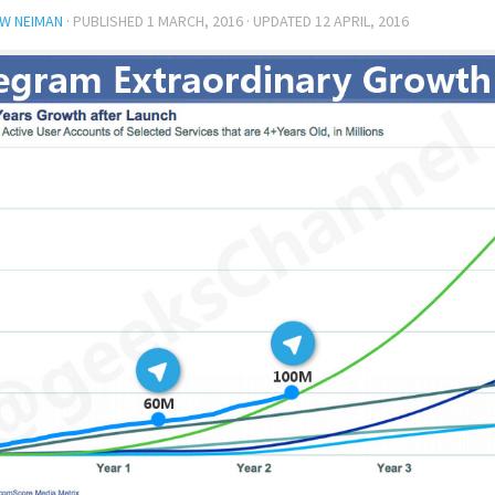
W NEIMAN
· PUBLISHED
1 MARCH, 2016
· UPDATED
12 APRIL, 2016