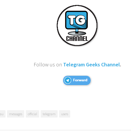
Follow us on
Telegram Geeks Channel
.
au
messages
official
telegram
users