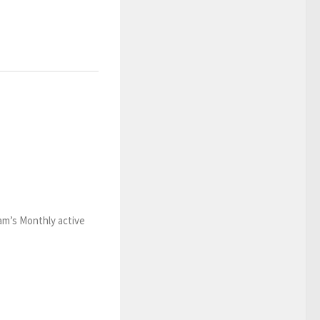
ram’s Monthly active