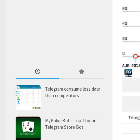
Telegram consume less data
than competitors
Tele
MyPokerBot – Top 1 bot in
Telegram Store Bot