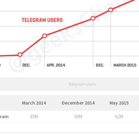
Telegram Users
March 2014
December 2014
May 2015
gram
35M
50M
62M