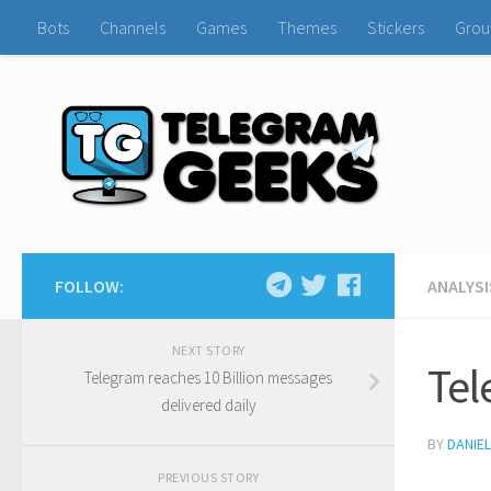
Bots
Channels
Games
Themes
Stickers
Grou
FOLLOW:
ANALYSI
NEXT STORY
Tel
Telegram reaches 10 Billion messages
delivered daily
BY
DANIE
PREVIOUS STORY