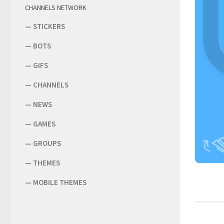
CHANNELS NETWORK
—
STICKERS
—
BOTS
—
GIFS
—
CHANNELS
—
NEWS
—
GAMES
—
GROUPS
—
THEMES
—
MOBILE THEMES