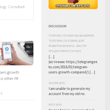
ology. Consultant
DISCUSSION
5 ПРИЧИН, ПОЧЕМУ МЫ ВЫБИРАЕМ
ТЕЛЕГРАМ (TELEGRAM) ДЛЯ
РАЗВИТИЯ БИЗНЕСА - МАСТЕР
3
ПРОДУКТИВНОСТИ SAYS:
[…]
(источник: https://telegramgee
ks.com/2016/03/telegram-
sers growth
users-growth-compared/) […]
o other IM
SACHIN SAYS:
I am unable to generate my
16
account from my old no.
KATE SAYS: