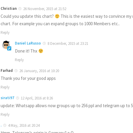
Christian
26 November, 2015 at 21:52
Could you update this chart?
This is the easiest way to convince my
chart. For example you can expand groups to 1000 Members etc..
Reply
Daniel LaRusso
8 December, 2015 at 23:21
Done it! Thx
Reply
Farhad
26 January, 2016 at 10:20
Thank you for your good apps
Reply
sirati97
12 April, 2016 at 8:26
update: Whatsapp allows now groups up to 256 ppl and telegram up to 
Reply
.
4 May, 2016 at 20:24
Hmm, Telegram’s origin is Germany? o.O