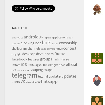
TAG CLOUD
android
API
applications
analytics
ban
apple
bots
censorship
blocking
bot
banned
brazil
contest
channels
challegram
comparative
code
Durov
desktop
developers
copyright
groups
facebook
features
hack
IM
inline
official
iOS
messages
messenger
instant
news
supergroups
stickers
os X
stats
telegram
updates
update
tutorial
whatsapp
VK
users
VKontakte