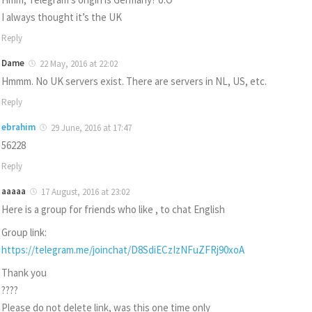
I always thought it’s the UK
Reply
Dame
22 May, 2016 at 22:02
Hmmm. No UK servers exist. There are servers in NL, US, etc.
Reply
ebrahim
29 June, 2016 at 17:47
56228
Reply
aaaaa
17 August, 2016 at 23:02
Here is a group for friends who like , to chat English
Group link:
https://telegram.me/joinchat/D8SdiECzIzNFuZFRj90xoA
Thank you
????
Please do not delete link, was this one time only