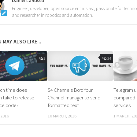
Daniel LaRusso
Engineer, developer, open source enthusiast, passionate for techn
and researcher in robotics and automation.
 MAY ALSO LIKE...
3
24
h time does
S4 Channels Bot: Your
Telegram u
 take to release
Channel manager to send
compared t
rce code?
formatted text
services
 2016
10 MARCH, 2016
1 MARCH, 20