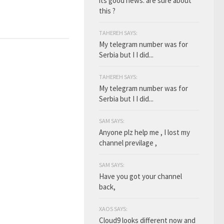
its good news. are sure about
this ?
TAHEREH SAYS:
My telegram number was for
Serbia but I I did...
TAHEREH SAYS:
My telegram number was for
Serbia but I I did...
SAM SAYS:
Anyone plz help me , I lost my
channel previlage ,
SAM SAYS:
Have you got your channel
back,
XAOS SAYS:
Cloud9 looks different now and