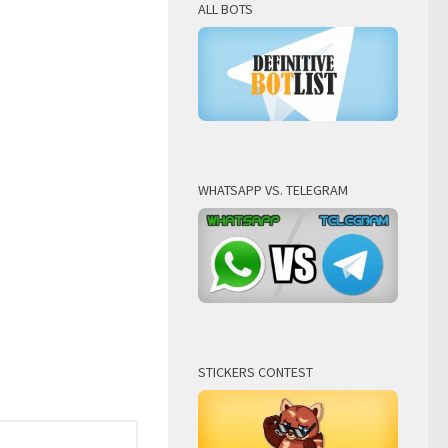
ALL BOTS
WHATSAPP VS. TELEGRAM
STICKERS CONTEST