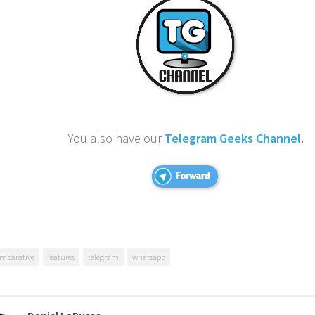
You also have our
Telegram Geeks Channel
.
mparative
features
telegram
whatsapp