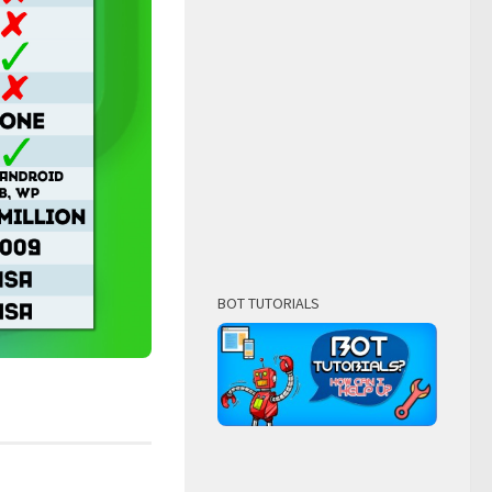
BOT TUTORIALS