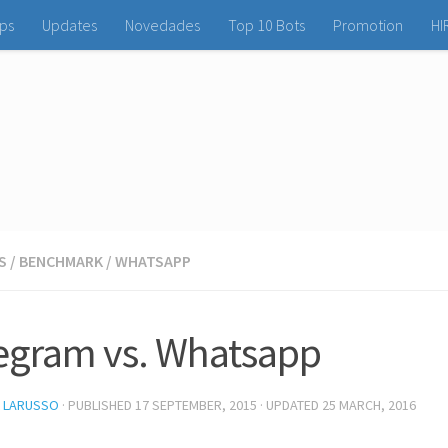
ps
Updates
Novedades
Top 10 Bots
Promotion
HI
S
/
BENCHMARK
/
WHATSAPP
egram vs. Whatsapp
L LARUSSO
· PUBLISHED
17 SEPTEMBER, 2015
· UPDATED
25 MARCH, 2016