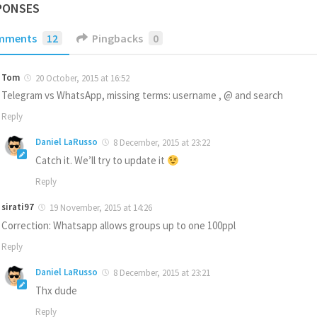
PONSES
mments
12
Pingbacks
0
Tom
20 October, 2015 at 16:52
Telegram vs WhatsApp, missing terms: username , @ and search
Reply
Daniel LaRusso
8 December, 2015 at 23:22
Catch it. We’ll try to update it
Reply
sirati97
19 November, 2015 at 14:26
Correction: Whatsapp allows groups up to one 100ppl
Reply
Daniel LaRusso
8 December, 2015 at 23:21
Thx dude
Reply