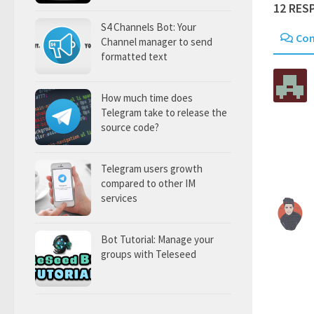
12 RES
S4 Channels Bot: Your
Co
Channel manager to send
formatted text
How much time does
Telegram take to release the
source code?
Telegram users growth
compared to other IM
services
Bot Tutorial: Manage your
groups with Teleseed