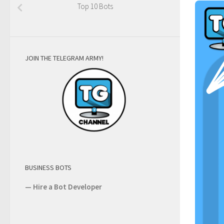
Top 10 Bots
JOIN THE TELEGRAM ARMY!
BUSINESS BOTS
—
Hire a Bot Developer