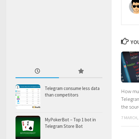
YOU
Telegram consume less data
How muc
than competitors
Telegram
the sou
7 MARCH,
MyPokerBot – Top 1 bot in
Telegram Store Bot