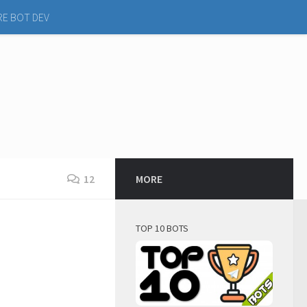
RE BOT DEV
12
MORE
TOP 10 BOTS