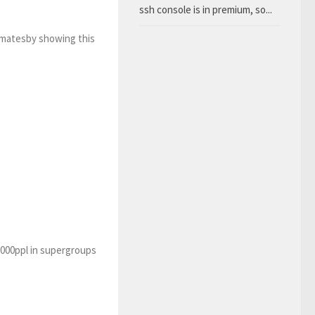
ssh console is in premium, so...
 matesby showing this
5000ppl in supergroups