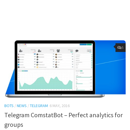
5
BOTS
/
NEWS
/
TELEGRAM
6 MAY, 2016
Telegram ComstatBot – Perfect analytics for
groups