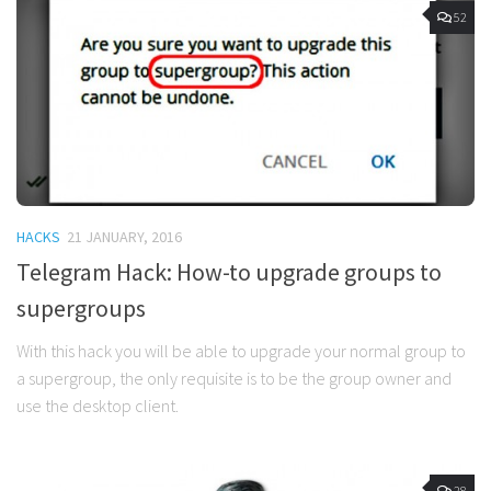
52
HACKS
21 JANUARY, 2016
Telegram Hack: How-to upgrade groups to
supergroups
With this hack you will be able to upgrade your normal group to
a supergroup, the only requisite is to be the group owner and
use the desktop client.
28