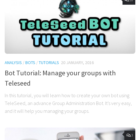
ANALYSIS
/
BOTS
/
TUTORIALS
20 JANUARY, 2016
Bot Tutorial: Manage your groups with
Teleseed
In this tutorial, you will learn how to create your own bot using
TeleSeed, an advance Group Administration Bot. It’s very easy,
and it will help you managing your groups.
3