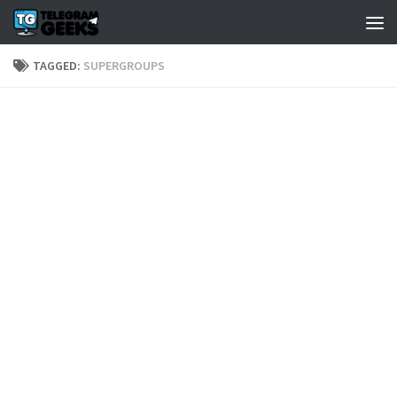
TAGGED:
SUPERGROUPS