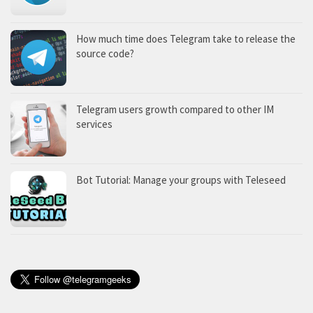
How much time does Telegram take to release the
source code?
Telegram users growth compared to other IM
services
Bot Tutorial: Manage your groups with Teleseed