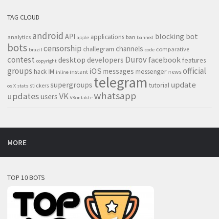
TAG CLOUD
android
blocking
bot
API
applications
analytics
ban
apple
banned
bots
censorship
channels
challegram
comparative
brazil
code
contest
Durov
desktop
developers
facebook
features
copyright
groups
official
iOS
messages
hack
IM
messenger
instant
news
inline
telegram
supergroups
update
tutorial
stickers
os X
stats
whatsapp
updates
VK
users
VKontakte
MORE
TOP 10 BOTS