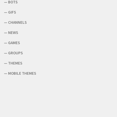
—
BOTS
—
GIFS
—
CHANNELS
—
NEWS
—
GAMES
—
GROUPS
—
THEMES
—
MOBILE THEMES