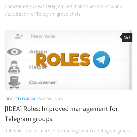
ComstatBot – Great Telegram Bot that makes analytics and
vizualisation for Telegram group chats!
3
IDEA
/
TELEGRAM
25 APRIL, 2016
[IDEA] Roles: Improved management for
Telegram groups
Roles: An idea to improve the management of Telegram groups.