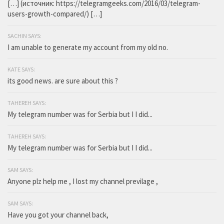
[…] (источник: https://telegramgeeks.com/2016/03/telegram-
users-growth-compared/) […]
SACHIN SAYS:
I am unable to generate my account from my old no.
KATE SAYS:
its good news. are sure about this ?
TAHEREH SAYS:
My telegram number was for Serbia but I I did...
TAHEREH SAYS:
My telegram number was for Serbia but I I did...
SAM SAYS:
Anyone plz help me , I lost my channel previlage ,
SAM SAYS:
Have you got your channel back,