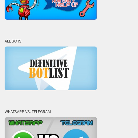
ALL BOTS
WHATSAPP VS. TELEGRAM