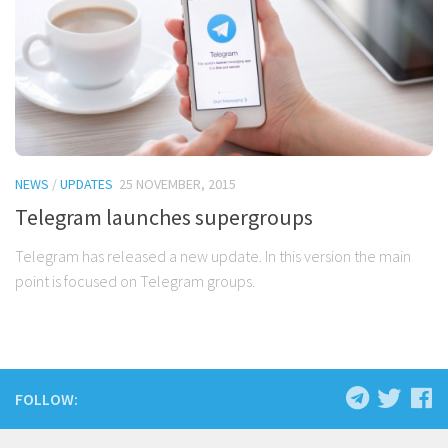
NEWS
/
UPDATES
25 NOVEMBER, 2015
Telegram launches supergroups
Telegram has released a new update. In this version the main
point is focused on Telegram groups.
FOLLOW: