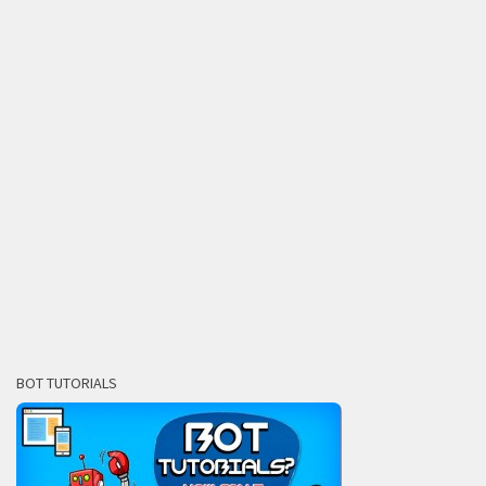
BOT TUTORIALS