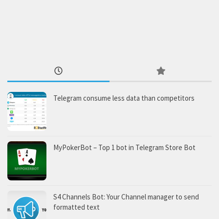
Telegram consume less data than competitors
MyPokerBot – Top 1 bot in Telegram Store Bot
S4 Channels Bot: Your Channel manager to send
formatted text