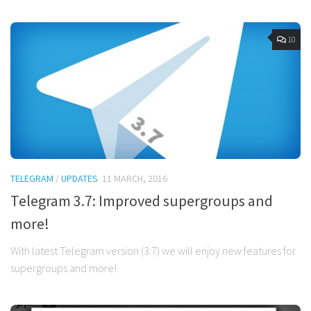
10
TELEGRAM
/
UPDATES
11 MARCH, 2016
Telegram 3.7: Improved supergroups and
more!
With latest Telegram version (3.7) we will enjoy new features for
supergroups and more!