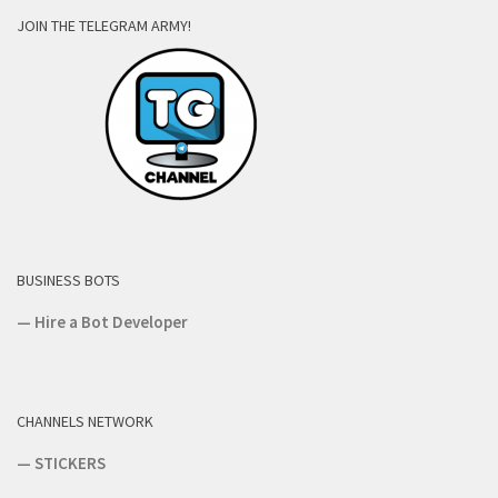
JOIN THE TELEGRAM ARMY!
BUSINESS BOTS
—
Hire a Bot Developer
CHANNELS NETWORK
—
STICKERS