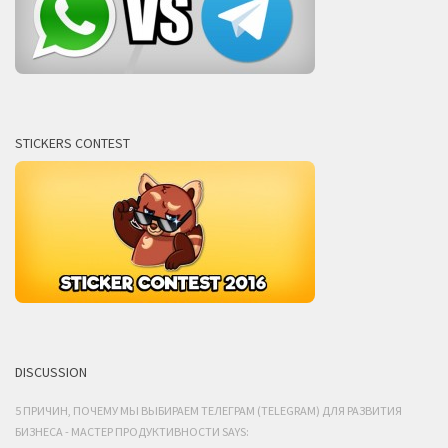
STICKERS CONTEST
DISCUSSION
5 ПРИЧИН, ПОЧЕМУ МЫ ВЫБИРАЕМ ТЕЛЕГРАМ (TELEGRAM) ДЛЯ РАЗВИТИЯ
БИЗНЕСА - МАСТЕР ПРОДУКТИВНОСТИ SAYS: