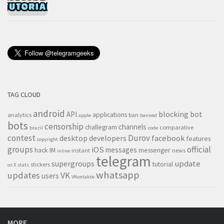
TAG CLOUD
android
blocking
bot
API
applications
analytics
ban
apple
banned
bots
censorship
channels
challegram
comparative
brazil
code
contest
Durov
desktop
developers
facebook
features
copyright
groups
official
iOS
messages
hack
IM
messenger
instant
news
inline
telegram
supergroups
update
tutorial
stickers
os X
stats
whatsapp
updates
VK
users
VKontakte
MORE