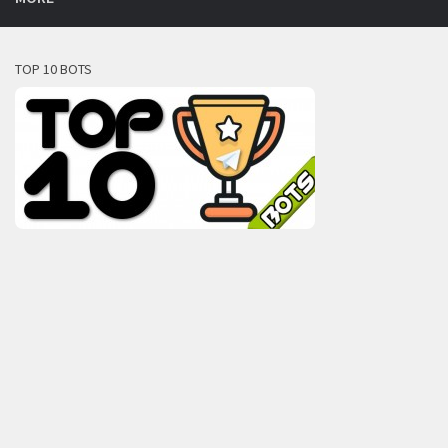
TOP 10 BOTS