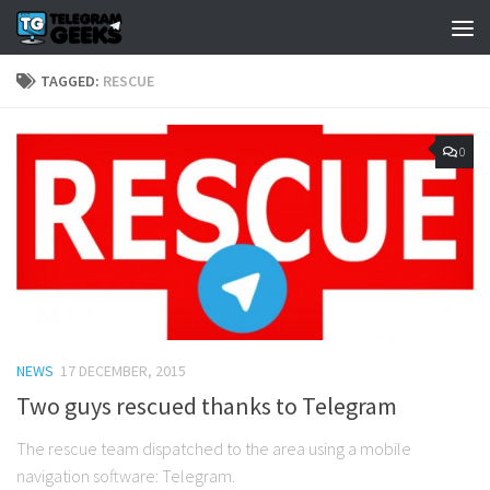
TAGGED:
RESCUE
0
NEWS
17 DECEMBER, 2015
Two guys rescued thanks to Telegram
The rescue team dispatched to the area using a mobile
navigation software: Telegram.