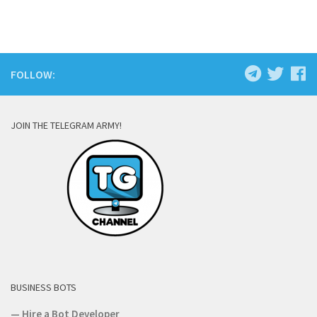
FOLLOW:
JOIN THE TELEGRAM ARMY!
BUSINESS BOTS
—
Hire a Bot Developer