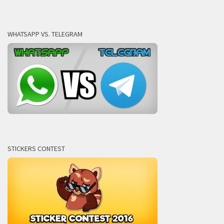
WHATSAPP VS. TELEGRAM
STICKERS CONTEST