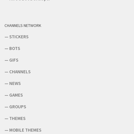
CHANNELS NETWORK
—
STICKERS
—
BOTS
—
GIFS
—
CHANNELS
—
NEWS
—
GAMES
—
GROUPS
—
THEMES
—
MOBILE THEMES