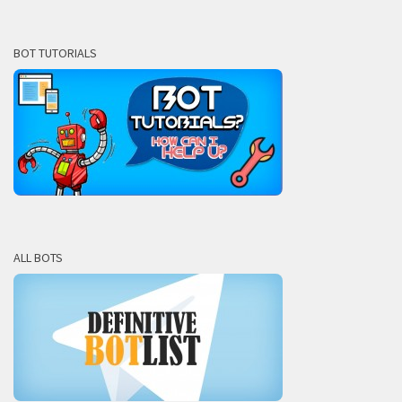
BOT TUTORIALS
ALL BOTS