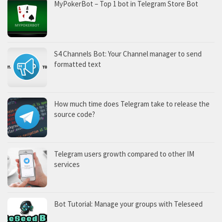
MyPokerBot – Top 1 bot in Telegram Store Bot
S4 Channels Bot: Your Channel manager to send
formatted text
How much time does Telegram take to release the
source code?
Telegram users growth compared to other IM
services
Bot Tutorial: Manage your groups with Teleseed