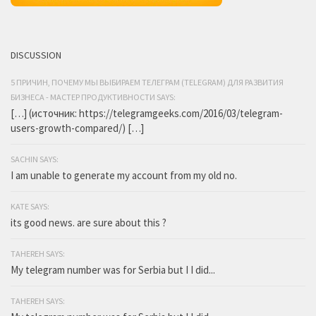
DISCUSSION
5 ПРИЧИН, ПОЧЕМУ МЫ ВЫБИРАЕМ ТЕЛЕГРАМ (TELEGRAM) ДЛЯ РАЗВИТИЯ
БИЗНЕСА - МАСТЕР ПРОДУКТИВНОСТИ SAYS:
[…] (источник: https://telegramgeeks.com/2016/03/telegram-
users-growth-compared/) […]
SACHIN SAYS:
I am unable to generate my account from my old no.
KATE SAYS:
its good news. are sure about this ?
TAHEREH SAYS:
My telegram number was for Serbia but I I did...
TAHEREH SAYS: