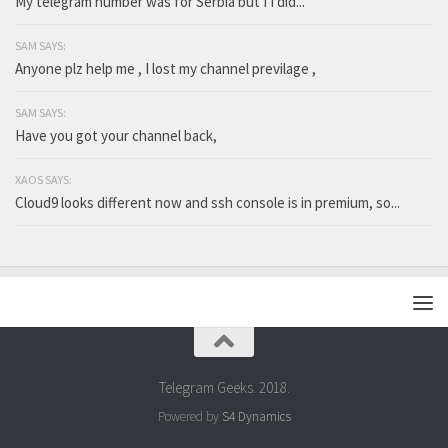
My telegram number was for Serbia but I I did...
SAM SAYS:
Anyone plz help me , I lost my channel previlage ,
SAM SAYS:
Have you got your channel back,
XAOS SAYS:
Cloud9 looks different now and ssh console is in premium, so...
Telegram Geeks. 2018.
Powered by
S4 Dynamics