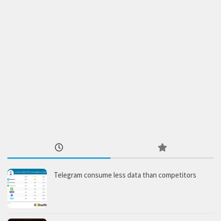
Telegram consume less data than competitors