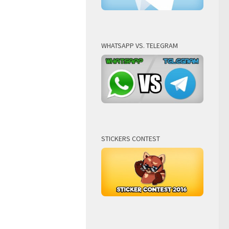
WHATSAPP VS. TELEGRAM
STICKERS CONTEST