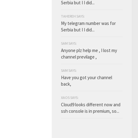
Serbia but I I did...
TAHEREH SAYS:
My telegram number was for
Serbia but I I did...
SAM SAYS:
Anyone plz help me , I lost my
channel previlage ,
SAM SAYS:
Have you got your channel
back,
XAOS SAYS:
Cloud9 looks different now and
ssh console is in premium, so...