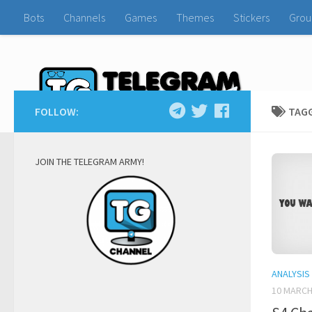
Bots
Channels
Games
Themes
Stickers
Grou
FOLLOW:
TAG
JOIN THE TELEGRAM ARMY!
ANALYSIS
10 MARCH