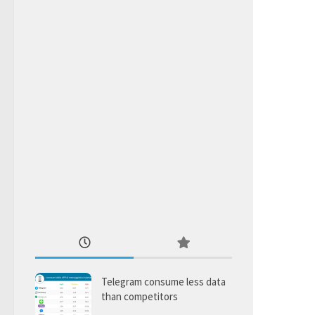
Telegram consume less data
than competitors