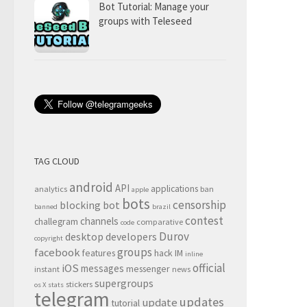
Bot Tutorial: Manage your
groups with Teleseed
TAG CLOUD
android
API
applications
analytics
ban
apple
bots
censorship
blocking
bot
banned
brazil
contest
channels
challegram
comparative
code
Durov
desktop
developers
copyright
groups
facebook
features
hack
IM
inline
official
iOS
messages
messenger
instant
news
supergroups
stickers
os X
stats
telegram
updates
update
tutorial