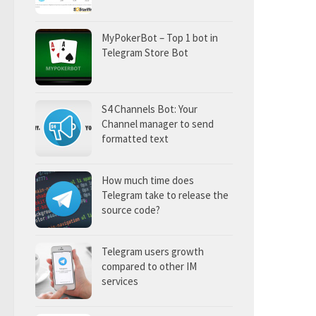
MyPokerBot – Top 1 bot in
Telegram Store Bot
S4 Channels Bot: Your
Channel manager to send
formatted text
How much time does
Telegram take to release the
source code?
Telegram users growth
compared to other IM
services