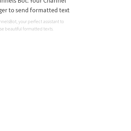
annels Bot: Your Channel
er to send formatted text
elsBot, your perfect assistant to
se beautiful formatted texts.