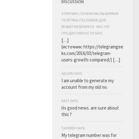
DISCUSSION
5 ПРИЧИН, ПОЧЕМУ МЫ ВЫБИРАЕМ
ТЕЛЕГРАМ (TELEGRAM) ДЛЯ
РАЗВИТИЯ БИЗНЕСА - МАСТЕР
ПРОДУКТИВНОСТИ SAYS:
[…]
(источник: https://telegramgee
ks.com/2016/03/telegram-
users-growth-compared/) […]
SACHIN SAYS:
I am unable to generate my
account from my old no.
KATE SAYS:
its good news. are sure about
this ?
TAHEREH SAYS:
My telegram number was for