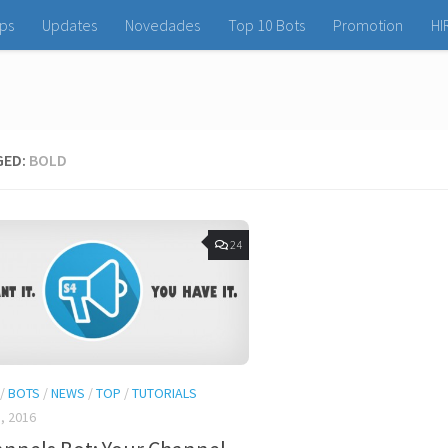
ps
Updates
Novedades
Top 10 Bots
Promotion
HI
GED:
BOLD
24
/
BOTS
/
NEWS
/
TOP
/
TUTORIALS
, 2016