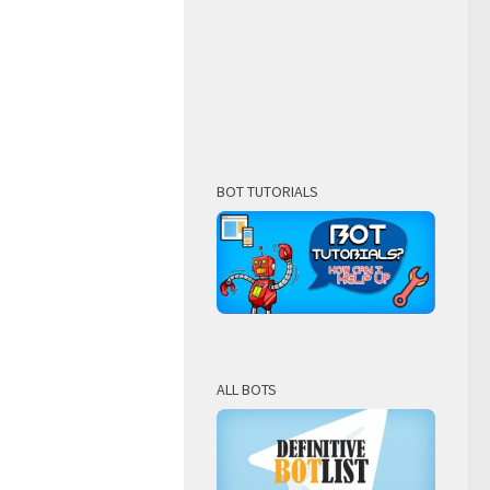
BOT TUTORIALS
ALL BOTS