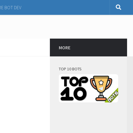
RE BOT DEV
MORE
TOP 10 BOTS