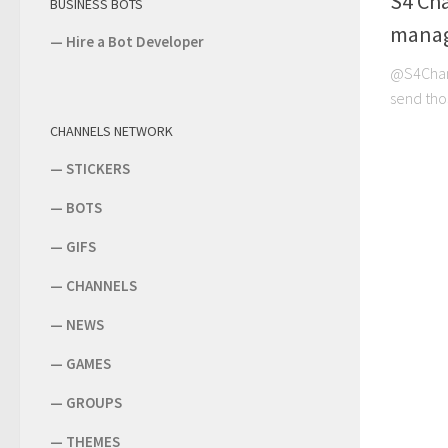
S4 Ch
BUSINESS BOTS
manag
—
Hire a Bot Developer
@S4Chann
send tho
CHANNELS NETWORK
—
STICKERS
—
BOTS
—
GIFS
—
CHANNELS
—
NEWS
—
GAMES
—
GROUPS
—
THEMES