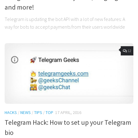
and more!
Telegram is updating the bot API with a lot of new features: A
way for bots to accept payments from their users worldwide
12
HACKS
/
NEWS
/
TIPS
/
TOP
17 APRIL, 2016
Telegram Hack: How to set up your Telegram
bio