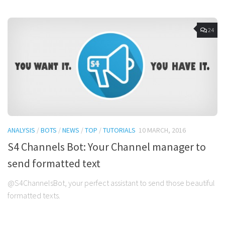
24
ANALYSIS
/
BOTS
/
NEWS
/
TOP
/
TUTORIALS
10 MARCH, 2016
S4 Channels Bot: Your Channel manager to
send formatted text
@S4ChannelsBot, your perfect assistant to send those beautiful
formatted texts.