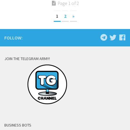
Page 1 of 2
1
2
»
FOLLOW:
JOIN THE TELEGRAM ARMY!
BUSINESS BOTS