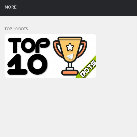
MORE
TOP 10 BOTS