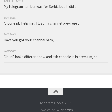
TAHEREH SAYS:
My telegram number was for Serbia but I I did...
SAM SAYS:
Anyone plz help me , I lost my channel previlage ,
SAM SAYS:
Have you got your channel back,
XAOS SAYS:
Cloud9 looks different now and ssh console is in premium, so...
Telegram Geeks. 2018.
Powered by
S4 Dynamics