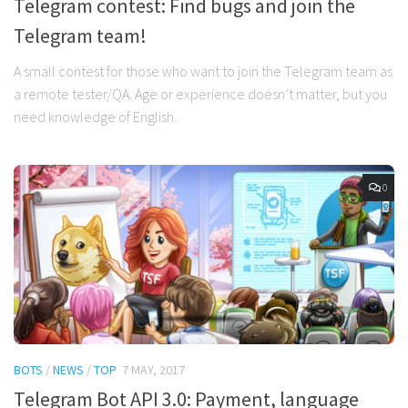
Telegram contest: Find bugs and join the
Telegram team!
A small contest for those who want to join the Telegram team as
a remote tester/QA. Age or experience doesn’t matter, but you
need knowledge of English.
0
BOTS
/
NEWS
/
TOP
7 MAY, 2017
Telegram Bot API 3.0: Payment, language