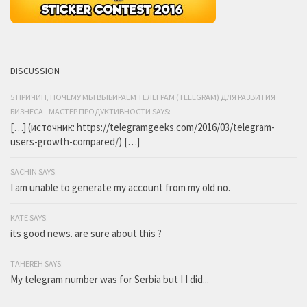
DISCUSSION
5 ПРИЧИН, ПОЧЕМУ МЫ ВЫБИРАЕМ ТЕЛЕГРАМ (TELEGRAM) ДЛЯ РАЗВИТИЯ
БИЗНЕСА - МАСТЕР ПРОДУКТИВНОСТИ SAYS:
[…] (источник: https://telegramgeeks.com/2016/03/telegram-
users-growth-compared/) […]
SACHIN SAYS:
I am unable to generate my account from my old no.
KATE SAYS:
its good news. are sure about this ?
TAHEREH SAYS:
My telegram number was for Serbia but I I did...