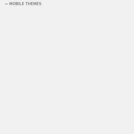
—
MOBILE THEMES