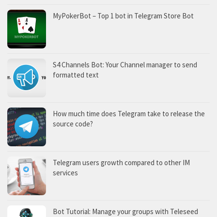
MyPokerBot – Top 1 bot in Telegram Store Bot
S4 Channels Bot: Your Channel manager to send
formatted text
How much time does Telegram take to release the
source code?
Telegram users growth compared to other IM
services
Bot Tutorial: Manage your groups with Teleseed