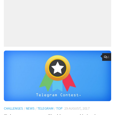
1
CHALLENGES
/
NEWS
/
TELEGRAM
/
TOP
29 AUGUST, 2017