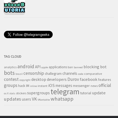
TAG CLOUD
android
blocking
bot
API
applications
analytics
ban
apple
banned
bots
censorship
channels
challegram
comparative
brazil
code
contest
Durov
desktop
developers
facebook
features
copyright
groups
official
iOS
messages
hack
IM
messenger
instant
news
inline
telegram
supergroups
update
tutorial
stickers
os X
stats
whatsapp
updates
VK
users
VKontakte