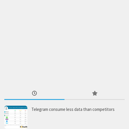
Telegram consume less data than competitors