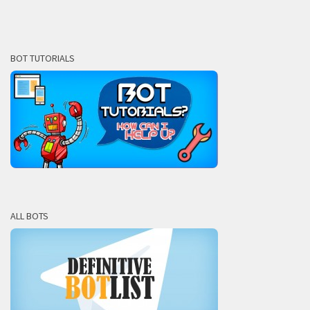
BOT TUTORIALS
ALL BOTS