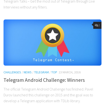
Telegram Talks – Get the most out of Telegram through Live
Interviews without any filters.
2
CHALLENGES
/
NEWS
/
TELEGRAM
/
TOP
23 MARCH, 2016
Telegram Android Challenge: Winners
The official Telegram Android Challenge has finished. Pavel
Durov launched this challenge on 2015 and the goal was to
develop a Telegram application with TDLib library.