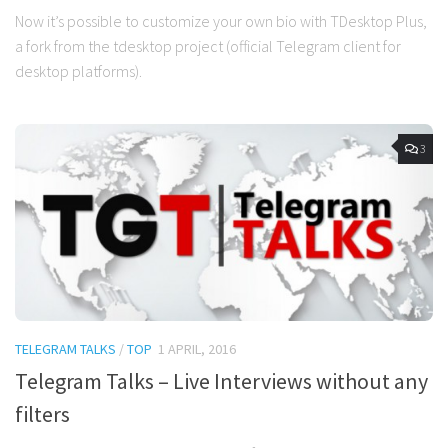
Now it’s possible to customize your own bio with TDesktop Plus,
a fork from the tdesktop project (official Telegram client for
desktop platforms).
3
TELEGRAM TALKS
/
TOP
1 APRIL, 2016
Telegram Talks – Live Interviews without any
filters