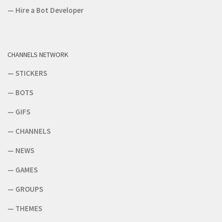
—
Hire a Bot Developer
CHANNELS NETWORK
—
STICKERS
—
BOTS
—
GIFS
—
CHANNELS
—
NEWS
—
GAMES
—
GROUPS
—
THEMES