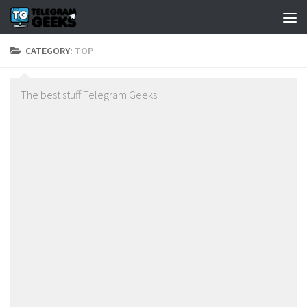
CATEGORY:
TOP
The best stuff Telegram Geeks