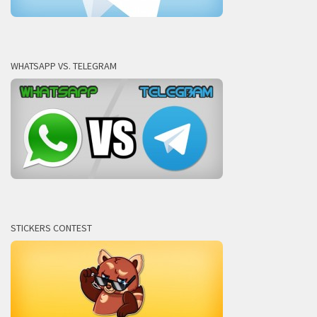
WHATSAPP VS. TELEGRAM
STICKERS CONTEST