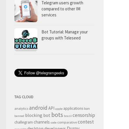
Telegram users growth
compared to other IM
services
Bot Tutorial: Manage your
groups with Teleseed
TAG CLOUD
android
API
applications
analytics
ban
apple
bots
censorship
blocking
bot
banned
brazil
contest
channels
challegram
comparative
code
Durov
desktop
developers