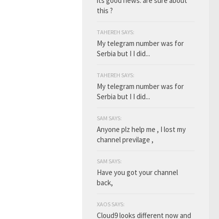
its good news. are sure about
this ?
TAHEREH SAYS:
My telegram number was for
Serbia but I I did...
TAHEREH SAYS:
My telegram number was for
Serbia but I I did...
SAM SAYS:
Anyone plz help me , I lost my
channel previlage ,
SAM SAYS:
Have you got your channel
back,
XAOS SAYS:
Cloud9 looks different now and