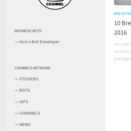
BREAKTH
10 Br
BUSINESS BOTS
2016
—
Hire a Bot Developer
According
technolo
paradigm
CHANNELS NETWORK
—
STICKERS
—
BOTS
—
GIFS
—
CHANNELS
—
NEWS