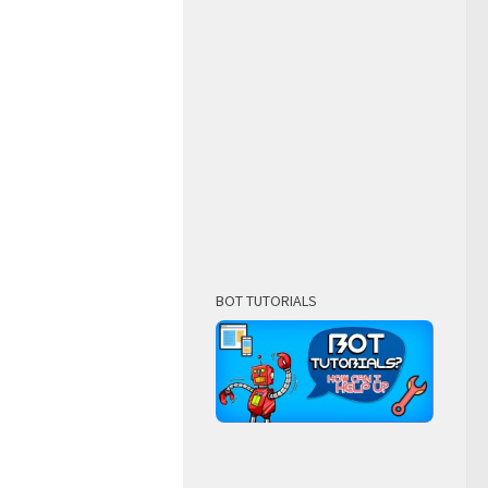
BOT TUTORIALS