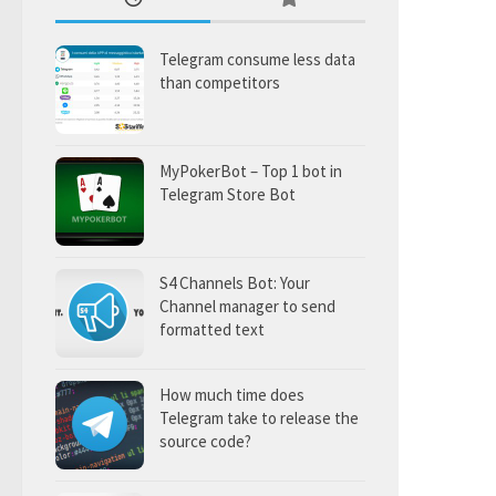
Telegram consume less data
than competitors
MyPokerBot – Top 1 bot in
Telegram Store Bot
S4 Channels Bot: Your
Channel manager to send
formatted text
How much time does
Telegram take to release the
source code?