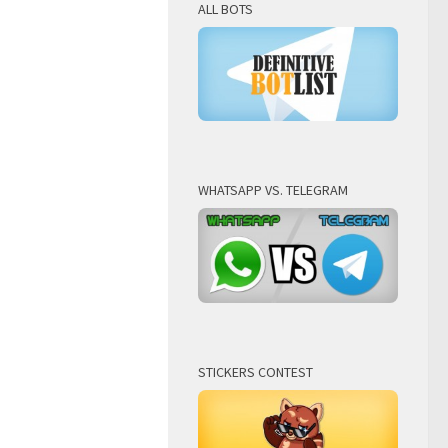
ALL BOTS
WHATSAPP VS. TELEGRAM
STICKERS CONTEST