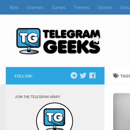
Bots
Channels
Games
Themes
Stickers
Grou
FOLLOW:
TAG
JOIN THE TELEGRAM ARMY!