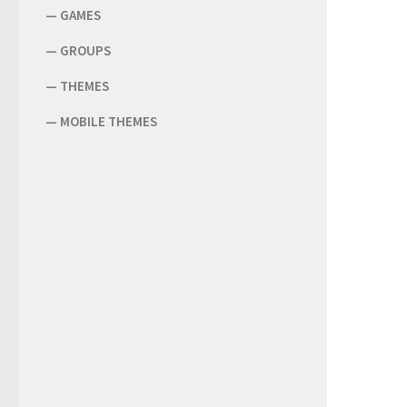
—
GAMES
—
GROUPS
—
THEMES
—
MOBILE THEMES