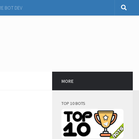
RE BOT DEV
MORE
TOP 10 BOTS