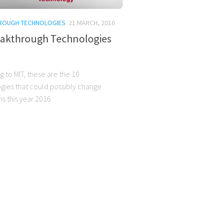
ROUGH TECHNOLOGIES
21 MARCH, 2016
eakthrough Technologies
 to MIT, these are the 10
gies that could possibly change
s this year 2016