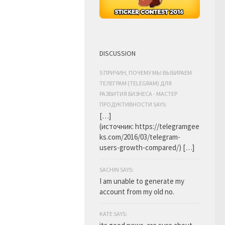
DISCUSSION
5 ПРИЧИН, ПОЧЕМУ МЫ ВЫБИРАЕМ
ТЕЛЕГРАМ (TELEGRAM) ДЛЯ
РАЗВИТИЯ БИЗНЕСА - МАСТЕР
ПРОДУКТИВНОСТИ SAYS:
[…]
(источник: https://telegramgee
ks.com/2016/03/telegram-
users-growth-compared/) […]
SACHIN SAYS:
I am unable to generate my
account from my old no.
KATE SAYS: