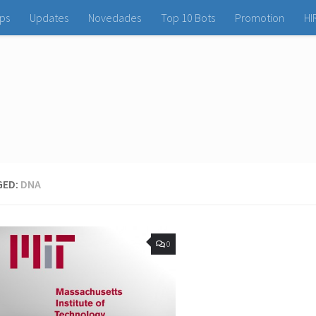
ps
Updates
Novedades
Top 10 Bots
Promotion
HI
GED:
DNA
0