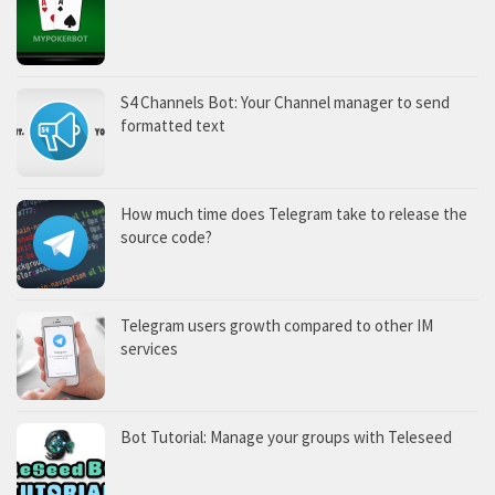
S4 Channels Bot: Your Channel manager to send
formatted text
How much time does Telegram take to release the
source code?
Telegram users growth compared to other IM
services
Bot Tutorial: Manage your groups with Teleseed