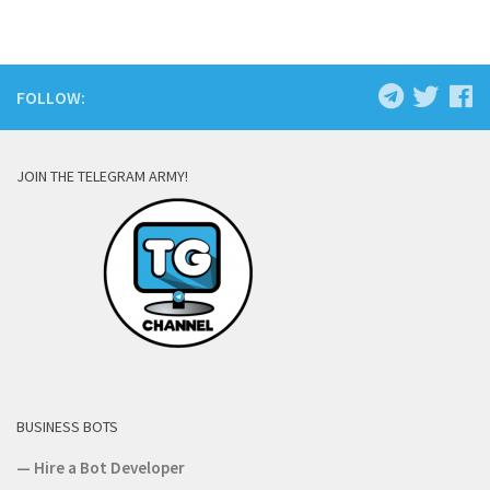
FOLLOW:
JOIN THE TELEGRAM ARMY!
BUSINESS BOTS
—
Hire a Bot Developer