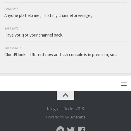
SAM SAYS:
Anyone plz help me , I lost my channel previlage ,
SAM SAYS:
Have you got your channel back,
XAOS SAYS:
Cloud9 looks different now and ssh console is in premium, so...
Telegram Geeks. 2018.
Powered by
S4 Dynamics