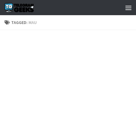
TAGGED:
MAU