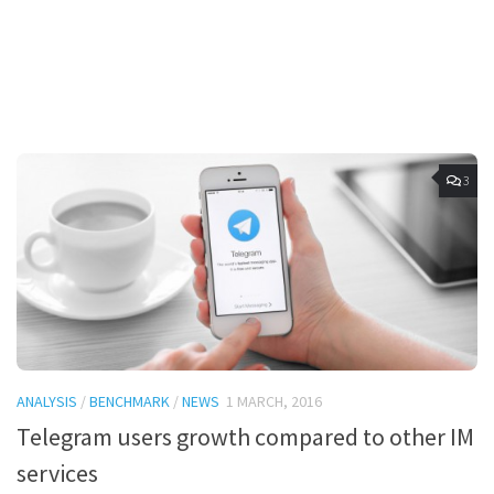
3
ANALYSIS
/
BENCHMARK
/
NEWS
1 MARCH, 2016
Telegram users growth compared to other IM
services