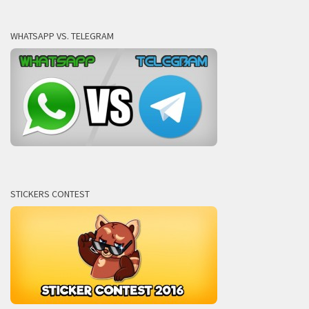
WHATSAPP VS. TELEGRAM
STICKERS CONTEST