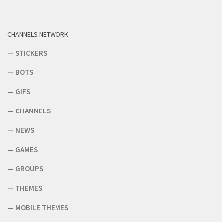
CHANNELS NETWORK
—
STICKERS
—
BOTS
—
GIFS
—
CHANNELS
—
NEWS
—
GAMES
—
GROUPS
—
THEMES
—
MOBILE THEMES