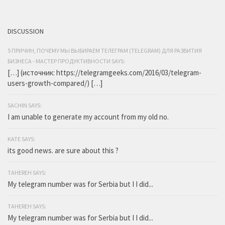
DISCUSSION
5 ПРИЧИН, ПОЧЕМУ МЫ ВЫБИРАЕМ ТЕЛЕГРАМ (TELEGRAM) ДЛЯ РАЗВИТИЯ
БИЗНЕСА - МАСТЕР ПРОДУКТИВНОСТИ SAYS:
[…] (источник: https://telegramgeeks.com/2016/03/telegram-
users-growth-compared/) […]
SACHIN SAYS:
I am unable to generate my account from my old no.
KATE SAYS:
its good news. are sure about this ?
TAHEREH SAYS:
My telegram number was for Serbia but I I did...
TAHEREH SAYS:
My telegram number was for Serbia but I I did...