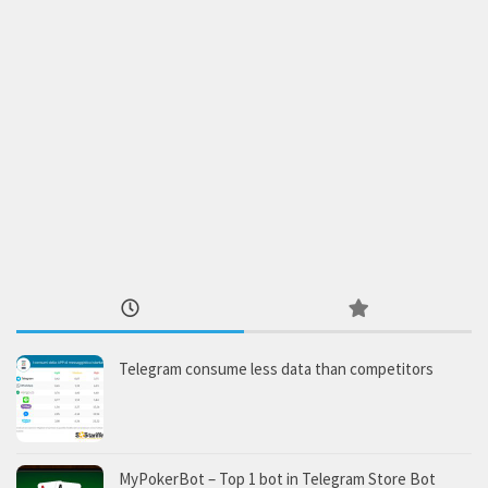
Telegram consume less data than competitors
MyPokerBot – Top 1 bot in Telegram Store Bot