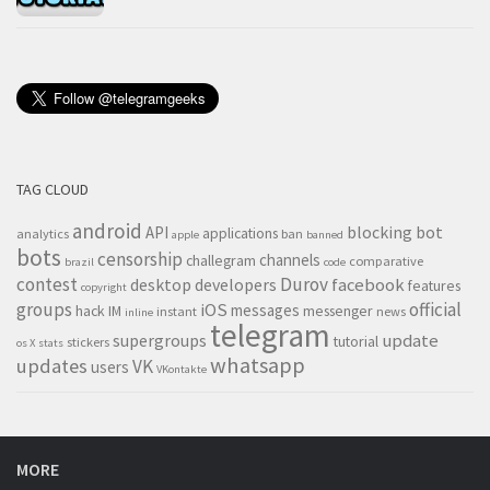
TAG CLOUD
android
blocking
bot
API
applications
analytics
ban
apple
banned
bots
censorship
channels
challegram
comparative
brazil
code
contest
Durov
desktop
developers
facebook
features
copyright
groups
official
iOS
messages
hack
IM
messenger
instant
news
inline
telegram
supergroups
update
tutorial
stickers
os X
stats
whatsapp
updates
VK
users
VKontakte
MORE