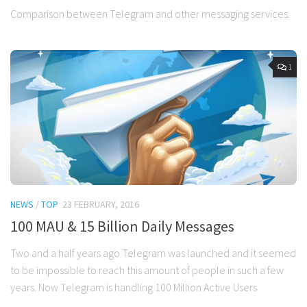
Comparison between Telegram and other messaging services.
1
NEWS
/
TOP
23 FEBRUARY, 2016
100 MAU & 15 Billion Daily Messages
Two and a half years ago Telegram was launched and it seemed
to be impossible to reach this amount of people in such a few
years. Now Telegram is handling 100 Million Active Users