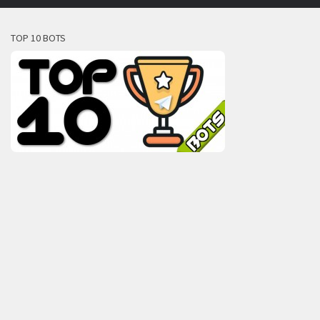
TOP 10 BOTS