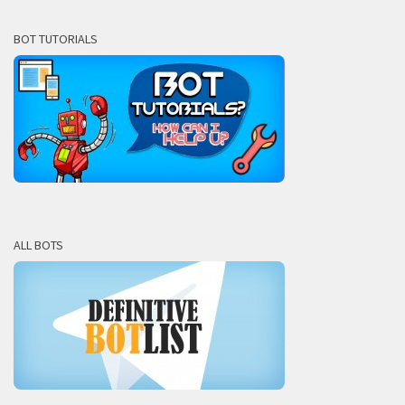
BOT TUTORIALS
ALL BOTS