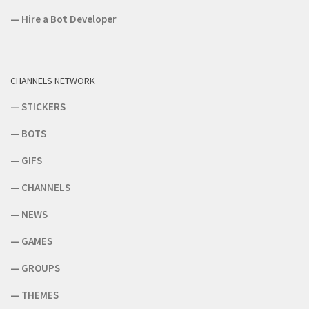
—
Hire a Bot Developer
CHANNELS NETWORK
—
STICKERS
—
BOTS
—
GIFS
—
CHANNELS
—
NEWS
—
GAMES
—
GROUPS
—
THEMES