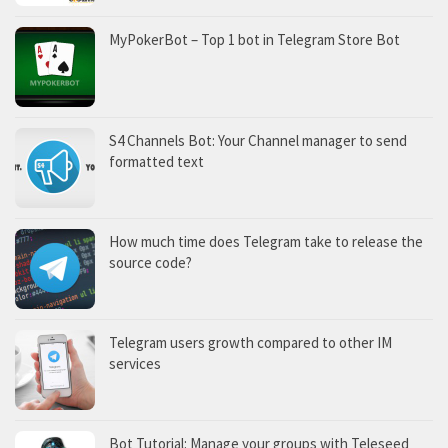
MyPokerBot – Top 1 bot in Telegram Store Bot
S4 Channels Bot: Your Channel manager to send
formatted text
How much time does Telegram take to release the
source code?
Telegram users growth compared to other IM
services
Bot Tutorial: Manage your groups with Teleseed