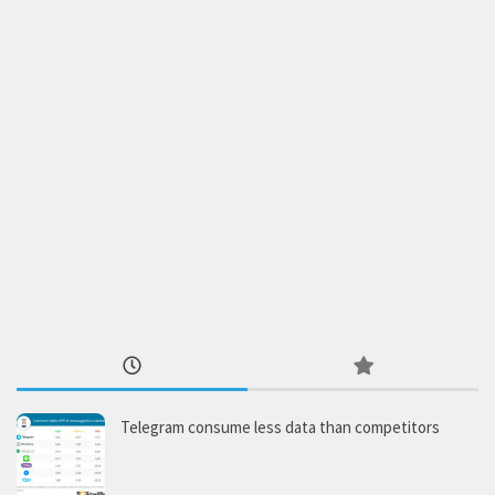
Telegram consume less data than competitors