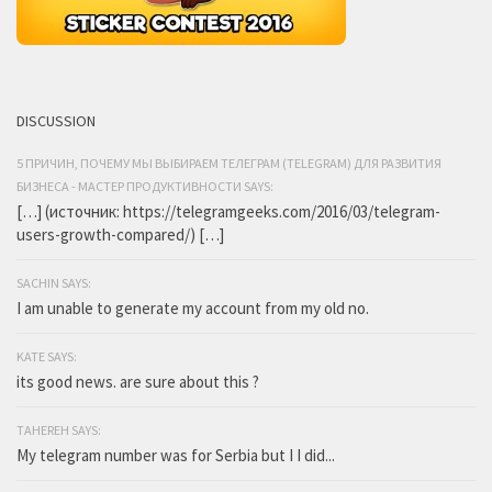
DISCUSSION
5 ПРИЧИН, ПОЧЕМУ МЫ ВЫБИРАЕМ ТЕЛЕГРАМ (TELEGRAM) ДЛЯ РАЗВИТИЯ
БИЗНЕСА - МАСТЕР ПРОДУКТИВНОСТИ SAYS:
[…] (источник: https://telegramgeeks.com/2016/03/telegram-
users-growth-compared/) […]
SACHIN SAYS:
I am unable to generate my account from my old no.
KATE SAYS:
its good news. are sure about this ?
TAHEREH SAYS:
My telegram number was for Serbia but I I did...