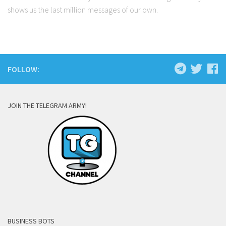
shows us the last million messages of our own.
FOLLOW:
JOIN THE TELEGRAM ARMY!
BUSINESS BOTS