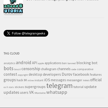
TAG CLOUD
android
blocking
bot
API
applications
analytics
ban
apple
banned
bots
censorship
channels
challegram
comparative
brazil
code
contest
Durov
desktop
developers
facebook
features
copyright
groups
official
iOS
messages
hack
IM
messenger
instant
news
inline
telegram
supergroups
update
tutorial
stickers
os X
stats
whatsapp
updates
VK
users
VKontakte