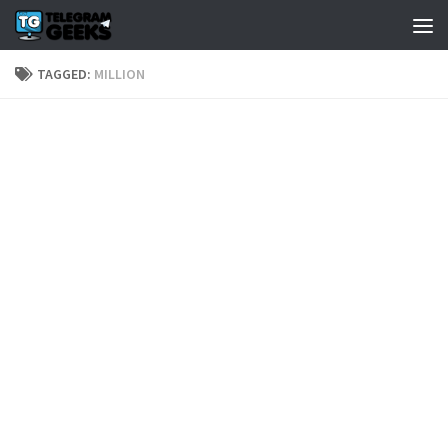
TAGGED:
MILLION