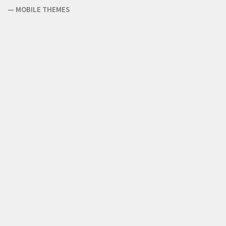
—
MOBILE THEMES