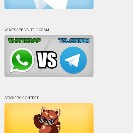
WHATSAPP VS. TELEGRAM
STICKERS CONTEST