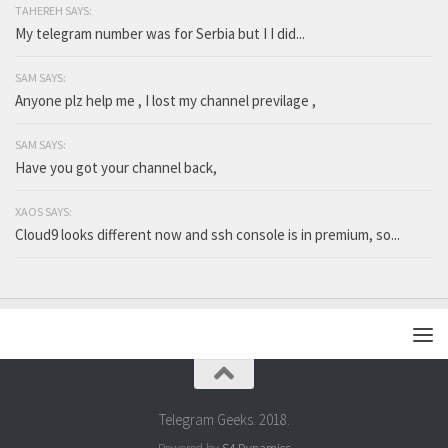
TAHEREH SAYS:
My telegram number was for Serbia but I I did...
SAM SAYS:
Anyone plz help me , I lost my channel previlage ,
SAM SAYS:
Have you got your channel back,
XAOS SAYS:
Cloud9 looks different now and ssh console is in premium, so...
Telegram Geeks. 2018.