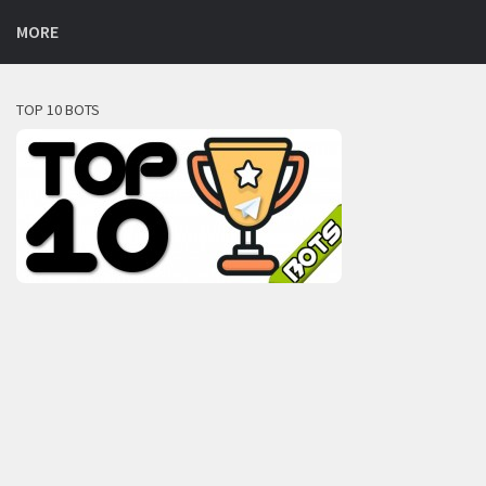
MORE
TOP 10 BOTS