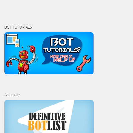
BOT TUTORIALS
ALL BOTS