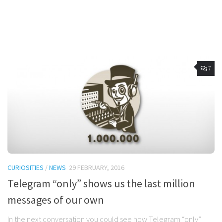
7
CURIOSITIES
/
NEWS
29 FEBRUARY, 2016
Telegram “only” shows us the last million
messages of our own
In the next conversation you could see how Telegram “only”