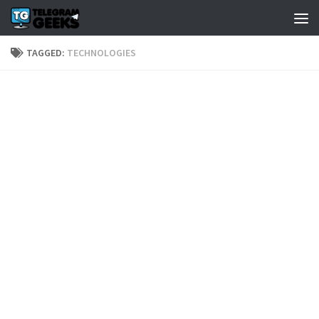
TAGGED:
TECHNOLOGIES