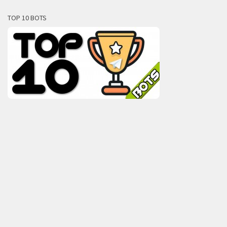
TOP 10 BOTS