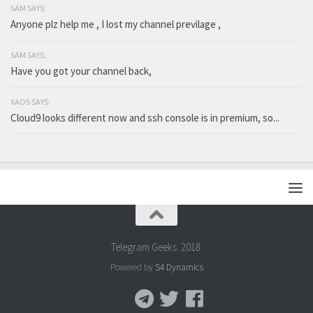
SAM SAYS:
Anyone plz help me , I lost my channel previlage ,
SAM SAYS:
Have you got your channel back,
XAOS SAYS:
Cloud9 looks different now and ssh console is in premium, so...
Telegram Geeks. 2018.
Powered by
S4 Dynamics