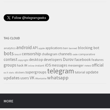
TAG CLOUD
android
blocking
bot
API
applications
analytics
ban
apple
banned
bots
censorship
channels
challegram
comparative
brazil
code
contest
Durov
desktop
developers
facebook
features
copyright
groups
official
iOS
messages
hack
IM
messenger
instant
news
inline
telegram
supergroups
update
tutorial
stickers
os X
stats
whatsapp
updates
VK
users
VKontakte
MORE