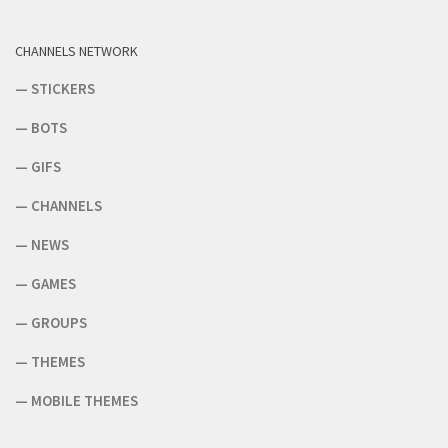
CHANNELS NETWORK
—
STICKERS
—
BOTS
—
GIFS
—
CHANNELS
—
NEWS
—
GAMES
—
GROUPS
—
THEMES
—
MOBILE THEMES