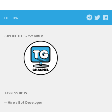
FOLLOW:
JOIN THE TELEGRAM ARMY!
BUSINESS BOTS
—
Hire a Bot Developer