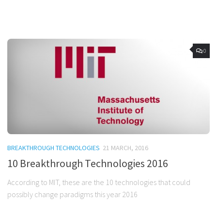
0
BREAKTHROUGH TECHNOLOGIES
21 MARCH, 2016
10 Breakthrough Technologies 2016
According to MIT, these are the 10 technologies that could
possibly change paradigms this year 2016