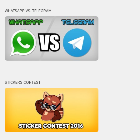
WHATSAPP VS. TELEGRAM
STICKERS CONTEST