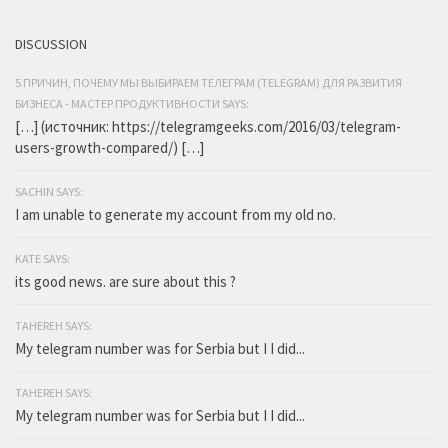
DISCUSSION
5 ПРИЧИН, ПОЧЕМУ МЫ ВЫБИРАЕМ ТЕЛЕГРАМ (TELEGRAM) ДЛЯ РАЗВИТИЯ
БИЗНЕСА - МАСТЕР ПРОДУКТИВНОСТИ SAYS:
[…] (источник: https://telegramgeeks.com/2016/03/telegram-
users-growth-compared/) […]
SACHIN SAYS:
I am unable to generate my account from my old no.
KATE SAYS:
its good news. are sure about this ?
TAHEREH SAYS:
My telegram number was for Serbia but I I did...
TAHEREH SAYS:
My telegram number was for Serbia but I I did...