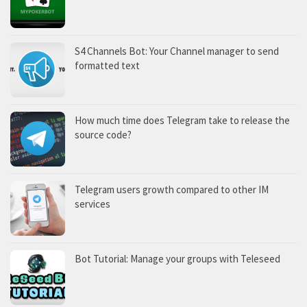
S4 Channels Bot: Your Channel manager to send
formatted text
How much time does Telegram take to release the
source code?
Telegram users growth compared to other IM
services
Bot Tutorial: Manage your groups with Teleseed