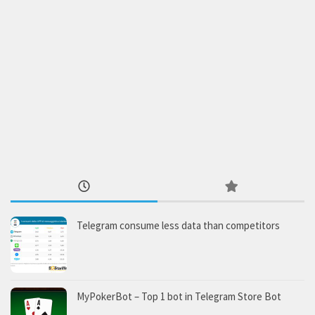
Telegram consume less data than competitors
MyPokerBot – Top 1 bot in Telegram Store Bot