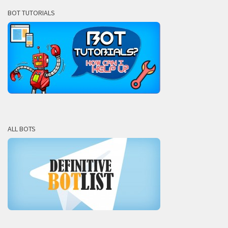
BOT TUTORIALS
ALL BOTS