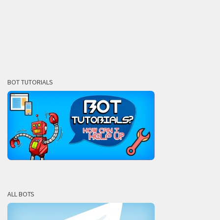
BOT TUTORIALS
ALL BOTS