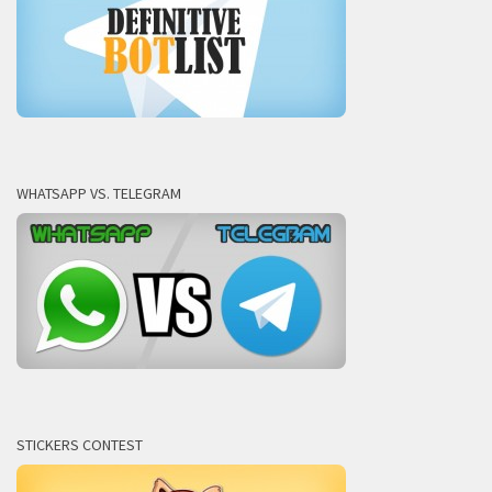
WHATSAPP VS. TELEGRAM
STICKERS CONTEST