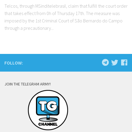
Telcos, through MSinditelebrasil, claim that fulfill the court order
that takes effect from 0h of Thursday 17th. The measure was
imposed by the 1st Criminal Court of São Bernardo do Campo
through a precautionary...
FOLLOW:
JOIN THE TELEGRAM ARMY!