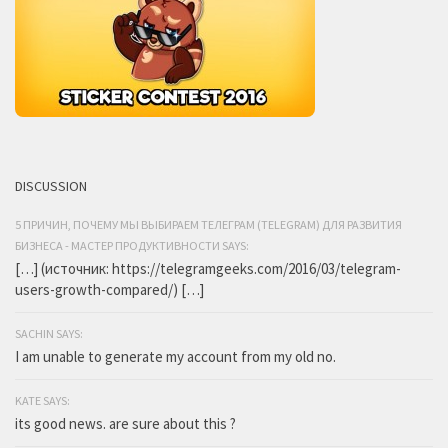
DISCUSSION
5 ПРИЧИН, ПОЧЕМУ МЫ ВЫБИРАЕМ ТЕЛЕГРАМ (TELEGRAM) ДЛЯ РАЗВИТИЯ
БИЗНЕСА - МАСТЕР ПРОДУКТИВНОСТИ SAYS:
[…] (источник: https://telegramgeeks.com/2016/03/telegram-
users-growth-compared/) […]
SACHIN SAYS:
I am unable to generate my account from my old no.
KATE SAYS:
its good news. are sure about this ?