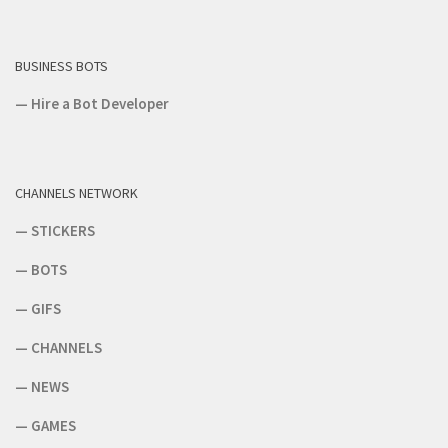
BUSINESS BOTS
—
Hire a Bot Developer
CHANNELS NETWORK
—
STICKERS
—
BOTS
—
GIFS
—
CHANNELS
—
NEWS
—
GAMES