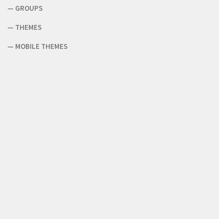
—
GROUPS
—
THEMES
—
MOBILE THEMES