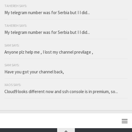
TAHEREH SAYS:
My telegram number was for Serbia but I I did...
TAHEREH SAYS:
My telegram number was for Serbia but I I did...
SAM SAYS:
Anyone plz help me , I lost my channel previlage ,
SAM SAYS:
Have you got your channel back,
XAOS SAYS:
Cloud9 looks different now and ssh console is in premium, so...