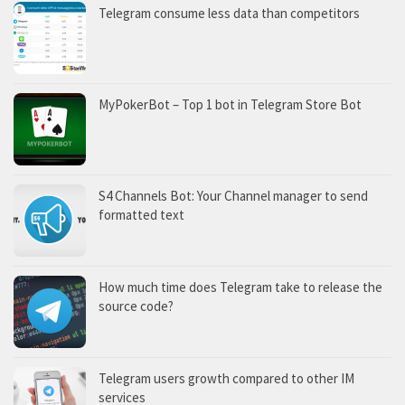
Telegram consume less data than competitors
MyPokerBot – Top 1 bot in Telegram Store Bot
S4 Channels Bot: Your Channel manager to send
formatted text
How much time does Telegram take to release the
source code?
Telegram users growth compared to other IM
services