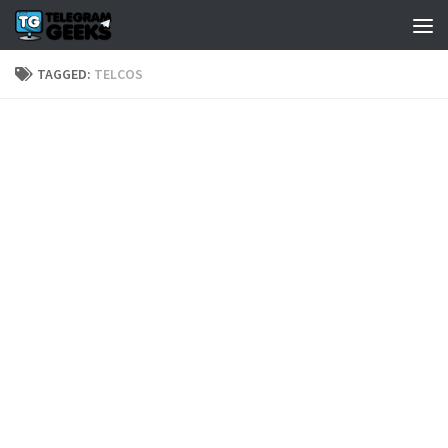
TAGGED:
TELCOS