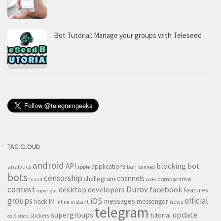
Bot Tutorial: Manage your groups with Teleseed
TAG CLOUD
android
blocking
bot
API
applications
analytics
ban
apple
banned
bots
censorship
channels
challegram
comparative
brazil
code
contest
Durov
desktop
developers
facebook
features
copyright
groups
official
iOS
messages
hack
IM
messenger
instant
news
inline
telegram
supergroups
update
tutorial
stickers
os X
stats