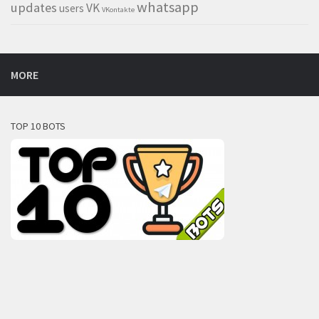
whatsapp
updates
VK
users
VKontakte
MORE
TOP 10 BOTS