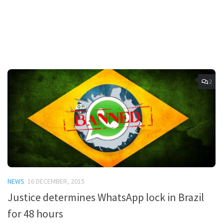
2
NEWS
16 DECEMBER, 2015
Justice determines WhatsApp lock in Brazil
for 48 hours