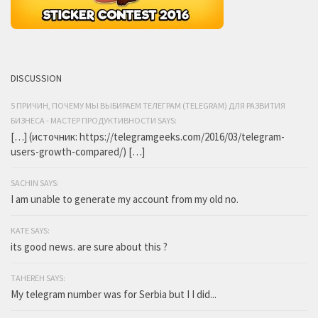
DISCUSSION
5 ПРИЧИН, ПОЧЕМУ МЫ ВЫБИРАЕМ ТЕЛЕГРАМ (TELEGRAM) ДЛЯ РАЗВИТИЯ
БИЗНЕСА - МАСТЕР ПРОДУКТИВНОСТИ SAYS:
[…] (источник: https://telegramgeeks.com/2016/03/telegram-
users-growth-compared/) […]
SACHIN SAYS:
I am unable to generate my account from my old no.
KATE SAYS:
its good news. are sure about this ?
TAHEREH SAYS:
My telegram number was for Serbia but I I did...