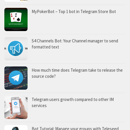
MyPokerBot – Top 1 bot in Telegram Store Bot
S4 Channels Bot: Your Channel manager to send
formatted text
How much time does Telegram take to release the
source code?
Telegram users growth compared to other IM
services
Bot Tutorial: Manage your groups with Teleseed