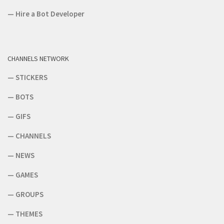
—
Hire a Bot Developer
CHANNELS NETWORK
—
STICKERS
—
BOTS
—
GIFS
—
CHANNELS
—
NEWS
—
GAMES
—
GROUPS
—
THEMES