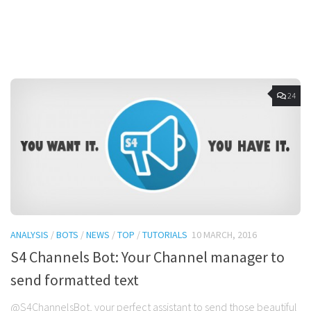
24
ANALYSIS
/
BOTS
/
NEWS
/
TOP
/
TUTORIALS
10 MARCH, 2016
S4 Channels Bot: Your Channel manager to
send formatted text
@S4ChannelsBot, your perfect assistant to send those beautiful