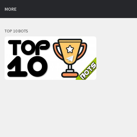
MORE
TOP 10 BOTS