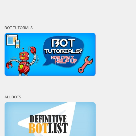
BOT TUTORIALS
ALL BOTS