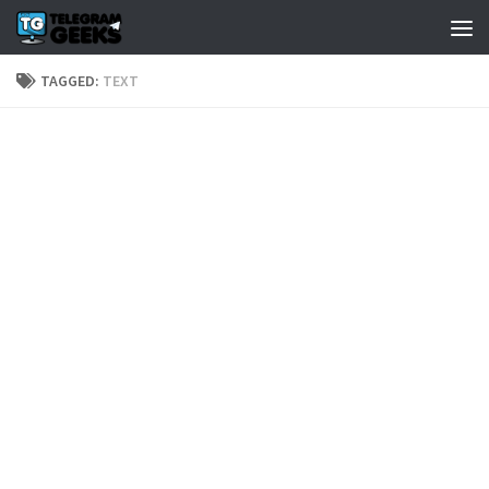
TAGGED:
TEXT