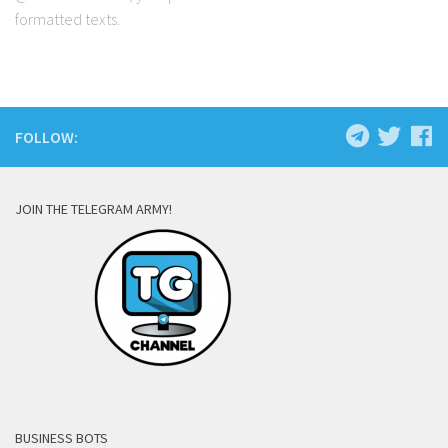
formatted texts.
FOLLOW:
JOIN THE TELEGRAM ARMY!
BUSINESS BOTS