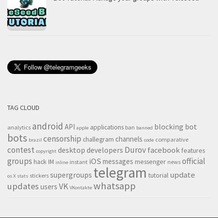
TAG CLOUD
android
blocking
bot
API
applications
analytics
ban
apple
banned
bots
censorship
channels
challegram
comparative
brazil
code
contest
Durov
desktop
developers
facebook
features
copyright
groups
official
iOS
messages
hack
IM
messenger
instant
news
inline
telegram
supergroups
update
tutorial
stickers
os X
stats
whatsapp
updates
VK
users
VKontakte