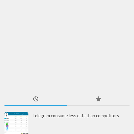
Telegram consume less data than competitors