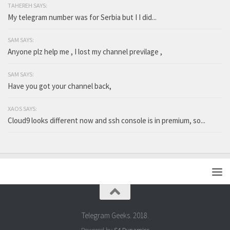
TAHEREH SAYS:
My telegram number was for Serbia but I I did...
SAM SAYS:
Anyone plz help me , I lost my channel previlage ,
SAM SAYS:
Have you got your channel back,
XAOS SAYS:
Cloud9 looks different now and ssh console is in premium, so...
Telegram Geeks. 2018.