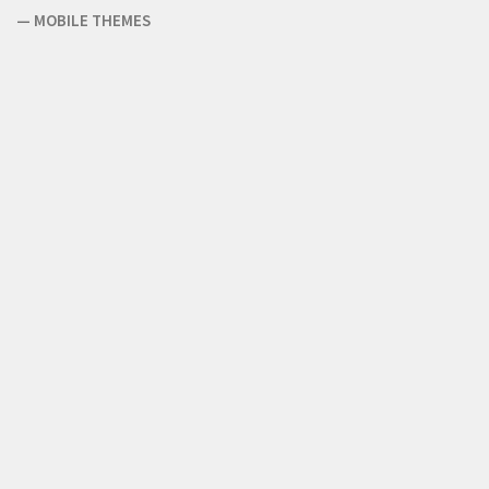
—
MOBILE THEMES