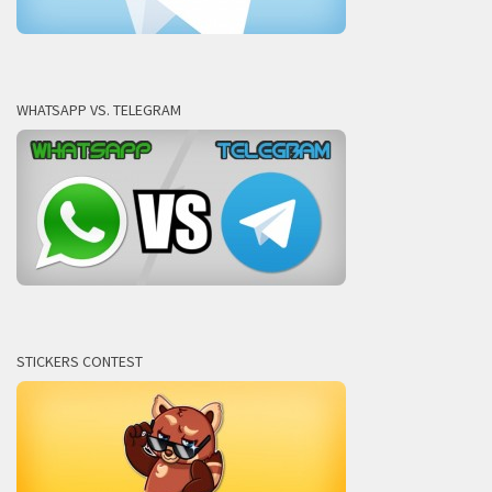
WHATSAPP VS. TELEGRAM
STICKERS CONTEST