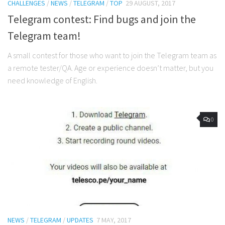
CHALLENGES
/
NEWS
/
TELEGRAM
/
TOP
29 AUGUST, 2017
Telegram contest: Find bugs and join the
Telegram team!
A small contest for those who want to join the Telegram team as
a remote tester/QA. Age or experience doesn’t matter, but you
need knowledge of English.
0
NEWS
/
TELEGRAM
/
UPDATES
7 MAY, 2017