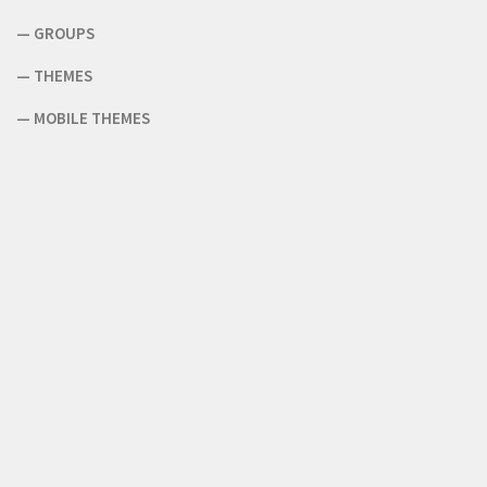
—
GROUPS
—
THEMES
—
MOBILE THEMES