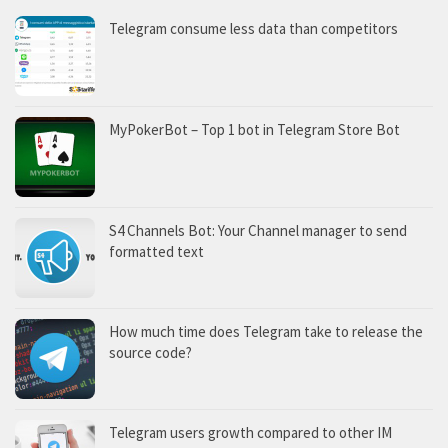
Telegram consume less data than competitors
MyPokerBot – Top 1 bot in Telegram Store Bot
S4 Channels Bot: Your Channel manager to send
formatted text
How much time does Telegram take to release the
source code?
Telegram users growth compared to other IM