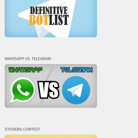
WHATSAPP VS. TELEGRAM
STICKERS CONTEST