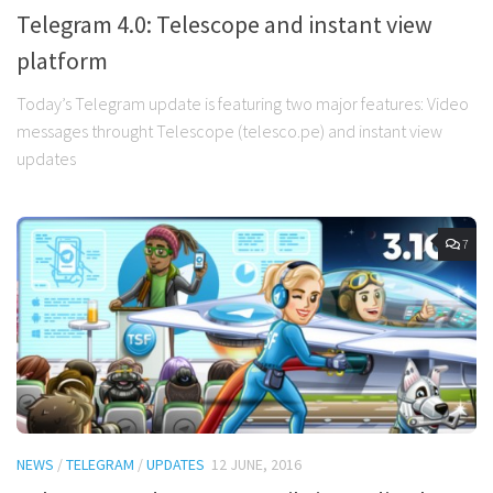
Telegram 4.0: Telescope and instant view
platform
Today’s Telegram update is featuring two major features: Video
messages throught Telescope (telesco.pe) and instant view
updates
7
NEWS
/
TELEGRAM
/
UPDATES
12 JUNE, 2016