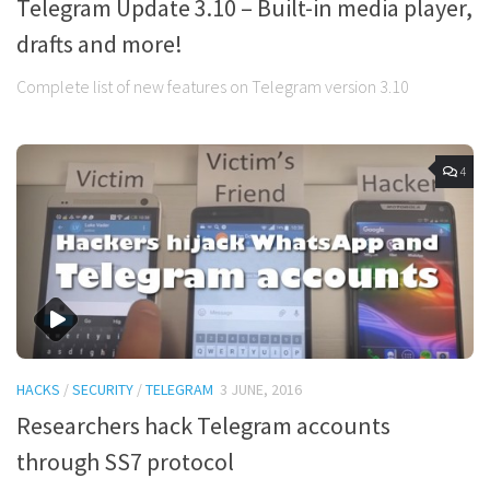
Telegram Update 3.10 – Built-in media player,
drafts and more!
Complete list of new features on Telegram version 3.10
4
HACKS
/
SECURITY
/
TELEGRAM
3 JUNE, 2016
Researchers hack Telegram accounts
through SS7 protocol