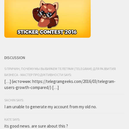
DISCUSSION
5 ПРИЧИН, ПОЧЕМУ МЫ ВЫБИРАЕМ ТЕЛЕГРАМ (TELEGRAM) ДЛЯ РАЗВИТИЯ
БИЗНЕСА - МАСТЕР ПРОДУКТИВНОСТИ SAYS:
[…] (источник: https://telegramgeeks.com/2016/03/telegram-
users-growth-compared/) […]
SACHIN SAYS:
I am unable to generate my account from my old no.
KATE SAYS:
its good news. are sure about this ?