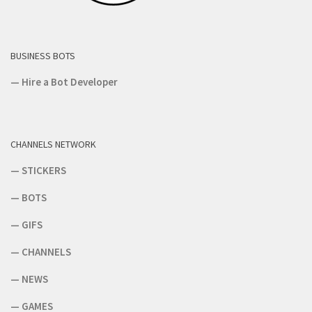
BUSINESS BOTS
—
Hire a Bot Developer
CHANNELS NETWORK
—
STICKERS
—
BOTS
—
GIFS
—
CHANNELS
—
NEWS
—
GAMES