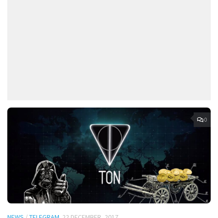
0
NEWS
/
TELEGRAM
22 DECEMBER, 2017