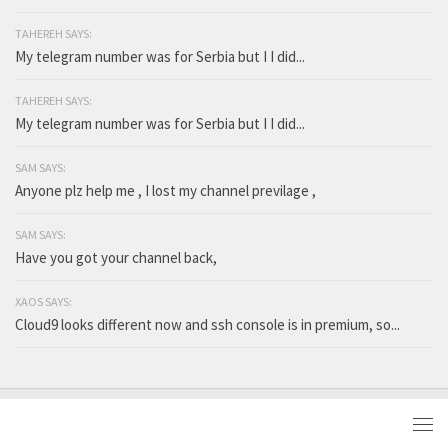
TAHEREH SAYS:
My telegram number was for Serbia but I I did...
TAHEREH SAYS:
My telegram number was for Serbia but I I did...
SAM SAYS:
Anyone plz help me , I lost my channel previlage ,
SAM SAYS:
Have you got your channel back,
XAOS SAYS:
Cloud9 looks different now and ssh console is in premium, so...