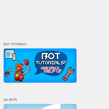
BOT TUTORIALS
ALL BOTS