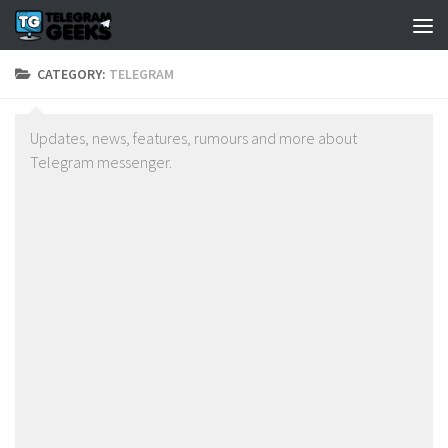
CATEGORY:
TELEGRAM
Updates, news, features, rumours and more about
Telegram messenger.