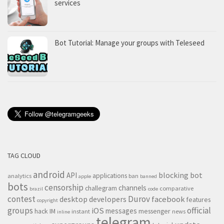
services
Bot Tutorial: Manage your groups with Teleseed
TAG CLOUD
android
blocking
bot
API
applications
analytics
ban
apple
banned
bots
censorship
channels
challegram
comparative
brazil
code
contest
Durov
desktop
developers
facebook
features
copyright
groups
official
iOS
messages
hack
IM
messenger
instant
news
inline
telegram