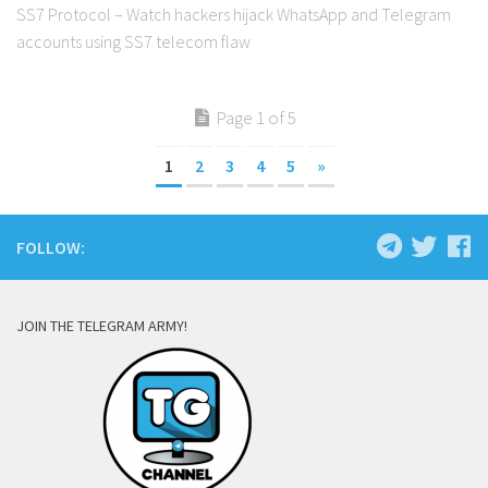
SS7 Protocol – Watch hackers hijack WhatsApp and Telegram
accounts using SS7 telecom flaw
Page 1 of 5
1
2
3
4
5
»
FOLLOW:
JOIN THE TELEGRAM ARMY!