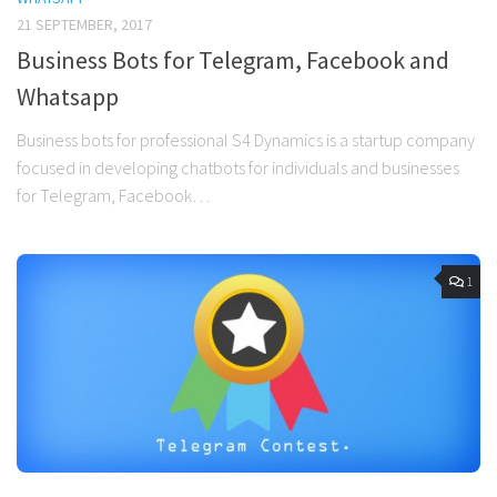
21 SEPTEMBER, 2017
Business Bots for Telegram, Facebook and
Whatsapp
Business bots for professional S4 Dynamics is a startup company
focused in developing chatbots for individuals and businesses
for Telegram, Facebook…
1