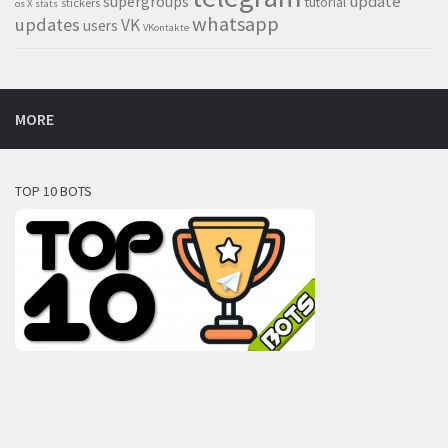
supergroups
update
tutorial
stickers
os X
stats
whatsapp
updates
VK
users
VKontakte
MORE
TOP 10 BOTS