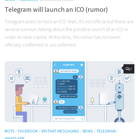
Telegram will launch an ICO (rumor)
Telegram plans to hold an ICO. Well, it’s not official but there are
several rumours talking about the possible launch of an ICO in
order to raise capital. At this time, this rumor has not been
officially confirmed or unconfirmed.
0
BOTS
/
FACEBOOK
/
INSTANT MESSAGING
/
NEWS
/
TELEGRAM
/
WHATSAPP