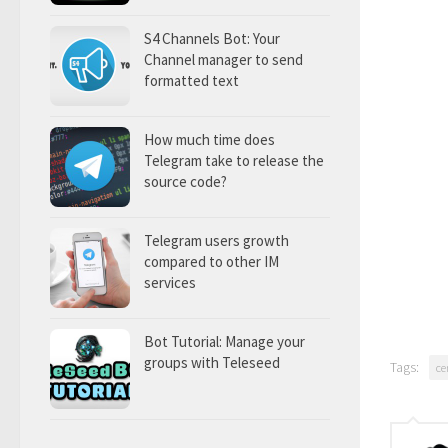
S4 Channels Bot: Your
Channel manager to send
formatted text
How much time does
Telegram take to release the
source code?
Telegram users growth
compared to other IM
services
Bot Tutorial: Manage your
groups with Teleseed
Tags:
ce