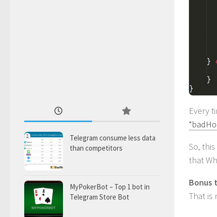
Every 
“badHo
Telegram consume less data
So, thi
than competitors
that Wh
Bonus t
MyPokerBot – Top 1 bot in
That is
Telegram Store Bot