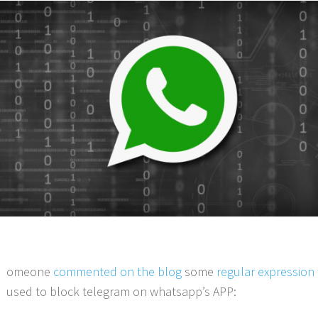
omeone
commented on the blog
some
regular expression
used to block telegram on whatsapp’s APP: