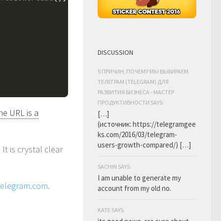
DISCUSSION
5 ПРИЧИН, ПОЧЕМУ МЫ ВЫБИРАЕМ
ТЕЛЕГРАМ (TELEGRAM) ДЛЯ
РАЗВИТИЯ БИЗНЕСА - МАСТЕР
ПРОДУКТИВНОСТИ SAYS:
the URL is a
[…]
(источник: https://telegramgee
ks.com/2016/03/telegram-
users-growth-compared/) […]
. It is crystal clear
SACHIN SAYS:
I am unable to generate my
telegram.com
.
account from my old no.
KATE SAYS: