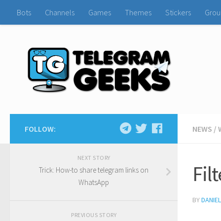
Bots
Channels
Games
Themes
Stickers
Grou
FOLLOW:
NEWS
/
NEXT STORY
Fil
Trick: How-to share telegram links on
WhatsApp
BY
DANIE
PREVIOUS STORY