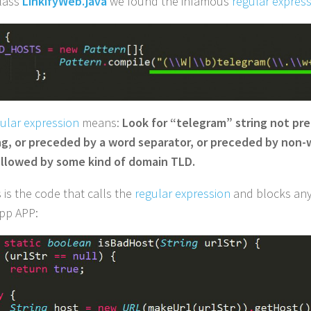
class
LinkifyWeb.java
we found the infamous
regular expres
ular expression
means:
Look for “telegram” string not pr
g, or preceded by a word separator, or preceded by non-
llowed by some kind of domain TLD.
 is the code that calls the
regular expression
and blocks any
pp APP: