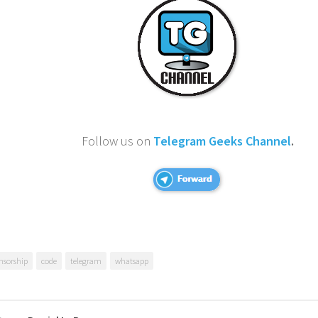
Follow us on
Telegram Geeks Channel
.
nsorship
code
telegram
whatsapp