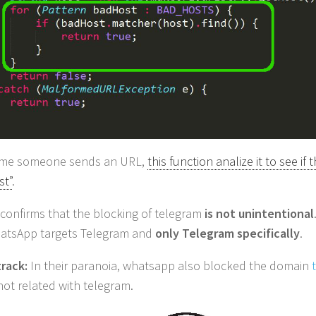
time someone sends an URL,
this function analize it to see if 
st”
.
s confirms that the blocking of telegram
is not unintentional
atsApp targets Telegram and
only Telegram specifically
.
rack:
In their paranoia, whatsapp also blocked the domain
 not related with telegram.