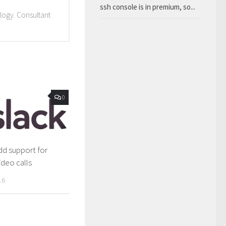
ssh console is in premium, so...
ology. Consultant
0
add support for
ideo calls
16