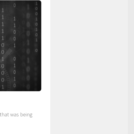
that was being