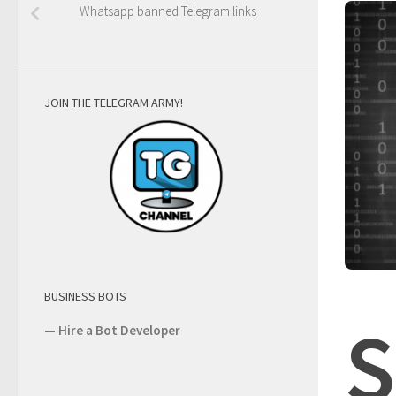
Whatsapp banned Telegram links
JOIN THE TELEGRAM ARMY!
BUSINESS BOTS
S
—
Hire a Bot Developer