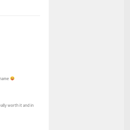
r name
ally worth it and in