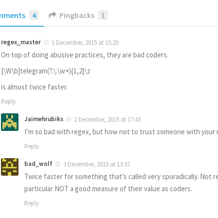
mments
4
Pingbacks
1
regex_master
1 December, 2015 at 15:29
On top of doing abusive practices, they are bad coders.
[\W\b]telegram(?:\.\w+){1,2}\z
is almost twice faster.
Reply
Jaimehrubiks
1 December, 2015 at 17:43
I’m so bad with regex, but how not to trust someone with you
Reply
bad_wolf
3 December, 2015 at 13:37
Twice faster for something that’s called very sporadically. Not re
particular NOT a good measure of their value as coders.
Reply