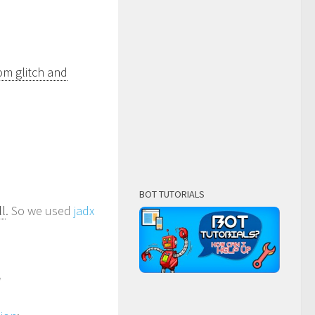
om glitch and
BOT TUTORIALS
ll
. So we used
jadx
]