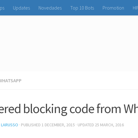
ps
Updates
Novedades
Top 10 Bots
Promotion
HI
WHATSAPP
tered blocking code from W
L LARUSSO
· PUBLISHED
1 DECEMBER, 2015
· UPDATED
25 MARCH, 2016