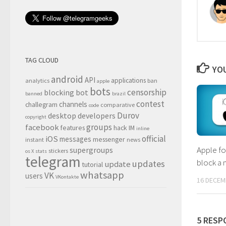
TAG CLOUD
YOU
android
API
applications
analytics
ban
apple
bots
censorship
blocking
bot
banned
brazil
contest
channels
challegram
comparative
code
Durov
desktop
developers
copyright
groups
facebook
features
hack
IM
inline
official
iOS
messages
messenger
instant
news
Apple fo
supergroups
stickers
os X
stats
telegram
block a 
updates
update
tutorial
whatsapp
VK
users
VKontakte
16 DECEM
5 RESP