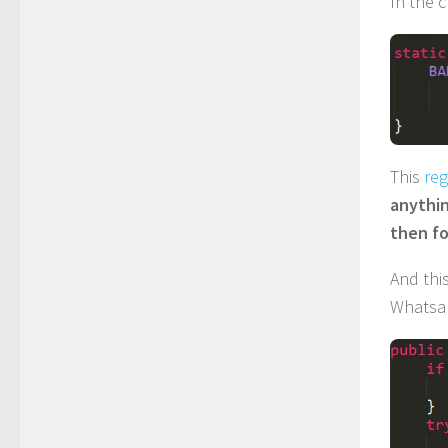
In the 
This
reg
anythin
then fo
And this
Whatsa