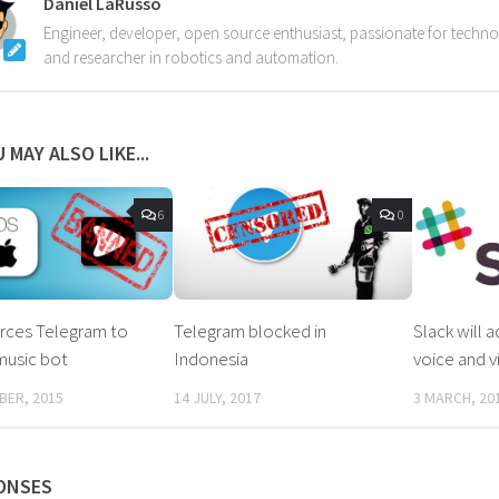
Daniel LaRusso
Engineer, developer, open source enthusiast, passionate for techn
and researcher in robotics and automation.
 MAY ALSO LIKE...
6
0
rces Telegram to
Telegram blocked in
Slack will 
music bot
Indonesia
voice and v
BER, 2015
14 JULY, 2017
3 MARCH, 20
ONSES