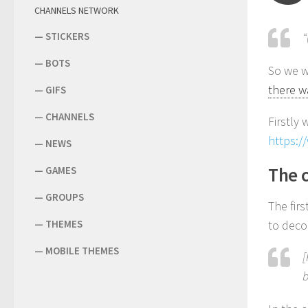
CHANNELS NETWORK
—
STICKERS
“
—
BOTS
So we w
there w
—
GIFS
—
CHANNELS
Firstly
https:/
—
NEWS
The 
—
GAMES
—
GROUPS
The fir
—
THEMES
to decom
—
MOBILE THEMES
[
b