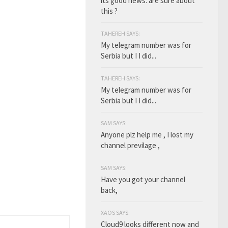
its good news. are sure about
this ?
TAHEREH SAYS:
My telegram number was for
Serbia but I I did...
TAHEREH SAYS:
My telegram number was for
Serbia but I I did...
SAM SAYS:
Anyone plz help me , I lost my
channel previlage ,
SAM SAYS:
Have you got your channel
back,
XAOS SAYS:
Cloud9 looks different now and