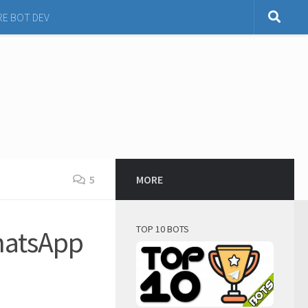
RE BOT DEV
5
MORE
TOP 10 BOTS
hatsApp