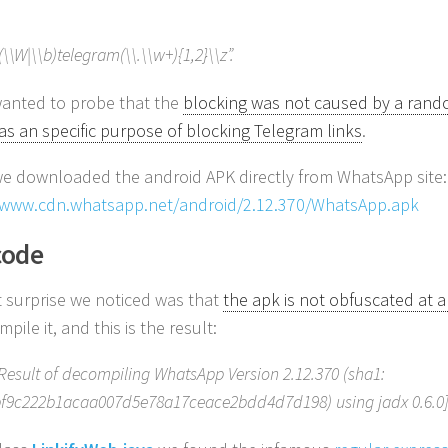
(\\W|\\b)telegram(\\.\\w+){1,2}\\z”.
anted to probe that the
blocking was not caused by a rand
as an specific purpose of blocking Telegram links
.
 we downloaded the android APK directly from WhatsApp site:
/www.cdn.whatsapp.net/android/2.12.370/WhatsApp.apk
code
st surprise we noticed was that
the apk is not obfuscated at a
pile it, and this is the result:
Result of decompiling WhatsApp Version 2.12.370 (sha1:
f9c222b1acaa007d5e78a17ceace2bdd4d7d198) using jadx 0.6.0