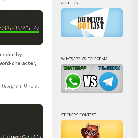
sion
:
ALL BOTS
eceded by
WHATSAPP VS. TELEGRAM
word-character,
 telegram URL at
STICKERS CONTEST