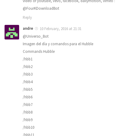
video of youtube, vevo, facebook, dailymotion, vimeo :
@FourKDownloadBot
Reply
andre
10 February, 2016 at 21:31
@Universo_Bot
Imagen del día y comandos para el Hubble
Commands Hubble
/hbb1
/hbb2
/hbb3
/hbb4
/hbb5
/hbb6
/hbb7
/hbb8
/hbb9
/hbb10
/hbb11