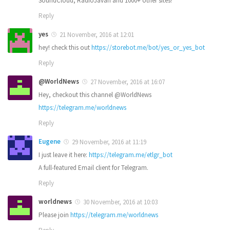
SoundCloud, RadioJavan and 1000+ other sites!
Reply
yes
21 November, 2016 at 12:01
hey! check this out
https://storebot.me/bot/yes_or_yes_bot
Reply
@WorldNews
27 November, 2016 at 16:07
Hey, checkout this channel @WorldNews
https://telegram.me/worldnews
Reply
Eugene
29 November, 2016 at 11:19
I just leave it here:
https://telegram.me/etlgr_bot
A full-featured Email client for Telegram.
Reply
worldnews
30 November, 2016 at 10:03
Please join
https://telegram.me/worldnews