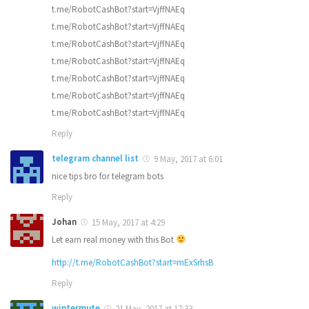
t.me/RobotCashBot?start=VjffNAEq
t.me/RobotCashBot?start=VjffNAEq
t.me/RobotCashBot?start=VjffNAEq
t.me/RobotCashBot?start=VjffNAEq
t.me/RobotCashBot?start=VjffNAEq
t.me/RobotCashBot?start=VjffNAEq
t.me/RobotCashBot?start=VjffNAEq
Reply
telegram channel list
9 May, 2017 at 6:01
nice tips bro for telegram bots
Reply
Johan
15 May, 2017 at 4:29
Let earn real money with this Bot
http://t.me/RobotCashBot?start=mExSrhsB
Reply
wintermute
21 May, 2017 at 17:33