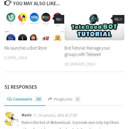
YOU MAY ALSO LIKE...
0
28
Kik launches a Bot Store
Bot Tutorial: Manage your
groups with Teleseed
5 APRIL, 2016
20 JANUARY, 2016
51 RESPONSES
Comments
50
Pingbacks
0
Maclo
14 January, 2016 at 17:20
there is this bot of 4Kdownload.. it provide save only mp3 from