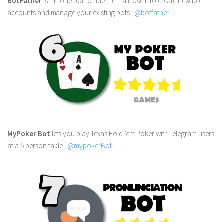
BotFather
is the one bot to rule them all. Use it to create new bot
accounts and manage your existing bots |
@botfather
MyPoker Bot
lets you play Texas Hold ’em Poker with Telegram users
at a 5 person table |
@mypokerBot