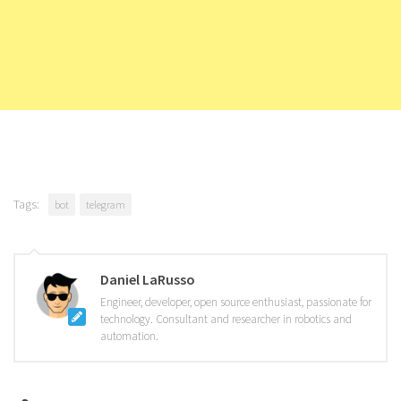
Tags:
bot
telegram
Daniel LaRusso
Engineer, developer, open source enthusiast, passionate for
technology. Consultant and researcher in robotics and
automation.