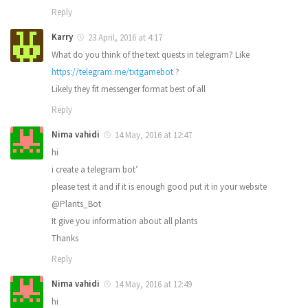
Reply
Karry
23 April, 2016 at 4:17
What do you think of the text quests in telegram? Like
https://telegram.me/txtgamebot
?
Likely they fit messenger format best of all
Reply
Nima vahidi
14 May, 2016 at 12:47
hi
i create a telegram bot’
please test it and if it is enough good put it in your website
@Plants_Bot
It give you information about all plants
Thanks
Reply
Nima vahidi
14 May, 2016 at 12:49
hi