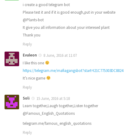
i create a good telegram bot
Please test it and if it is good enough,put in your website
@Plants-bot
It give you all information about your interesed plant
Thank you
Reply
Evuleon
8 June, 2016 at 11:07
I like this one
https://telegram.me/mafiagangsbot?start=I21C775303DC8824
It’s nice game
Reply
Soli
15 June, 2016 at 5:18
Learn together,Laugh together,Listen together
@Famous_English_Quotations
telegram.me/famous_english_quotations
Reply