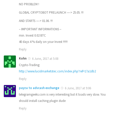
NO PROBLEM !
GLOBAL CRYPTOBOT PRELAUNCH —-> 25.05. !!!
AND STARTS —-> 01.06. !!!
– IMPORTANT INFORMATIONS –
min. Invest 0.02 BTC
40 days 4 % daily on your Invest !!!!!!
Reply
Kohn
6 June, 2017 at 5:08
Crypto-Trading:
http://www.lucidmarketstec.com/index.php?ref=17a1db2
Reply
payza to advcash exchange
6 June, 2017 at 9:06
telegramgeeks.com is very interesting but it loads very slow. You
should install caching plugin dude
Reply