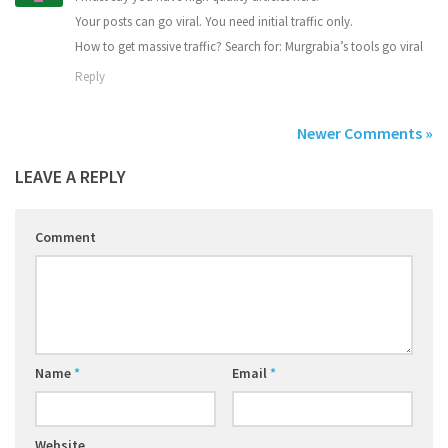
Your posts can go viral. You need initial traffic only.
How to get massive traffic? Search for: Murgrabia’s tools go viral
Reply
Newer Comments »
LEAVE A REPLY
Comment
Name
*
Email
*
Website