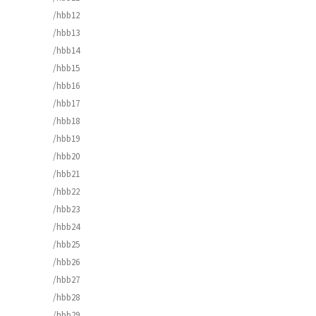
/hbb12
/hbb13
/hbb14
/hbb15
/hbb16
/hbb17
/hbb18
/hbb19
/hbb20
/hbb21
/hbb22
/hbb23
/hbb24
/hbb25
/hbb26
/hbb27
/hbb28
/hbb29