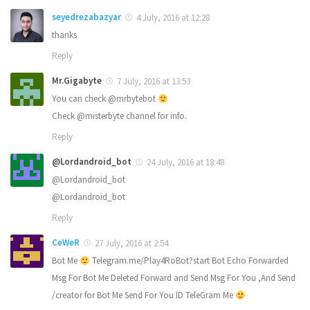
seyedrezabazyar
4 July, 2016 at 12:28
thanks
Reply
Mr.Gigabyte
7 July, 2016 at 13:53
You can check @mrbytebot
Check @misterbyte channel for info.
Reply
@Lordandroid_bot
24 July, 2016 at 18:48
@Lordandroid_bot
@Lordandroid_bot
Reply
CeWeR
27 July, 2016 at 2:54
Bot Me
Telegram.me/Play4RoBot?start Bot Echo Forwarded
Msg For Bot Me Deleted Forward and Send Msg For You ,And Send
/creator for Bot Me Send For You ID TeleGram Me