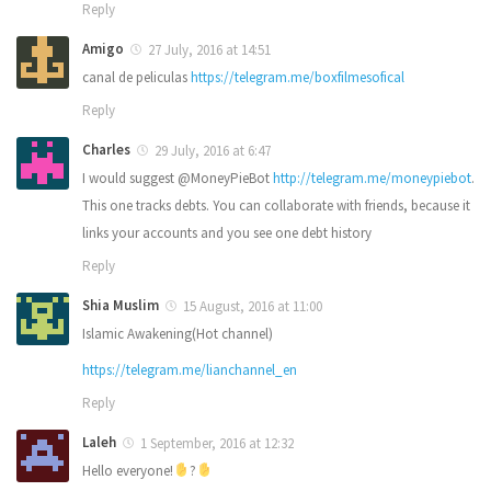
Reply
Amigo
27 July, 2016 at 14:51
canal de peliculas
https://telegram.me/boxfilmesofical
Reply
Charles
29 July, 2016 at 6:47
I would suggest @MoneyPieBot
http://telegram.me/moneypiebot
.
This one tracks debts. You can collaborate with friends, because it
links your accounts and you see one debt history
Reply
Shia Muslim
15 August, 2016 at 11:00
Islamic Awakening(Hot channel)
https://telegram.me/lianchannel_en
Reply
Laleh
1 September, 2016 at 12:32
Hello everyone!
?