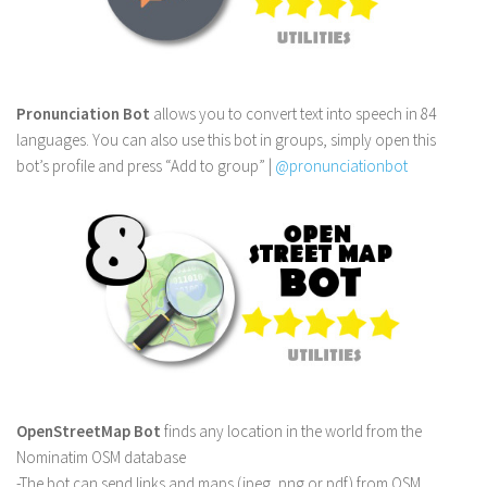
Pronunciation Bot
allows you to convert text into speech in 84
languages. You can also use this bot in groups, simply open this
bot’s profile and press “Add to group” |
@pronunciationbot
OpenStreetMap Bot
finds any location in the world from the
Nominatim OSM database
-The bot can send links and maps (jpeg, png or pdf) from OSM