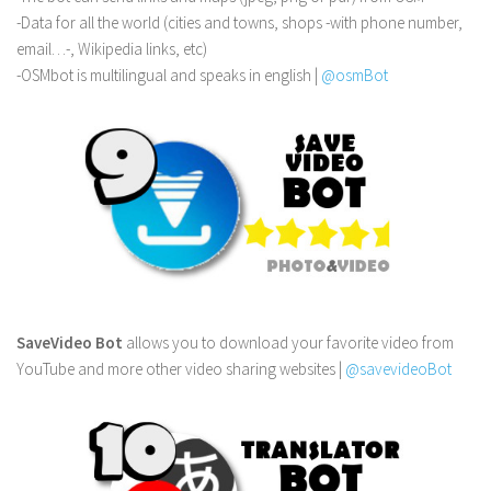
-Data for all the world (cities and towns, shops -with phone number,
email…-, Wikipedia links, etc)
-OSMbot is multilingual and speaks in english |
@osmBot
SaveVideo Bot
allows you to download your favorite video from
YouTube and more other video sharing websites |
@savevideoBot