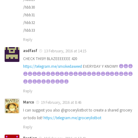
/hbb30
/hbb31
/hbb32
/hbb33
Reply
asdfasf
13 February, 2016 at 14:15
CHECK THIS!!! BLAZEEEEEEE 420
https://telegram.me/smokedaweed
EVERYDAY Y KNOW!!!
Reply
Marco
19 February, 2016 at 8:46
I can suggest you also @grocerylistbot to create a shared grocery
or todo list!
https://telegram.me/grocerylistbot
Reply