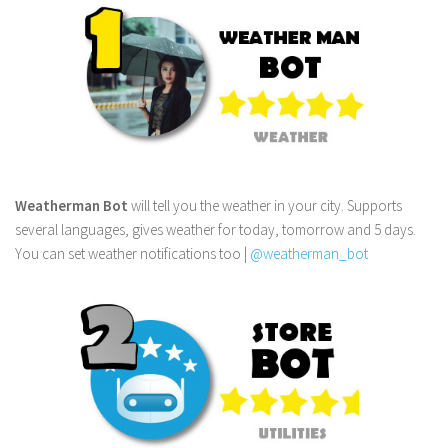
Weatherman Bot
will tell you the weather in your city. Supports
several languages, gives weather for today, tomorrow and 5 days.
You can set weather notifications too |
@weatherman_bot