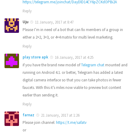
https://telegram.me/joinchat/DayDlD14CY6pZCKdOPBi2A
Reply
Uju
11 January, 2017 at 8:47
Please I’m in need of a bot that can fix members of a group in
either a 2×2, 3×3, or 4×4 matrix for multi level marketing.
Reply
play store apk
16 January, 2017 at 4:25
if you have the brand new model of
Telegram chat
mounted and
running on Android 4.1. or better, Telegram has added a latest
digital camera interface so that you can take photos in fewer
faucets. With this it’s miles now viable to preview bot content
earlier than sending it.
Reply
farnaz
21 January, 2017 at 1:26
Please join channel:
https://t.me/safatv
or