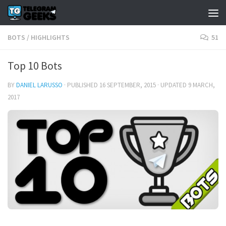
BOTS
/
HIGHLIGHTS
51
Top 10 Bots
BY
DANIEL LARUSSO
· PUBLISHED
16 SEPTEMBER, 2015
· UPDATED
9 MARCH,
2017