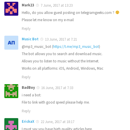
Mark23
7 June, 2017 at 13:23
Hello, do you allow guest posting on telegramgeeks.com ?
Please let me know on my e-mail
Reply
Music Bot
13 June, 2017 at 7:21
@mp3_music_bot (
https://t.me/mp3_music_bot
)
The bot allows you to search and download music.
Allows you to listen to music without the Internet.
Works on all platforms: iOS, Android, Windows, Mac
Reply
BadBoy
16 June, 2017 at 7:33
i need a bot:
File to link with good speed please help me.
Reply
ErickaX
22 June, 2017 at 18:17
I must say you have high quality articles here.