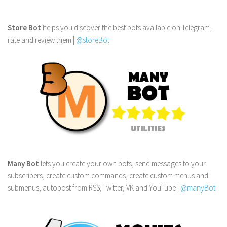
Store Bot
helps you discover the best bots available on Telegram,
rate and review them |
@storeBot
Many Bot
lets you create your own bots, send messages to your
subscribers, create custom commands, create custom menus and
submenus, autopost from RSS, Twitter, VK and YouTube |
@manyBot