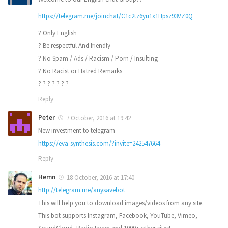
https://telegram.me/joinchat/C1c2tz6yu1x1Hpsz93VZ0Q
? Only English
? Be respectful And friendly
? No Spam / Ads / Racism / Porn / Insulting
? No Racist or Hatred Remarks
? ? ? ? ? ? ?
Reply
Peter
7 October, 2016 at 19:42
New investment to telegram
https://eva-synthesis.com/?invite=242547664
Reply
Hemn
18 October, 2016 at 17:40
http://telegram.me/anysavebot
This will help you to download images/videos from any site.
This bot supports Instagram, Facebook, YouTube, Vimeo,