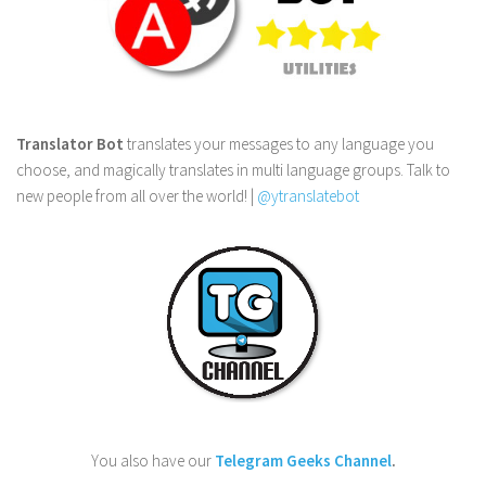
Translator Bot
translates your messages to any language you
choose, and magically translates in multi language groups. Talk to
new people from all over the world! |
@ytranslatebot
You also have our
Telegram Geeks Channel
.