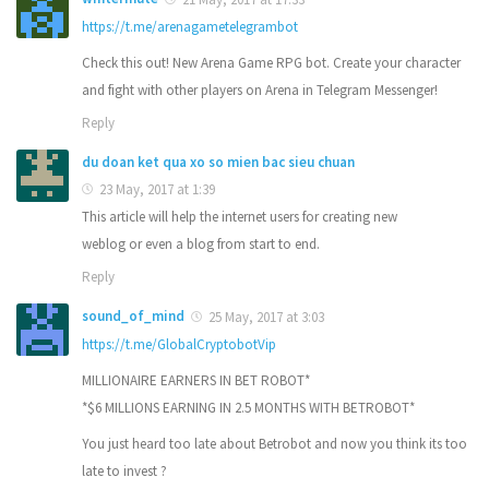
https://t.me/arenagametelegrambot
Check this out! New Arena Game RPG bot. Create your character
and fight with other players on Arena in Telegram Messenger!
Reply
du doan ket qua xo so mien bac sieu chuan
23 May, 2017 at 1:39
This article will help the internet users for creating new
weblog or even a blog from start to end.
Reply
sound_of_mind
25 May, 2017 at 3:03
https://t.me/GlobalCryptobotVip
MILLIONAIRE EARNERS IN BET ROBOT*
*$6 MILLIONS EARNING IN 2.5 MONTHS WITH BETROBOT*
You just heard too late about Betrobot and now you think its too
late to invest ?