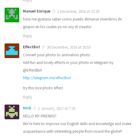
Reply
Manuel Enrique
1 December, 2016 at 22:29
hola me gustaria saber como puedo elimanar miembros de
grupos en los cuales yo no soy el creador
Reply
EffectBot
30 December, 2016 at 10:53
Convert your photo to animation photo
Add fun and lovely effects in your photo in telegram by
@EffectBot
http://telegram.me/effectbot
try this nice photo effect
Reply
MHB
1 January, 2017 at 7:29
HELLO MY FRIENDS?
We’re here to improve our English skills and knowledge and make
acquaintance with interesting people from round the globe!!