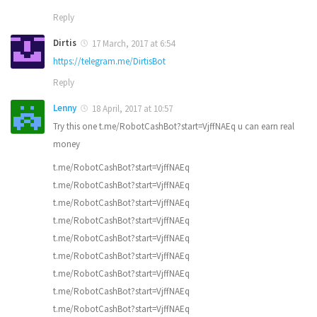
Reply
Dirtis
17 March, 2017 at 6:54
https://telegram.me/DirtisBot
Reply
Lenny
18 April, 2017 at 10:57
Try this one t.me/RobotCashBot?start=VjffNAEq u can earn real
money
t.me/RobotCashBot?start=VjffNAEq
t.me/RobotCashBot?start=VjffNAEq
t.me/RobotCashBot?start=VjffNAEq
t.me/RobotCashBot?start=VjffNAEq
t.me/RobotCashBot?start=VjffNAEq
t.me/RobotCashBot?start=VjffNAEq
t.me/RobotCashBot?start=VjffNAEq
t.me/RobotCashBot?start=VjffNAEq
t.me/RobotCashBot?start=VjffNAEq