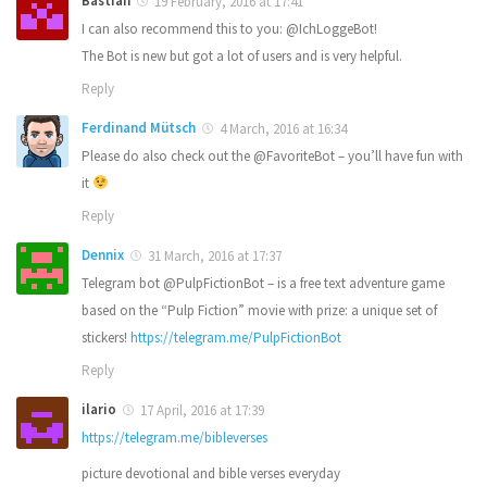
Bastian
19 February, 2016 at 17:41
I can also recommend this to you: @IchLoggeBot!
The Bot is new but got a lot of users and is very helpful.
Reply
Ferdinand Mütsch
4 March, 2016 at 16:34
Please do also check out the @FavoriteBot – you’ll have fun with
it
Reply
Dennix
31 March, 2016 at 17:37
Telegram bot @PulpFictionBot – is a free text adventure game
based on the “Pulp Fiction” movie with prize: a unique set of
stickers!
https://telegram.me/PulpFictionBot
Reply
ilario
17 April, 2016 at 17:39
https://telegram.me/bibleverses
picture devotional and bible verses everyday