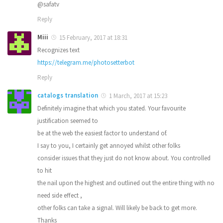
@safatv
Reply
Miii
15 February, 2017 at 18:31
Recognizes text
https://telegram.me/photosetterbot
Reply
catalogs translation
1 March, 2017 at 15:23
Definitely imagine that which you stated. Your favourite
justification seemed to
be at the web the easiest factor to understand of.
I say to you, I certainly get annoyed whilst other folks
consider issues that they just do not know about. You controlled
to hit
the nail upon the highest and outlined out the entire thing with no
need side effect ,
other folks can take a signal. Will likely be back to get more.
Thanks