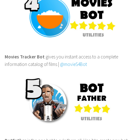
Movies Tracker Bot
gives you instant access to a complete
information catalog of films |
@movieS4Bot