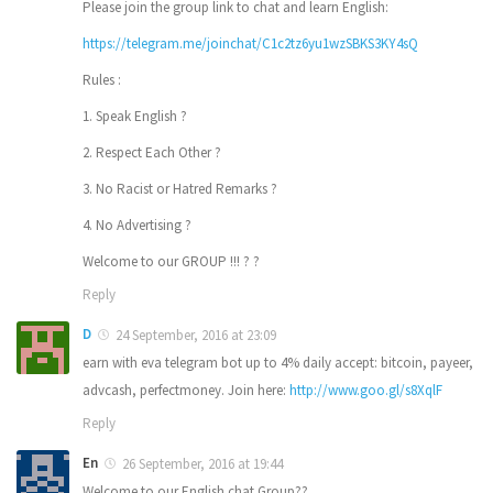
Please join the group link to chat and learn English:
https://telegram.me/joinchat/C1c2tz6yu1wzSBKS3KY4sQ
Rules :
1. Speak English ?
2. Respect Each Other ?
3. No Racist or Hatred Remarks ?
4. No Advertising ?
Welcome to our GROUP !!! ? ?
Reply
D
24 September, 2016 at 23:09
earn with eva telegram bot up to 4% daily accept: bitcoin, payeer,
advcash, perfectmoney. Join here:
http://www.goo.gl/s8XqlF
Reply
En
26 September, 2016 at 19:44
Welcome to our English chat Group??