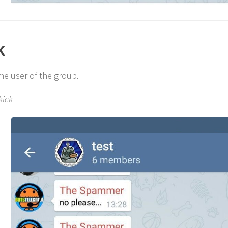
k
me user of the group.
kick