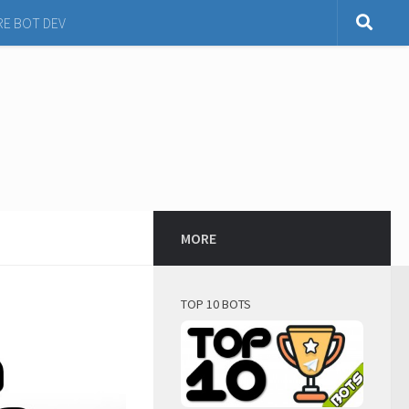
RE BOT DEV
MORE
TOP 10 BOTS