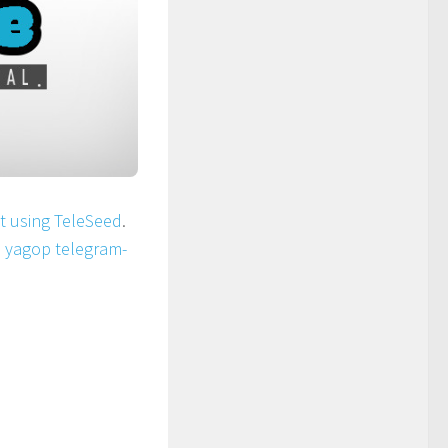
ot using TeleSeed
.
n
yagop telegram-