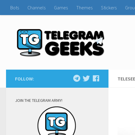
Bots
Channels
Games
Themes
Stickers
Grou
FOLLOW:
TELESEE
JOIN THE TELEGRAM ARMY!