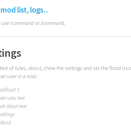
 mod list, logs..
n use !command or /command.
tings
 text of rules, about, show the settings and set the flood (
an user in a row).
setflood 5
set rules text
set about text
settings
about