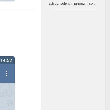
ssh console is in premium, so...