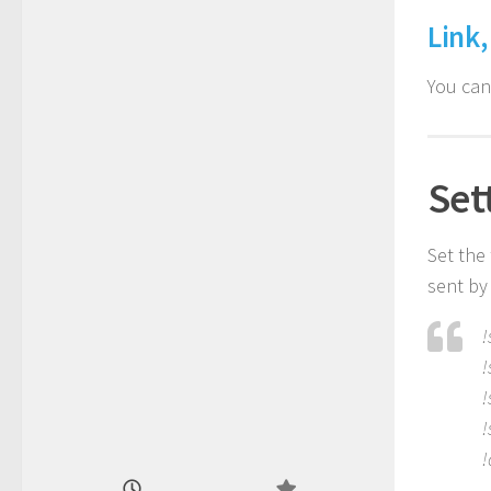
Link,
You ca
Set
Set the
sent by 
!
!
!
!
!