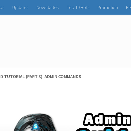
ps
Updates
Novedades
Top 10 Bots
Promotion
HI
D TUTORIAL (PART 3): ADMIN COMMANDS