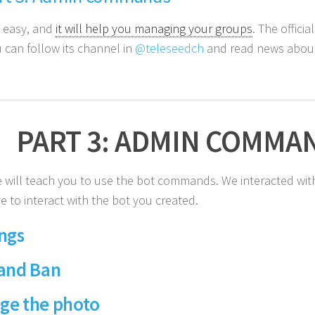
y easy, and
it will help you managing your groups
. The officia
 can follow its channel in
@teleseedch
and read news about 
PART 3: ADMIN COMMA
 will teach you to use the bot commands. We interacted with
e to interact with the bot you created.
ngs
 and Ban
ge the photo