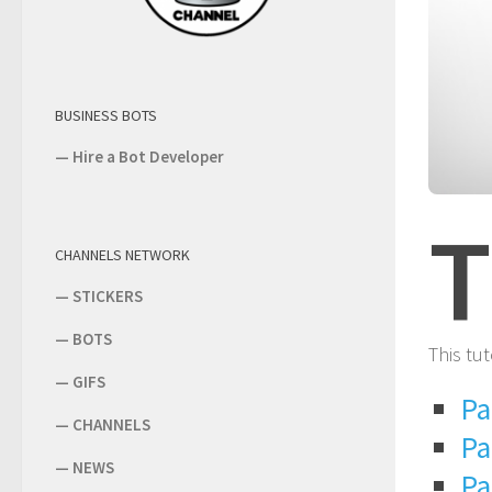
BUSINESS BOTS
—
Hire a Bot Developer
T
CHANNELS NETWORK
—
STICKERS
—
BOTS
This tut
—
GIFS
Pa
—
CHANNELS
Pa
—
NEWS
Pa