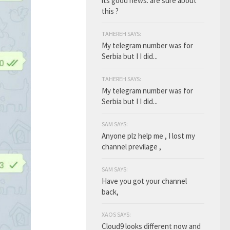
its good news. are sure about
this ?
TAHEREH SAYS:
My telegram number was for
Serbia but I I did...
TAHEREH SAYS:
My telegram number was for
Serbia but I I did...
SAM SAYS:
Anyone plz help me , I lost my
channel previlage ,
SAM SAYS:
Have you got your channel
back,
XAOS SAYS:
Cloud9 looks different now and