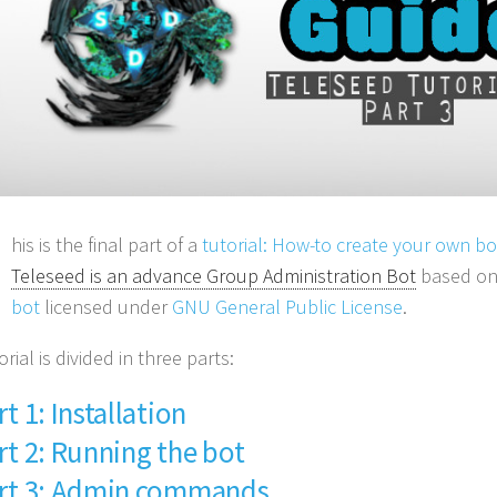
his is the final part of a
tutorial: How-to create your own b
Teleseed is an advance Group Administration Bot
based o
bot
licensed under
GNU General Public License
.
orial is divided in three parts:
rt 1: Installation
rt 2: Running the bot
rt 3: Admin commands