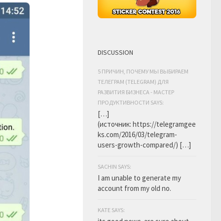
DISCUSSION
5 ПРИЧИН, ПОЧЕМУ МЫ ВЫБИРАЕМ
ТЕЛЕГРАМ (TELEGRAM) ДЛЯ
РАЗВИТИЯ БИЗНЕСА - МАСТЕР
ПРОДУКТИВНОСТИ SAYS:
[…]
(источник: https://telegramgee
ks.com/2016/03/telegram-
users-growth-compared/) […]
SACHIN SAYS:
I am unable to generate my
account from my old no.
KATE SAYS: