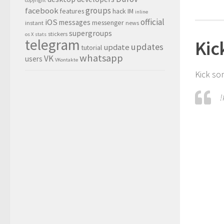
copyright
groups
facebook
features
hack
IM
inline
official
iOS
messages
messenger
instant
news
supergroups
stickers
os X
stats
telegram
Kic
updates
update
tutorial
whatsapp
VK
users
VKontakte
Kick so
!