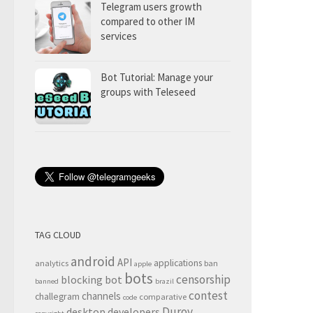
Telegram users growth
compared to other IM
services
Bot Tutorial: Manage your
groups with Teleseed
TAG CLOUD
android
API
applications
analytics
ban
apple
bots
censorship
blocking
bot
banned
brazil
contest
channels
challegram
comparative
code
Durov
desktop
developers