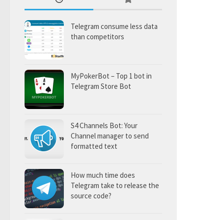
Telegram consume less data
than competitors
MyPokerBot – Top 1 bot in
Telegram Store Bot
S4 Channels Bot: Your
Channel manager to send
formatted text
How much time does
Telegram take to release the
source code?