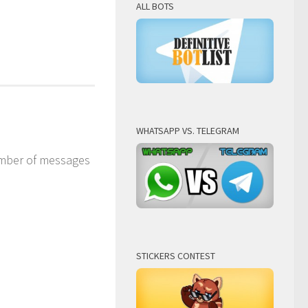
ALL BOTS
WHATSAPP VS. TELEGRAM
number of messages
STICKERS CONTEST