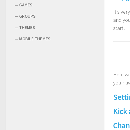
—
GAMES
It’s ver
—
GROUPS
and you
—
THEMES
start!
—
MOBILE THEMES
Here we
you hav
Setti
Kick
Chan