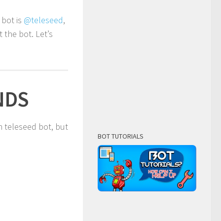
l bot is
@teleseed
,
the bot. Let’s
NDS
 teleseed bot, but
BOT TUTORIALS