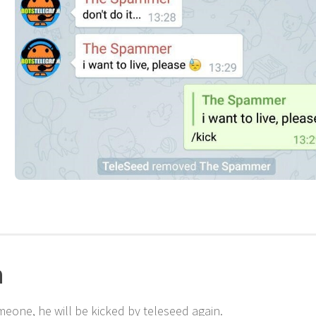
n
eone, he will be kicked by teleseed again.