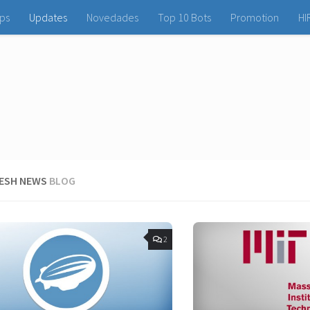
ps
Updates
Novedades
Top 10 Bots
Promotion
HI
RESH NEWS
BLOG
2