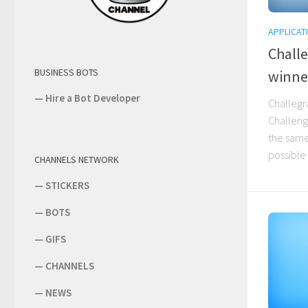
APPLICAT
Chall
BUSINESS BOTS
winne
—
Hire a Bot Developer
Challegr
Challeng
the same
possible 
CHANNELS NETWORK
—
STICKERS
—
BOTS
—
GIFS
—
CHANNELS
—
NEWS