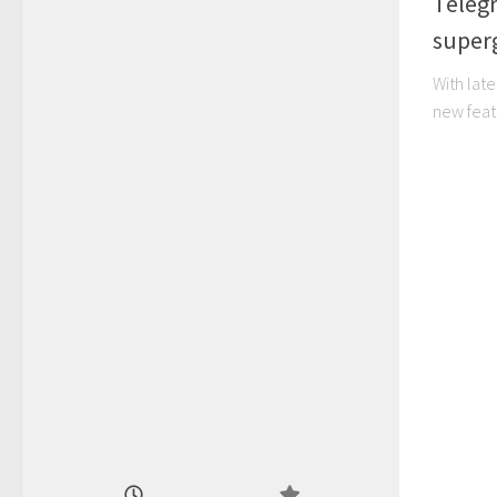
Teleg
super
With late
new feat