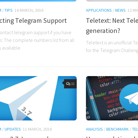
M
/
TIPS
16 MARCH, 2016
APPLICATIONS
/
NEWS
12 MA
cting Telegram Support
Teletext: Next Te
generation?
ontact telegram support if you have
: The complete numbers list from all
Teletext is an unofficial 
 available.
for the Telegram Challen
10
M
/
UPDATES
11 MARCH, 2016
ANALYSIS
/
BENCHMARK
/
TE