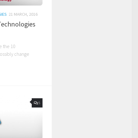
IES
21 MARCH, 2016
Technologies
e the 10
possibly change
5