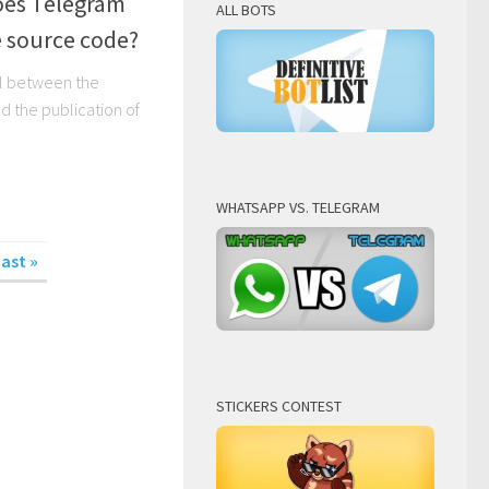
es Telegram
ALL BOTS
e source code?
l between the
 the publication of
WHATSAPP VS. TELEGRAM
ast »
STICKERS CONTEST