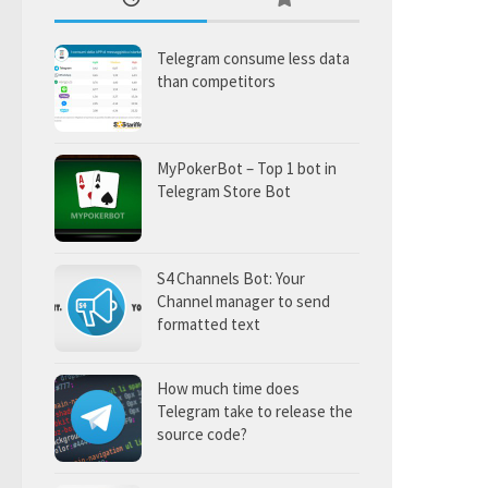
Telegram consume less data
than competitors
MyPokerBot – Top 1 bot in
Telegram Store Bot
S4 Channels Bot: Your
Channel manager to send
formatted text
How much time does
Telegram take to release the
source code?