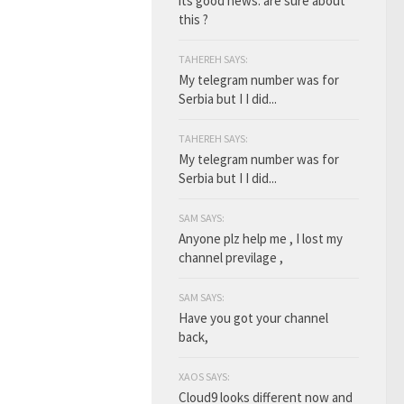
its good news. are sure about
this ?
TAHEREH SAYS:
My telegram number was for
Serbia but I I did...
TAHEREH SAYS:
My telegram number was for
Serbia but I I did...
SAM SAYS:
Anyone plz help me , I lost my
channel previlage ,
SAM SAYS:
Have you got your channel
back,
XAOS SAYS:
Cloud9 looks different now and