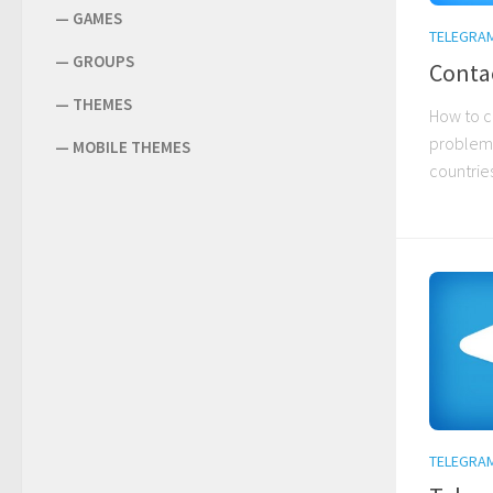
—
GAMES
TELEGRA
—
GROUPS
Conta
—
THEMES
How to c
problems
—
MOBILE THEMES
countries
TELEGRA