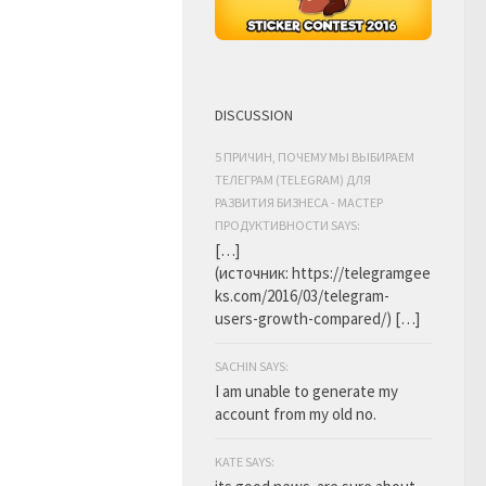
DISCUSSION
5 ПРИЧИН, ПОЧЕМУ МЫ ВЫБИРАЕМ
ТЕЛЕГРАМ (TELEGRAM) ДЛЯ
РАЗВИТИЯ БИЗНЕСА - МАСТЕР
ПРОДУКТИВНОСТИ SAYS:
[…]
(источник: https://telegramgee
ks.com/2016/03/telegram-
users-growth-compared/) […]
SACHIN SAYS:
I am unable to generate my
account from my old no.
KATE SAYS: