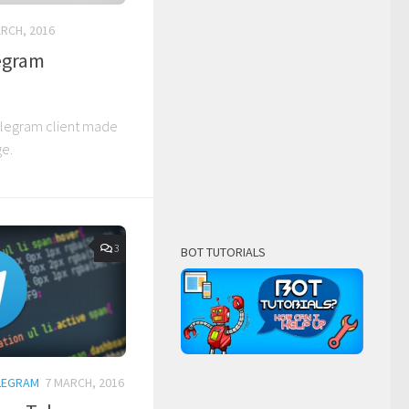
RCH, 2016
legram
Telegram client made
ge.
3
BOT TUTORIALS
LEGRAM
7 MARCH, 2016