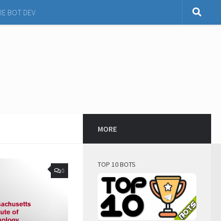
RE BOT DEV
MORE
TOP 10 BOTS
0