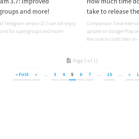
ram 3.7: Improved
How much time do
groups and more!
take to release th
st Telegram version (3.7) we will enjoy
Comparison: Time interva
ures for supergroups and more!
update on Google Play and
the source code later on.
Page 5 of 12
« First
«
...
3
4
5
6
7
...
10
...
»
L