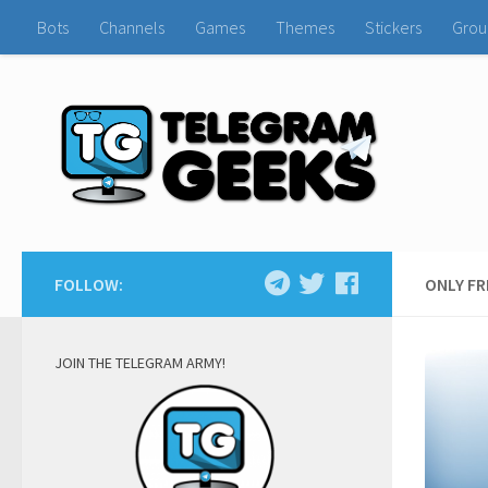
Bots
Channels
Games
Themes
Stickers
Grou
FOLLOW:
ONLY F
JOIN THE TELEGRAM ARMY!