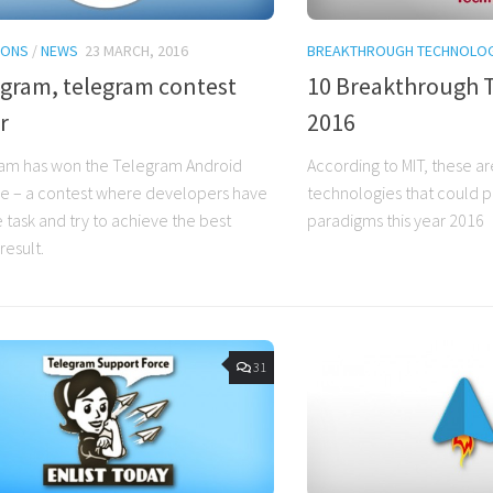
IONS
/
NEWS
23 MARCH, 2016
BREAKTHROUGH TECHNOLOG
egram, telegram contest
10 Breakthrough 
r
2016
am has won the Telegram Android
According to MIT, these ar
e – a contest where developers have
technologies that could 
 task and try to achieve the best
paradigms this year 2016
result.
31