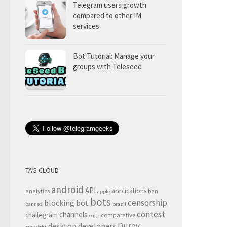
Telegram users growth
compared to other IM
services
Bot Tutorial: Manage your
groups with Teleseed
TAG CLOUD
android
API
applications
analytics
ban
apple
bots
censorship
blocking
bot
banned
brazil
contest
channels
challegram
comparative
code
Durov
desktop
developers