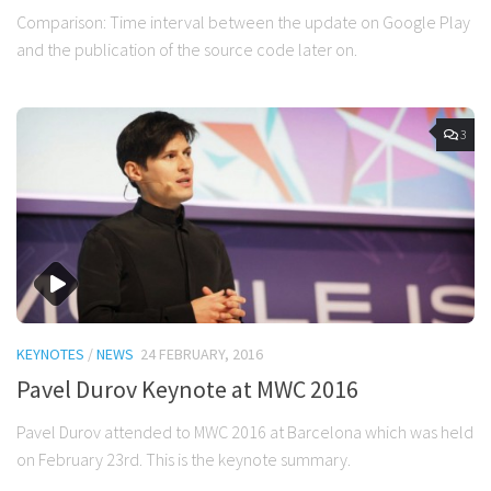
Comparison: Time interval between the update on Google Play
and the publication of the source code later on.
3
KEYNOTES
/
NEWS
24 FEBRUARY, 2016
Pavel Durov Keynote at MWC 2016
Pavel Durov attended to MWC 2016 at Barcelona which was held
on February 23rd. This is the keynote summary.