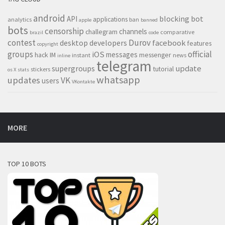
android
blocking
bot
API
applications
analytics
ban
apple
banned
bots
censorship
channels
challegram
comparative
brazil
code
contest
Durov
desktop
developers
facebook
features
copyright
groups
official
iOS
messages
hack
IM
messenger
instant
news
inline
telegram
supergroups
update
tutorial
stickers
os X
stats
whatsapp
updates
VK
users
VKontakte
MORE
TOP 10 BOTS