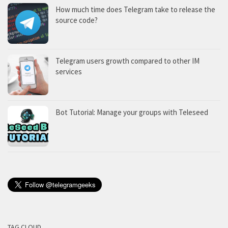
How much time does Telegram take to release the
source code?
Telegram users growth compared to other IM
services
Bot Tutorial: Manage your groups with Teleseed
TAG CLOUD