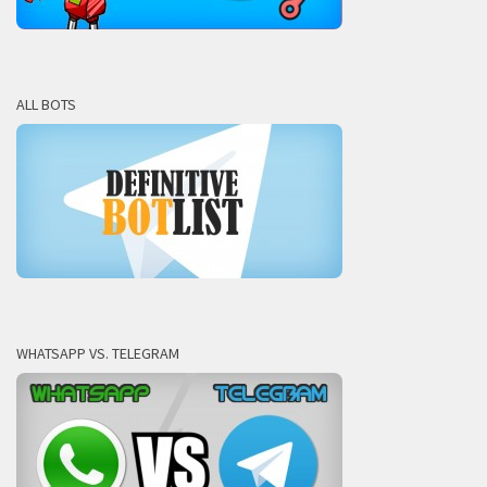
ALL BOTS
WHATSAPP VS. TELEGRAM