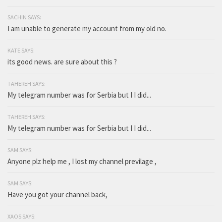
SACHIN SAYS:
I am unable to generate my account from my old no.
KATE SAYS:
its good news. are sure about this ?
TAHEREH SAYS:
My telegram number was for Serbia but I I did...
TAHEREH SAYS:
My telegram number was for Serbia but I I did...
SAM SAYS:
Anyone plz help me , I lost my channel previlage ,
SAM SAYS:
Have you got your channel back,
XAOS SAYS: