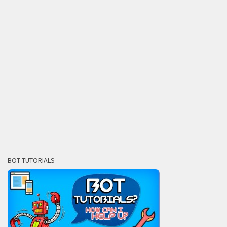
BOT TUTORIALS