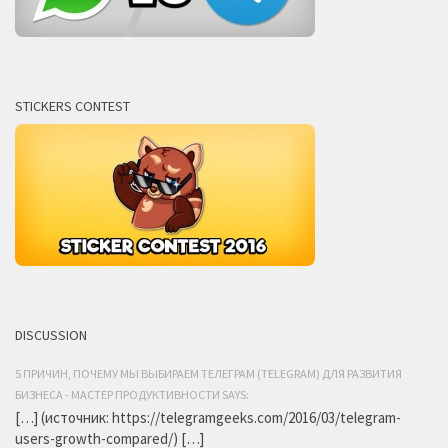
STICKERS CONTEST
DISCUSSION
5 ПРИЧИН, ПОЧЕМУ МЫ ВЫБИРАЕМ ТЕЛЕГРАМ (TELEGRAM) ДЛЯ РАЗВИТИЯ
БИЗНЕСА - МАСТЕР ПРОДУКТИВНОСТИ SAYS:
[…] (источник: https://telegramgeeks.com/2016/03/telegram-
users-growth-compared/) […]