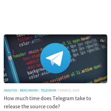
3
ANALYSIS
/
BENCHMARK
/
TELEGRAM
7 MARCH, 2016
How much time does Telegram take to
release the source code?