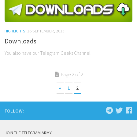
HIGHLIGHTS
16 SEPTEMBER, 2015
Downloads
You also have our Telegram Geeks Channel.
Page 2 of 2
«
1
2
FOLLOW:
JOIN THE TELEGRAM ARMY!