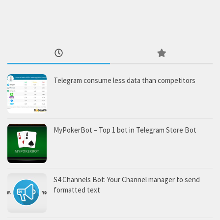
Telegram consume less data than competitors
MyPokerBot – Top 1 bot in Telegram Store Bot
S4 Channels Bot: Your Channel manager to send
formatted text