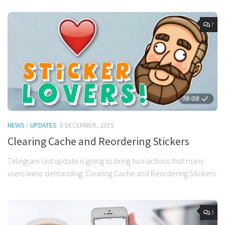
7
NEWS
/
UPDATES
8 DECEMBER, 2015
Clearing Cache and Reordering Stickers
Telegram last update is going to bring two actions that many
users were demanding: Clearing Cache and Reordering Stickers.
3