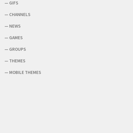
—
GIFS
—
CHANNELS
—
NEWS
—
GAMES
—
GROUPS
—
THEMES
—
MOBILE THEMES