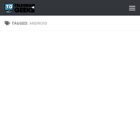
TAGGED:
ANDROID