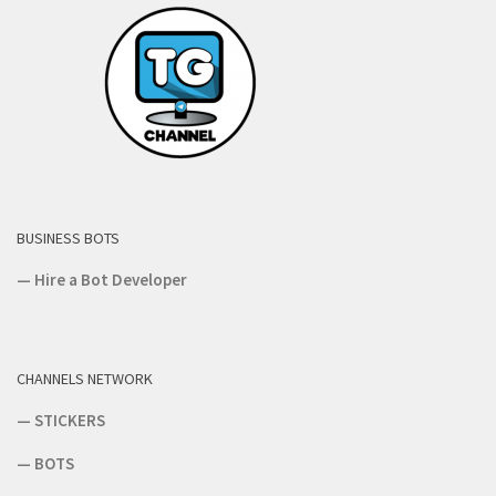
BUSINESS BOTS
—
Hire a Bot Developer
CHANNELS NETWORK
—
STICKERS
—
BOTS