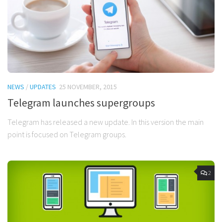
NEWS
/
UPDATES
25 NOVEMBER, 2015
Telegram launches supergroups
Telegram has released a new update. In this version the main
point is focused on Telegram groups.
2