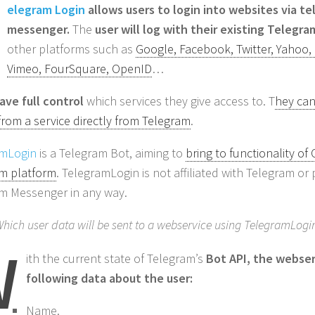
elegram Login
allows users to login into websites via t
messenger.
The
user will log with their existing Telegr
other platforms such as
Google, Facebook, Twitter, Yahoo,
Vimeo, FourSquare, OpenID
…
ave full control
which services they give access to. T
hey can
from a service directly from Telegram
.
amLogin
is a Telegram Bot, aiming to
bring to functionality of
m platform
. TelegramLogin is not affiliated with Telegram o
m Messenger in any way.
hich user data will be sent to a webservice using TelegramLogi
W
ith the current state of Telegram’s
Bot API, the webser
following data about the user:
Name.