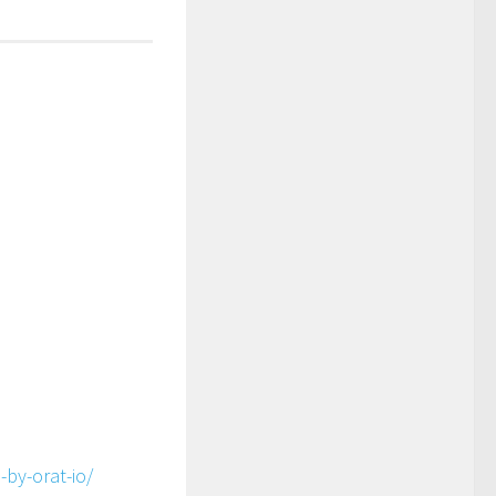
-by-orat-io/