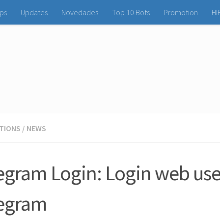
ps
Updates
Novedades
Top 10 Bots
Promotion
HI
ATIONS
/
NEWS
egram Login: Login web use
egram