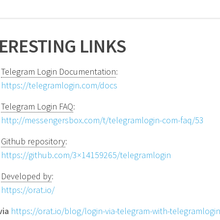
ERESTING LINKS
Telegram Login Documentation
:
https://telegramlogin.com/docs
Telegram Login FAQ
:
http://messengersbox.com/t/telegramlogin-com-faq/53
Github repository
:
https://github.com/3×14159265/telegramlogin
Developed by
:
https://orat.io/
via
https://orat.io/blog/login-via-telegram-with-telegramlogin