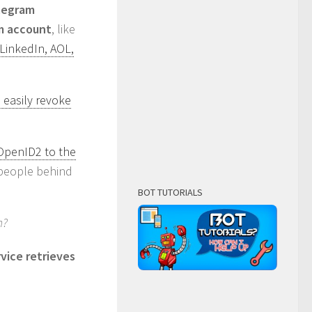
elegram
am account
, like
 LinkedIn, AOL,
 easily revoke
 OpenID2 to the
r people behind
BOT TUTORIALS
n?
vice retrieves