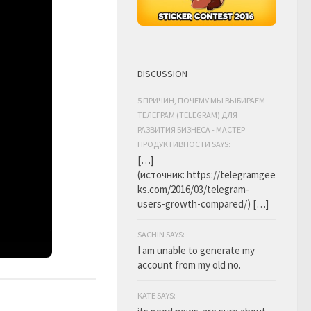
DISCUSSION
5 ПРИЧИН, ПОЧЕМУ МЫ ВЫБИРАЕМ
ТЕЛЕГРАМ (TELEGRAM) ДЛЯ
РАЗВИТИЯ БИЗНЕСА - МАСТЕР
ПРОДУКТИВНОСТИ SAYS:
[…]
(источник: https://telegramgee
ks.com/2016/03/telegram-
users-growth-compared/) […]
SACHIN SAYS:
I am unable to generate my
account from my old no.
KATE SAYS: