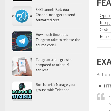
FE
S4 Channels Bot: Your
Channel manager to send
–
Open 
formatted text
–
Integ
–
Coded
How much time does
–
Retri
Telegram take to release the
source code?
EX
Telegram users growth
compared to other IM
services
Button
Bot Tutorial: Manage your
HT
groups with Teleseed
<
s
<