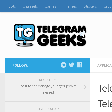
Bots
Channels
Games
Themes
Stickers
Grou
FOLLOW:
APPLIC
NEXT STORY
Tel
Bot Tutorial: Manage your groups with
Teleseed
Tel
PREVIOUS STORY