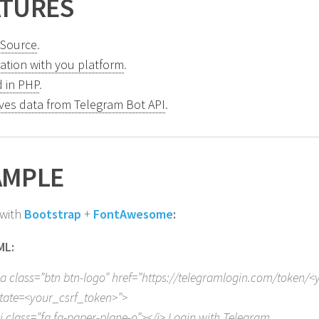
ATURES
Source
.
ration with you platform
.
 in PHP
.
eves data from Telegram Bot API
.
AMPLE
 with
Bootstrap
+
FontAwesome
:
ML:
a class=”btn btn-logo” href=”https://telegramlogin.com/token/<
tate=<your_csrf_token>”>
i class=”fa fa-paper-plane-o”></i> Login with Telegram