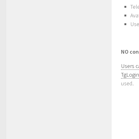
Tel
Ava
Use
NO cont
Users c
TgLogin
used.