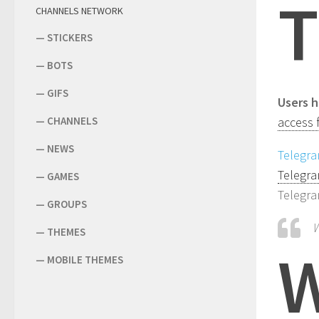
T
CHANNELS NETWORK
—
STICKERS
—
BOTS
—
GIFS
Users h
—
CHANNELS
access 
—
NEWS
Telegr
Telegra
—
GAMES
Telegra
—
GROUPS
W
—
THEMES
—
MOBILE THEMES