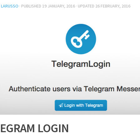
L LARUSSO
· PUBLISHED
19 JANUARY, 2016
· UPDATED
26 FEBRUARY, 2016
LEGRAM LOGIN