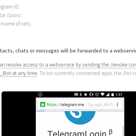
egram ID.
tar
(soon)
.
rname (if set).
acts, chats or messages will be forwarded to a webservi
an revoke access to a webservice by sending the /revoke c
_Bot at any time
. To list currently connected apps the /lis