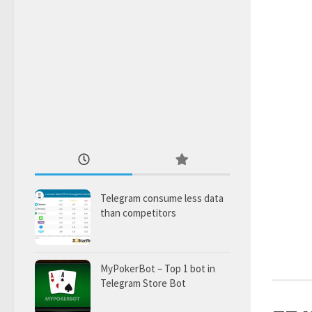
Telegram consume less data
than competitors
MyPokerBot – Top 1 bot in
Telegram Store Bot