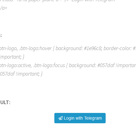
/a>
:
btn-logo, .btn-logo:hover { background: #1e96c8; border-color: #1
important; }
btn-logo:active, .btn-logo:focus { background: #057daf !importan
057daf !important; }
ULT: