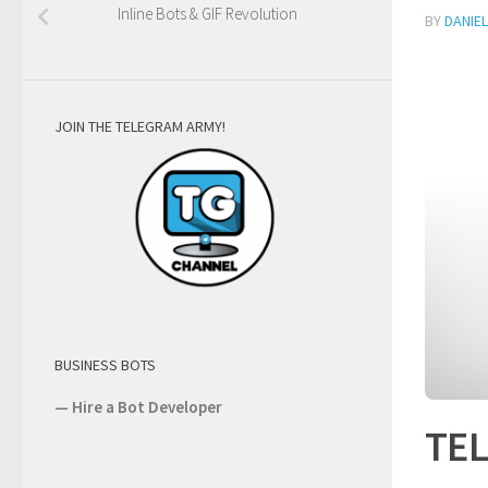
Inline Bots & GIF Revolution
BY
DANIE
JOIN THE TELEGRAM ARMY!
BUSINESS BOTS
—
Hire a Bot Developer
TE