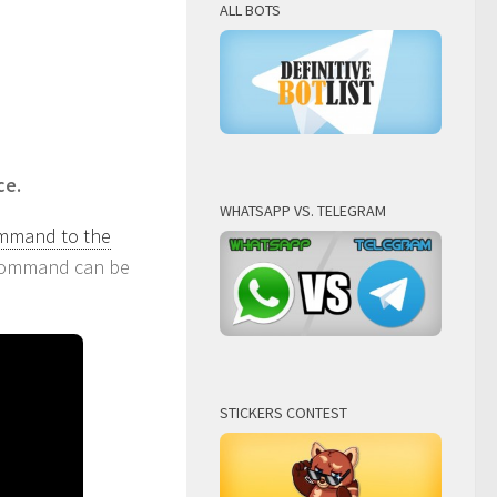
ALL BOTS
ce.
WHATSAPP VS. TELEGRAM
ommand to the
t command can be
STICKERS CONTEST