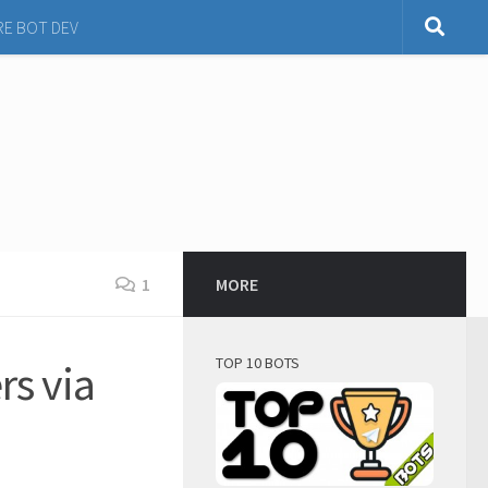
RE BOT DEV
1
MORE
TOP 10 BOTS
rs via