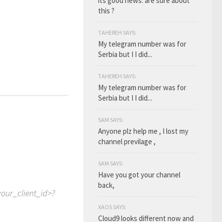
its good news. are sure about
this ?
TAHEREH SAYS:
My telegram number was for
Serbia but I I did...
TAHEREH SAYS:
My telegram number was for
Serbia but I I did...
SAM SAYS:
Anyone plz help me , I lost my
channel previlage ,
SAM SAYS:
Have you got your channel
back,
your_client_id>?
XAOS SAYS:
Cloud9 looks different now and