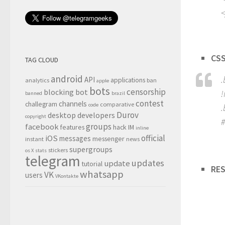
<
CSS
TAG CLOUD
android
.
API
applications
analytics
ban
apple
bots
censorship
blocking
bot
!
banned
brazil
contest
channels
challegram
comparative
code
.
Durov
desktop
developers
copyright
#
groups
facebook
features
hack
IM
inline
official
iOS
messages
messenger
instant
news
supergroups
stickers
os X
stats
telegram
updates
update
tutorial
RES
whatsapp
VK
users
VKontakte