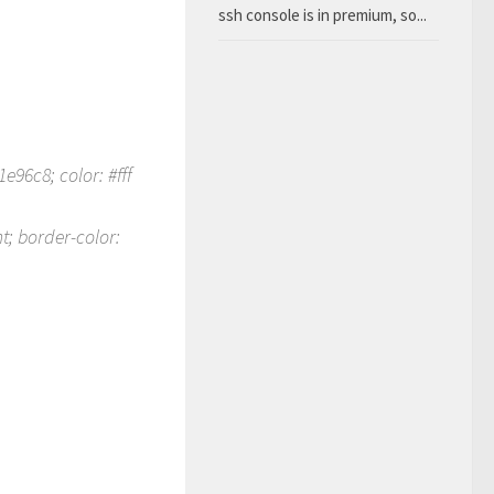
ssh console is in premium, so...
e96c8; color: #fff
t; border-color: