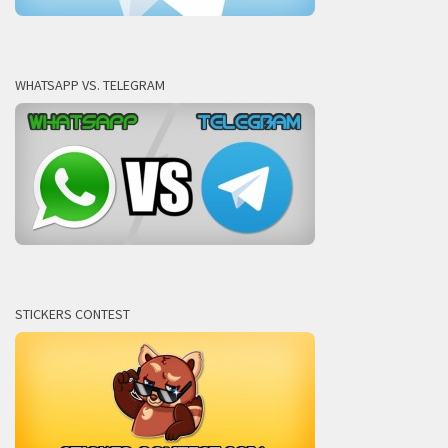
WHATSAPP VS. TELEGRAM
STICKERS CONTEST