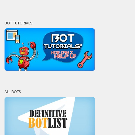
BOT TUTORIALS
ALL BOTS