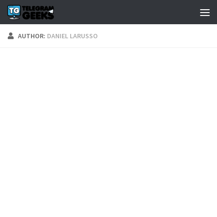
AUTHOR:
DANIEL LARUSSO