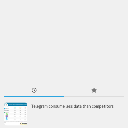
Telegram consume less data than competitors