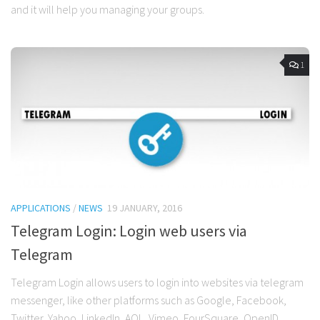
and it will help you managing your groups.
1
APPLICATIONS
/
NEWS
19 JANUARY, 2016
Telegram Login: Login web users via
Telegram
Telegram Login allows users to login into websites via telegram
messenger, like other platforms such as Google, Facebook,
Twitter, Yahoo, LinkedIn, AOL, Vimeo, FourSquare, OpenID…