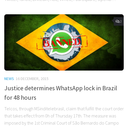
2
NEWS
16 DECEMBER, 2015
Justice determines WhatsApp lock in Brazil
for 48 hours
Telcos, through MSinditelebrasil, claim that fulfill the court order
that takes effect from 0h of Thursday 17th. The measure was
imposed by the 1st Criminal Court of São Bernardo do Campo