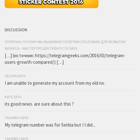
DISCUSSION
5 ПРИЧИН, ПОЧЕМУ МЫ ВЫБИРАЕМ ТЕЛЕГРАМ (TELEGRAM) ДЛЯ РАЗВИТИЯ
БИЗНЕСА - МАСТЕР ПРОДУКТИВНОСТИ SAYS:
[…] (источник: https://telegramgeeks.com/2016/03/telegram-
users-growth-compared/) […]
SACHIN SAYS:
I am unable to generate my account from my old no.
KATE SAYS:
its good news. are sure about this ?
TAHEREH SAYS:
My telegram number was for Serbia but I I did...
TAHEREH SAYS: