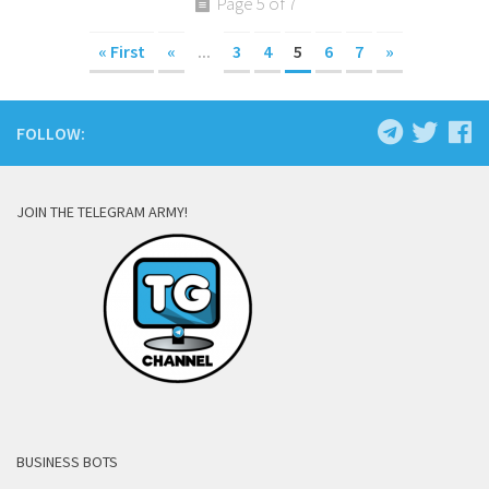
Page 5 of 7
« First
«
...
3
4
5
6
7
»
FOLLOW:
JOIN THE TELEGRAM ARMY!
BUSINESS BOTS