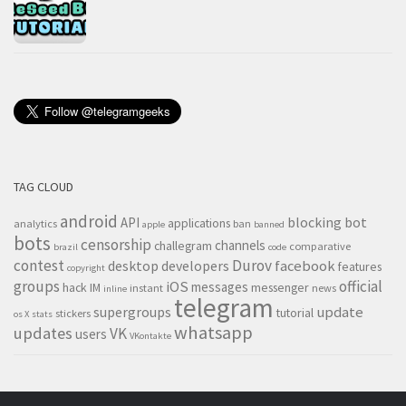
TAG CLOUD
android
blocking
bot
API
applications
analytics
ban
apple
banned
bots
censorship
channels
challegram
comparative
brazil
code
contest
Durov
desktop
developers
facebook
features
copyright
groups
official
iOS
messages
hack
IM
messenger
instant
news
inline
telegram
supergroups
update
tutorial
stickers
os X
stats
whatsapp
updates
VK
users
VKontakte