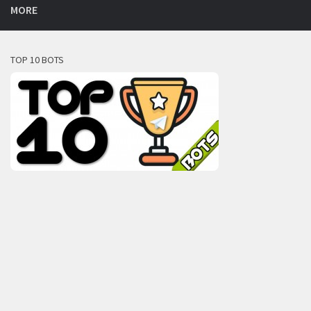
MORE
TOP 10 BOTS