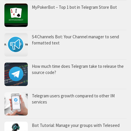
MyPokerBot – Top 1 bot in Telegram Store Bot
S4 Channels Bot: Your Channel manager to send
formatted text
How much time does Telegram take to release the
source code?
Telegram users growth compared to other IM
services
Bot Tutorial: Manage your groups with Teleseed