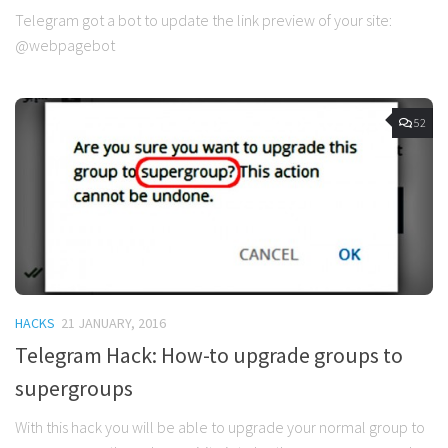
Telegram got a bot to update the link preview of your site:
@webpagebot
52
HACKS
21 JANUARY, 2016
Telegram Hack: How-to upgrade groups to
supergroups
With this hack you will be able to upgrade your normal group to