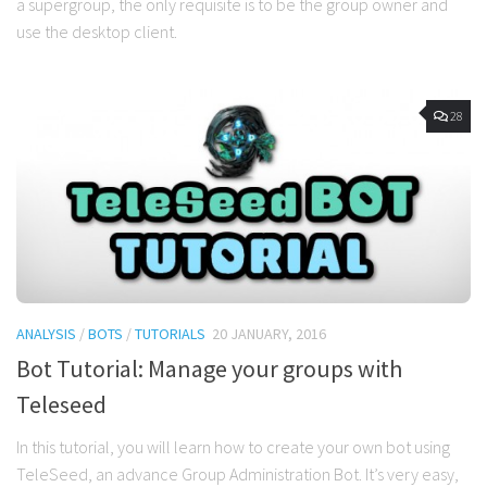
a supergroup, the only requisite is to be the group owner and
use the desktop client.
28
ANALYSIS
/
BOTS
/
TUTORIALS
20 JANUARY, 2016
Bot Tutorial: Manage your groups with
Teleseed
In this tutorial, you will learn how to create your own bot using
TeleSeed, an advance Group Administration Bot. It’s very easy,