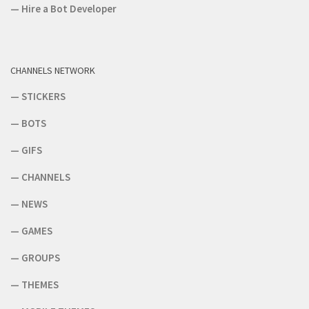
—
Hire a Bot Developer
CHANNELS NETWORK
—
STICKERS
—
BOTS
—
GIFS
—
CHANNELS
—
NEWS
—
GAMES
—
GROUPS
—
THEMES