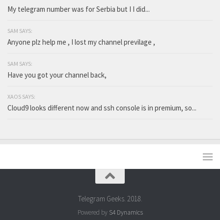
My telegram number was for Serbia but I I did...
SAM SAYS:
Anyone plz help me , I lost my channel previlage ,
SAM SAYS:
Have you got your channel back,
XAOS SAYS:
Cloud9 looks different now and ssh console is in premium, so...
Telegram Geeks. 2018.
Powered by
S4 Dynamics