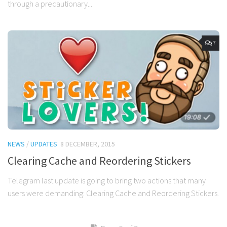
through a precautionary...
7
NEWS
/
UPDATES
8 DECEMBER, 2015
Clearing Cache and Reordering Stickers
Telegram last update is going to bring two actions that many
users were demanding: Clearing Cache and Reordering Stickers.