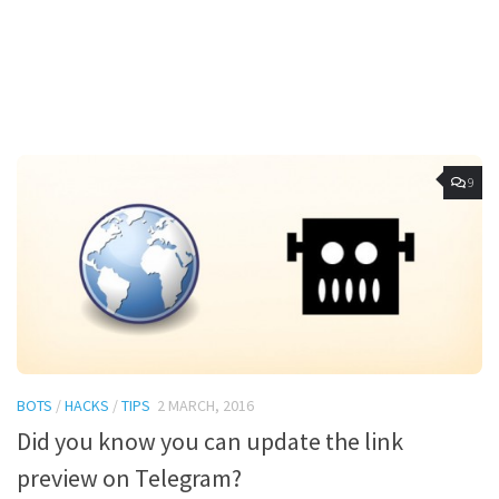
9
BOTS
/
HACKS
/
TIPS
2 MARCH, 2016
Did you know you can update the link
preview on Telegram?