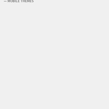
—
MOBILE THEMES