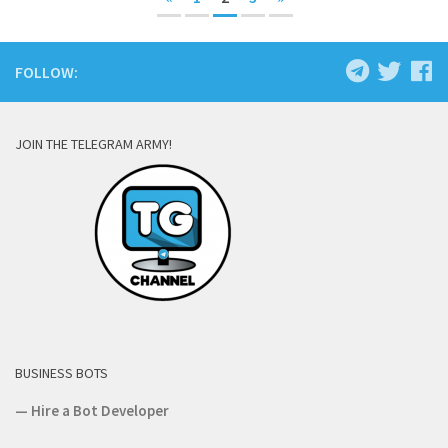
FOLLOW:
JOIN THE TELEGRAM ARMY!
BUSINESS BOTS
—
Hire a Bot Developer