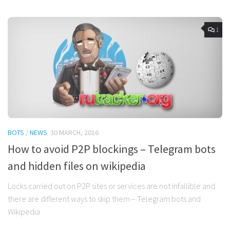
1
BOTS
/
NEWS
30 MARCH, 2016
How to avoid P2P blockings – Telegram bots
and hidden files on wikipedia
Locks carried out on P2P sites or services are not infallible and
there are different ways to skip them – Telegram bots and
Wikipedia