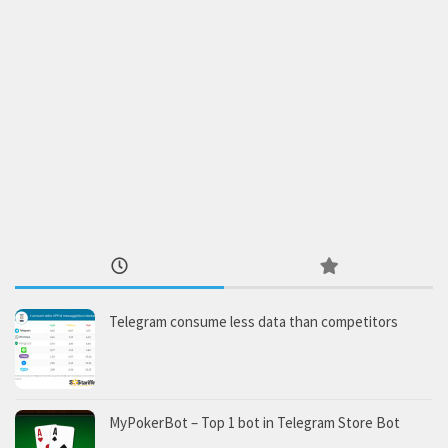
Telegram consume less data than competitors
MyPokerBot – Top 1 bot in Telegram Store Bot