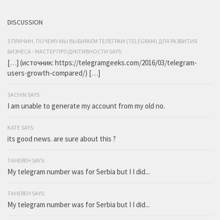
DISCUSSION
5 ПРИЧИН, ПОЧЕМУ МЫ ВЫБИРАЕМ ТЕЛЕГРАМ (TELEGRAM) ДЛЯ РАЗВИТИЯ
БИЗНЕСА - МАСТЕР ПРОДУКТИВНОСТИ SAYS:
[…] (источник: https://telegramgeeks.com/2016/03/telegram-
users-growth-compared/) […]
SACHIN SAYS:
I am unable to generate my account from my old no.
KATE SAYS:
its good news. are sure about this ?
TAHEREH SAYS:
My telegram number was for Serbia but I I did...
TAHEREH SAYS:
My telegram number was for Serbia but I I did...