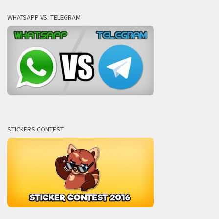
WHATSAPP VS. TELEGRAM
STICKERS CONTEST