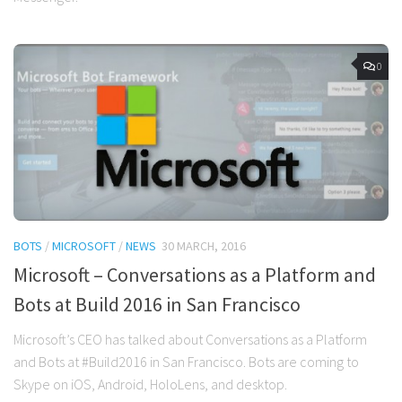
0
BOTS
/
MICROSOFT
/
NEWS
30 MARCH, 2016
Microsoft – Conversations as a Platform and
Bots at Build 2016 in San Francisco
Microsoft’s CEO has talked about Conversations as a Platform
and Bots at #Build2016 in San Francisco. Bots are coming to
Skype on iOS, Android, HoloLens, and desktop.