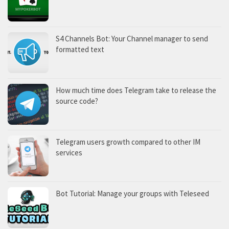
S4 Channels Bot: Your Channel manager to send
formatted text
How much time does Telegram take to release the
source code?
Telegram users growth compared to other IM
services
Bot Tutorial: Manage your groups with Teleseed