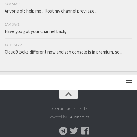
SAM SAYS:
Anyone plz help me , I lost my channel previlage ,
SAM SAYS:
Have you got your channel back,
XAOS SAYS:
Cloud9 looks different now and ssh console is in premium, so...
Telegram Geeks. 2018.
Powered by
S4 Dynamics