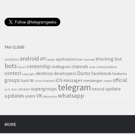
TAG CLOUD
android
blocking
bot
API
applications
analytics
ban
apple
banned
bots
censorship
channels
challegram
comparative
brazil
code
contest
Durov
desktop
developers
facebook
features
copyright
groups
official
iOS
messages
hack
IM
messenger
instant
news
inline
telegram
supergroups
update
tutorial
stickers
os X
stats
whatsapp
updates
VK
users
VKontakte
MORE