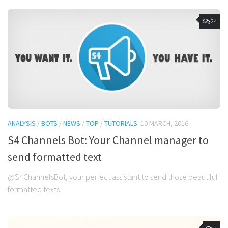
24
ANALYSIS
/
BOTS
/
NEWS
/
TOP
/
TUTORIALS
10 MARCH, 2016
S4 Channels Bot: Your Channel manager to
send formatted text
@S4ChannelsBot, your perfect assistant to send those beautiful
formatted texts.