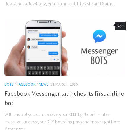
News and Notewhorty, Entertainment, Lifestyle and Games.
0
BOTS
/
FACEBOOK
/
NEWS
31 MARCH, 2016
Facebook Messenger launches its first airline
bot
With this bot you can receive your KLM flight confirmation
message, access your KLM boarding pass and more right from
Messenger.