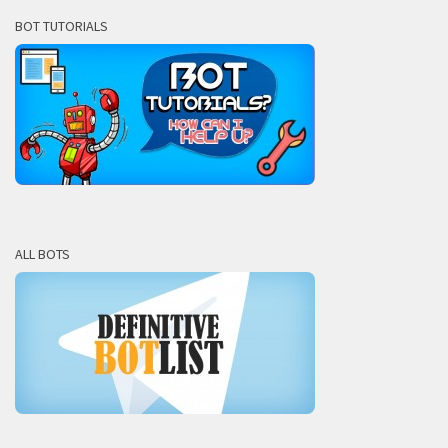
BOT TUTORIALS
ALL BOTS