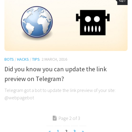
9
BOTS
/
HACKS
/
TIPS
2 MARCH, 2016
Did you know you can update the link
preview on Telegram?
Telegram got a bot to update the link preview of your site:
@webpagebot
Page 2 of 3
«
1
2
3
»