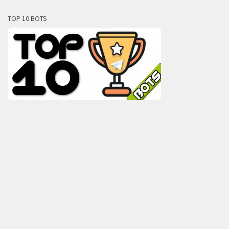
TOP 10 BOTS