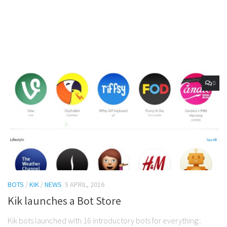
0
BOTS
/
KIK
/
NEWS
5 APRIL, 2016
Kik launches a Bot Store
Kik bots launched with 16 introductory bots for everything::