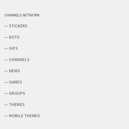
CHANNELS NETWORK
—
STICKERS
—
BOTS
—
GIFS
—
CHANNELS
—
NEWS
—
GAMES
—
GROUPS
—
THEMES
—
MOBILE THEMES