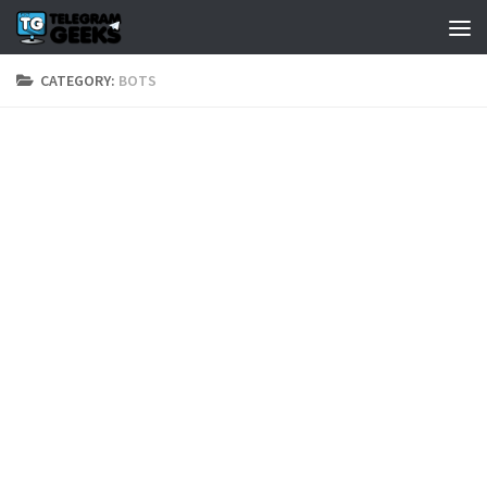
CATEGORY:
BOTS