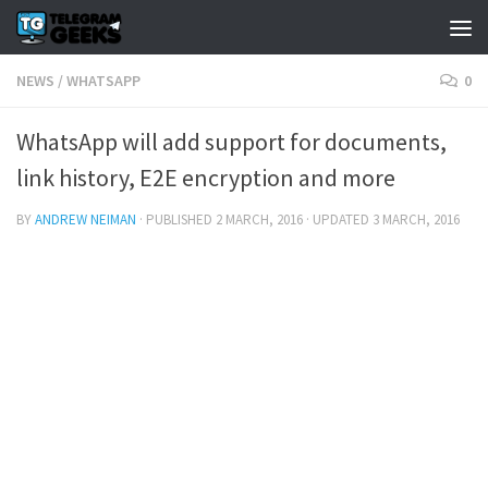
NEWS
/
WHATSAPP
0
WhatsApp will add support for documents,
link history, E2E encryption and more
BY
ANDREW NEIMAN
· PUBLISHED
2 MARCH, 2016
· UPDATED
3 MARCH, 2016