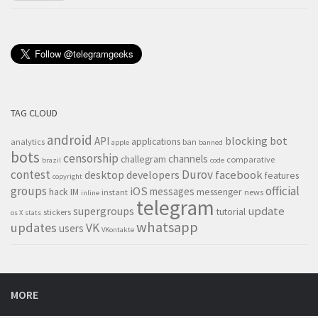
TAG CLOUD
android
blocking
bot
API
applications
analytics
ban
apple
banned
bots
censorship
channels
challegram
comparative
brazil
code
contest
Durov
desktop
developers
facebook
features
copyright
groups
official
iOS
messages
hack
IM
messenger
instant
news
inline
telegram
supergroups
update
tutorial
stickers
os X
stats
whatsapp
updates
VK
users
VKontakte
MORE