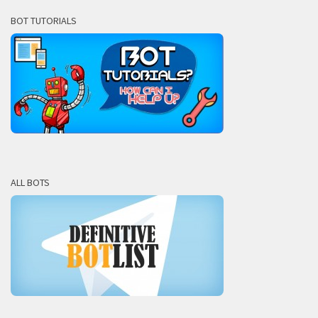
BOT TUTORIALS
ALL BOTS