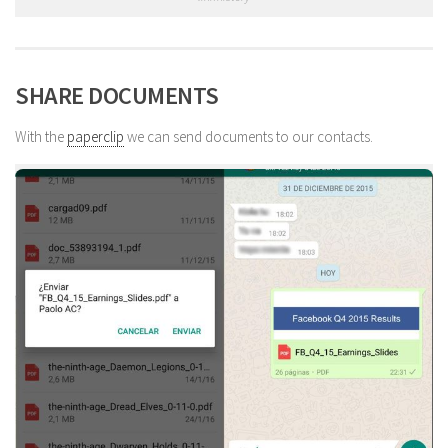
SHARE DOCUMENTS
With the
paperclip
we can send documents to our contacts.