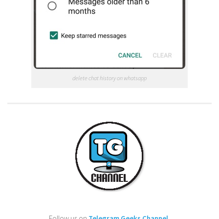
delete chat history on whatsapp
Follow us on
Telegram Geeks Channel
.