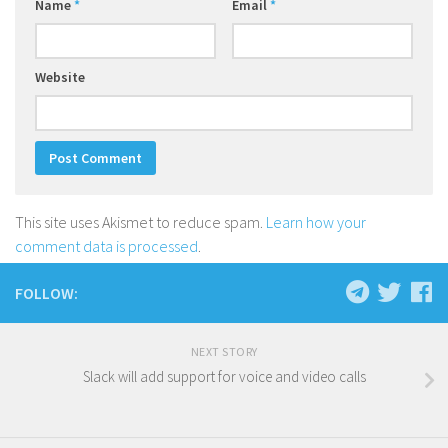
Name
*
Email
*
Website
This site uses Akismet to reduce spam.
Learn how your
comment data is processed
.
FOLLOW:
NEXT STORY
Slack will add support for voice and video calls