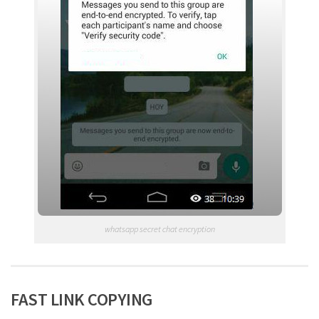
whatsapp secret chat encryption
FAST LINK COPYING