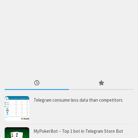
Telegram consume less data than competitors
MyPokerBot – Top 1 bot in Telegram Store Bot