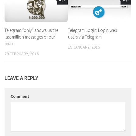
Telegram “only” shows us the
Telegram Login: Login web
last million messages of our
users via Telegram
own
19 JANUARY, 2016
29 FEBRUARY, 2016
LEAVE A REPLY
Comment