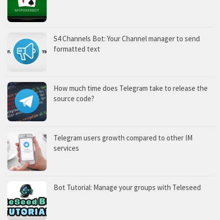
S4 Channels Bot: Your Channel manager to send
formatted text
How much time does Telegram take to release the
source code?
Telegram users growth compared to other IM
services
Bot Tutorial: Manage your groups with Teleseed