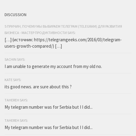
DISCUSSION
5 ПРИЧИН, ПОЧЕМУ МЫ ВЫБИРАЕМ ТЕЛЕГРАМ (TELEGRAM) ДЛЯ РАЗВИТИЯ
БИЗНЕСА - МАСТЕР ПРОДУКТИВНОСТИ SAYS:
[…] (источник: https://telegramgeeks.com/2016/03/telegram-
users-growth-compared/) […]
SACHIN SAYS:
I am unable to generate my account from my old no.
KATE SAYS:
its good news. are sure about this ?
TAHEREH SAYS:
My telegram number was for Serbia but I I did...
TAHEREH SAYS:
My telegram number was for Serbia but I I did...