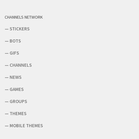
CHANNELS NETWORK
—
STICKERS
—
BOTS
—
GIFS
—
CHANNELS
—
NEWS
—
GAMES
—
GROUPS
—
THEMES
—
MOBILE THEMES