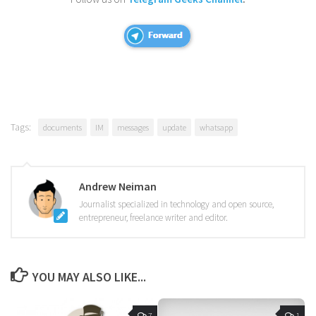
Tags:
documents
IM
messages
update
whatsapp
Andrew Neiman
Journalist specialized in technology and open source,
entrepreneur, freelance writer and editor.
YOU MAY ALSO LIKE...
7
1