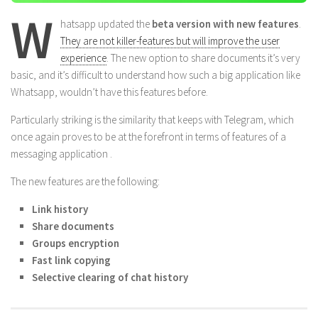
W
hatsapp updated the
beta version with new features
.
They are not killer-features but will improve the user
experience
. The new option to share documents it’s very
basic, and it’s difficult to understand how such a big application like
Whatsapp, wouldn’t have this features before.
Particularly striking is the similarity that keeps with Telegram, which
once again proves to be at the forefront in terms of features of a
messaging application .
The new features are the following:
Link history
Share documents
Groups encryption
Fast link copying
Selective clearing of chat history