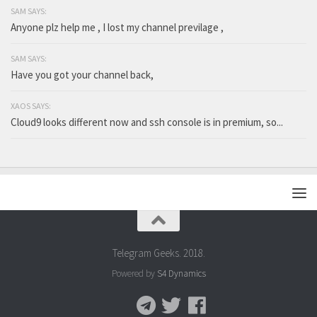
SAM SAYS:
Anyone plz help me , I lost my channel previlage ,
SAM SAYS:
Have you got your channel back,
XAOS SAYS:
Cloud9 looks different now and ssh console is in premium, so...
Telegram Geeks. 2018.
Powered by
S4 Dynamics