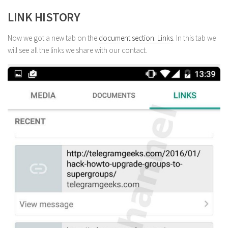
LINK HISTORY
Now we got a new tab on the
document section: Links
. In this tab we
will see all the links we share with our contact.