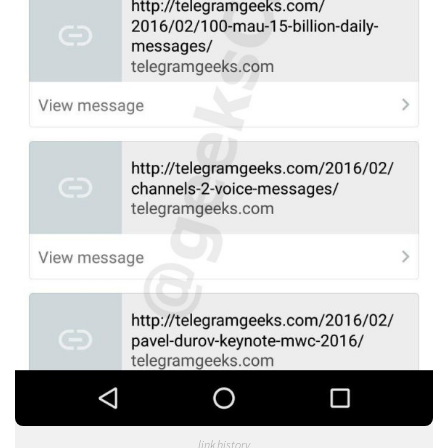
link history