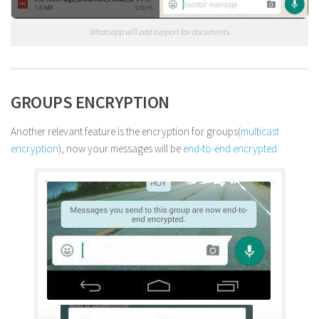
Whatsapp will add support for documents
GROUPS ENCRYPTION
Another relevant feature is the encryption for groups(
multicast
encryption
), now your messages will be
end-to-end encrypted
.