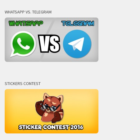
WHATSAPP VS. TELEGRAM
STICKERS CONTEST