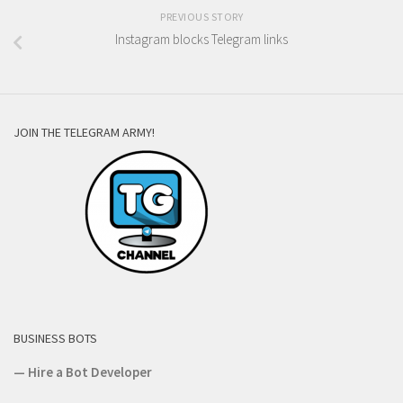
PREVIOUS STORY
Instagram blocks Telegram links
JOIN THE TELEGRAM ARMY!
BUSINESS BOTS
—
Hire a Bot Developer