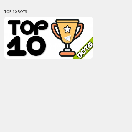
TOP 10 BOTS