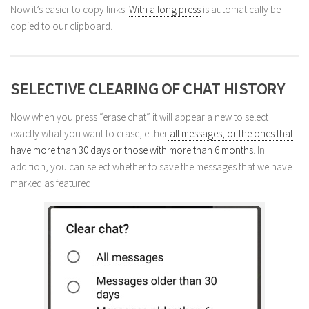
Now it’s easier to copy links:
With a long press
is automatically be
copied to our clipboard.
SELECTIVE CLEARING OF CHAT HISTORY
Now when you press “erase chat” it will appear a new to select
exactly what you want to erase, either
all messages, or the ones that
have more than 30 days or those with more than 6 months
. In
addition, you can select whether to save the messages that we have
marked as featured.