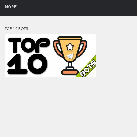
MORE
TOP 10 BOTS