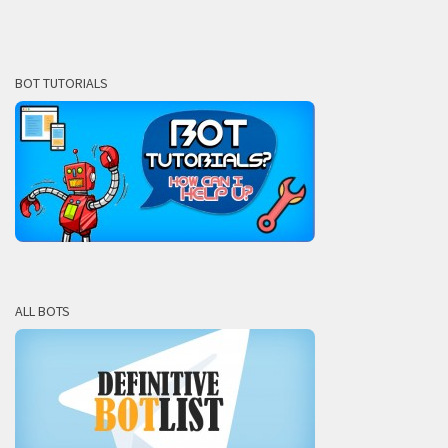
BOT TUTORIALS
ALL BOTS