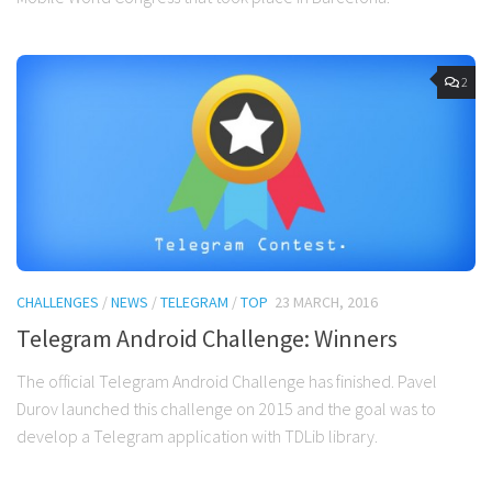
2
CHALLENGES
/
NEWS
/
TELEGRAM
/
TOP
23 MARCH, 2016
Telegram Android Challenge: Winners
The official Telegram Android Challenge has finished. Pavel
Durov launched this challenge on 2015 and the goal was to
develop a Telegram application with TDLib library.