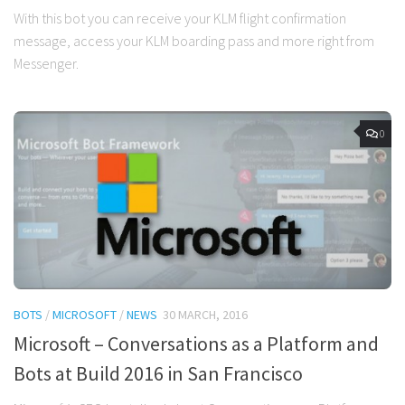
With this bot you can receive your KLM flight confirmation
message, access your KLM boarding pass and more right from
Messenger.
0
BOTS
/
MICROSOFT
/
NEWS
30 MARCH, 2016
Microsoft – Conversations as a Platform and
Bots at Build 2016 in San Francisco