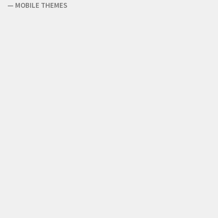
—
MOBILE THEMES