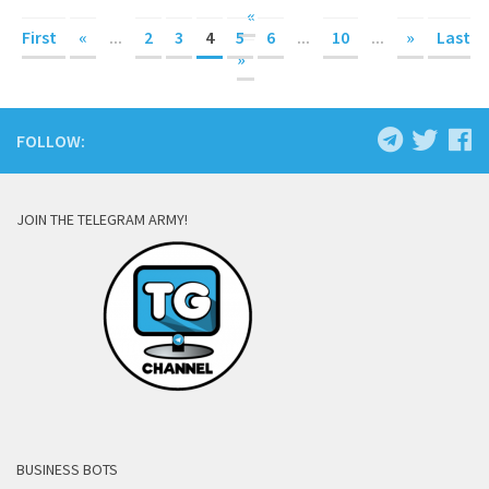
«
First
«
...
2
3
4
5
6
...
10
...
»
Last
»
FOLLOW:
JOIN THE TELEGRAM ARMY!
BUSINESS BOTS