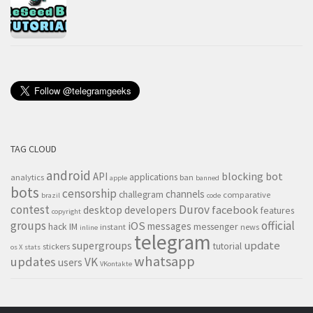
TAG CLOUD
android
blocking
bot
API
applications
analytics
ban
apple
banned
bots
censorship
channels
challegram
comparative
brazil
code
contest
Durov
desktop
developers
facebook
features
copyright
groups
official
iOS
messages
hack
IM
messenger
instant
news
inline
telegram
supergroups
update
tutorial
stickers
os X
stats
whatsapp
updates
VK
users
VKontakte