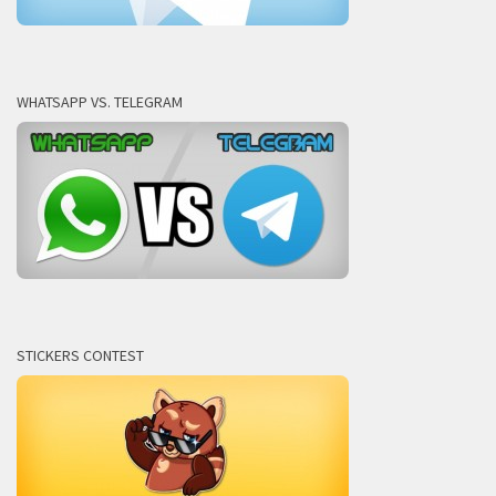
WHATSAPP VS. TELEGRAM
STICKERS CONTEST