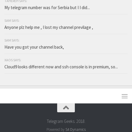
TAHEREH SAYS:
My telegram number was for Serbia but I I did...
SAM SAYS:
Anyone plz help me , I lost my channel previlage ,
SAM SAYS:
Have you got your channel back,
XAOS SAYS:
Cloud9 looks different now and ssh console is in premium, so...
Telegram Geeks. 2018.
Powered by
S4 Dynamics