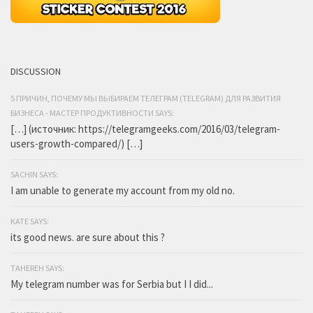
DISCUSSION
5 ПРИЧИН, ПОЧЕМУ МЫ ВЫБИРАЕМ ТЕЛЕГРАМ (TELEGRAM) ДЛЯ РАЗВИТИЯ
БИЗНЕСА - МАСТЕР ПРОДУКТИВНОСТИ SAYS:
[…] (источник: https://telegramgeeks.com/2016/03/telegram-
users-growth-compared/) […]
SACHIN SAYS:
I am unable to generate my account from my old no.
KATE SAYS:
its good news. are sure about this ?
TAHEREH SAYS:
My telegram number was for Serbia but I I did...