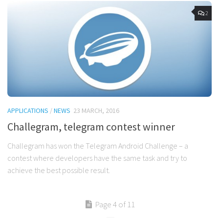
2
APPLICATIONS
/
NEWS
23 MARCH, 2016
Challegram, telegram contest winner
Challegram has won the Telegram Android Challenge – a
contest where developers have the same task and try to
achieve the best possible result.
Page 4 of 11