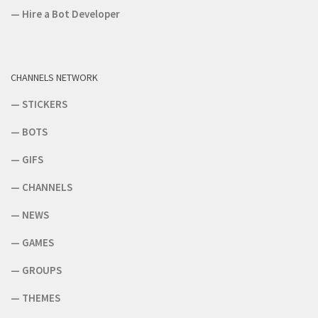
—
Hire a Bot Developer
CHANNELS NETWORK
—
STICKERS
—
BOTS
—
GIFS
—
CHANNELS
—
NEWS
—
GAMES
—
GROUPS
—
THEMES