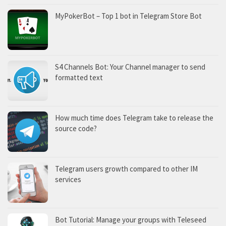
MyPokerBot – Top 1 bot in Telegram Store Bot
S4 Channels Bot: Your Channel manager to send
formatted text
How much time does Telegram take to release the
source code?
Telegram users growth compared to other IM
services
Bot Tutorial: Manage your groups with Teleseed