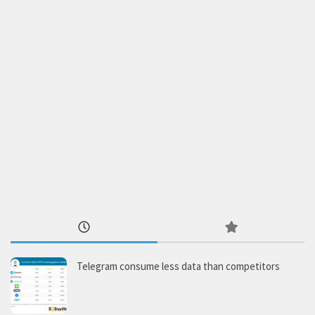
Telegram consume less data than competitors