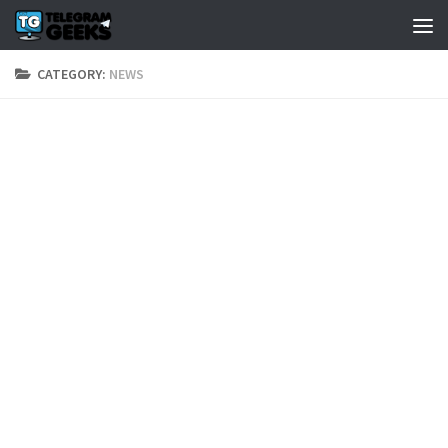
CATEGORY:
NEWS