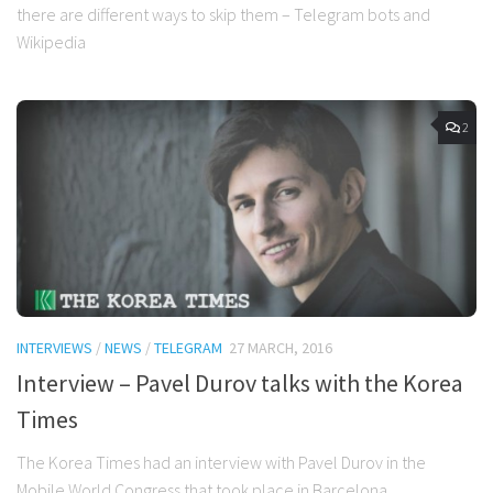
there are different ways to skip them – Telegram bots and
Wikipedia
2
INTERVIEWS
/
NEWS
/
TELEGRAM
27 MARCH, 2016
Interview – Pavel Durov talks with the Korea
Times
The Korea Times had an interview with Pavel Durov in the
Mobile World Congress that took place in Barcelona.