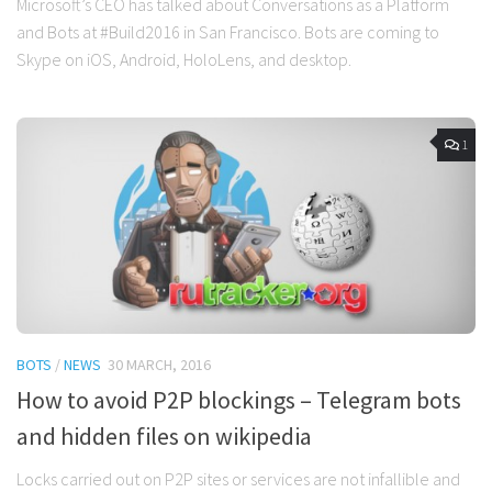
Microsoft’s CEO has talked about Conversations as a Platform
and Bots at #Build2016 in San Francisco. Bots are coming to
Skype on iOS, Android, HoloLens, and desktop.
1
BOTS
/
NEWS
30 MARCH, 2016
How to avoid P2P blockings – Telegram bots
and hidden files on wikipedia
Locks carried out on P2P sites or services are not infallible and