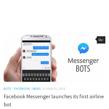
0
BOTS
/
FACEBOOK
/
NEWS
31 MARCH, 2016
Facebook Messenger launches its first airline
bot